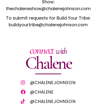
Show:
thechaleneshow@chalenejohnson.com
To submit requests for Build Your Tribe:
buildyourtribe@chalenejohnson.com
connect
with
Chalene
@CHALENEJOHNSON
@CHALENE
@CHALENEJOHNSON