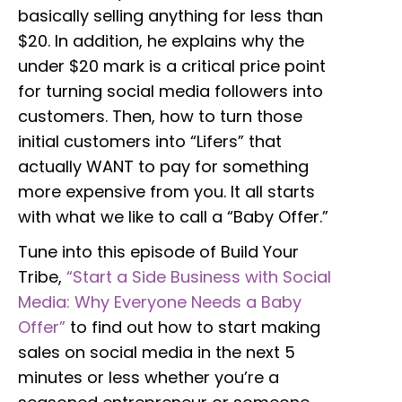
basically selling anything for less than
$20. In addition, he explains why the
under $20 mark is a critical price point
for turning social media followers into
customers. Then, how to turn those
initial customers into “Lifers” that
actually WANT to pay for something
more expensive from you. It all starts
with what we like to call a “Baby Offer.”
Tune into this episode of Build Your
Tribe,
“Start a Side Business with Social
Media: Why Everyone Needs a Baby
Offer”
to find out how to start making
sales on social media in the next 5
minutes or less whether you’re a