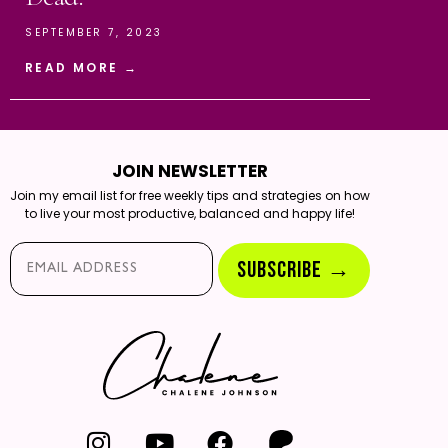
SEPTEMBER 7, 2023
READ MORE →
JOIN NEWSLETTER
Join my email list for free weekly tips and strategies on how
to live your most productive, balanced and happy life!
Email*
SUBSCRIBE →