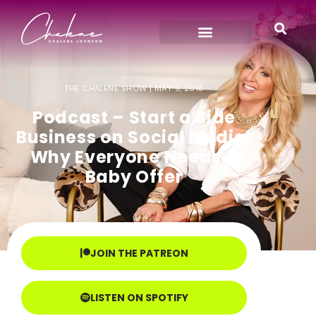
THE CHALENE SHOW |
MAY 9, 2018
Podcast – Start a Side
Business on Social Media:
Why Everyone Needs a
Baby Offer
JOIN THE PATREON
LISTEN ON SPOTIFY