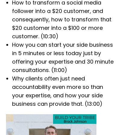
How to transform a social media
follower into a $20 customer, and
consequently, how to transform that
$20 customer into a $100 or more
customer. (10:30)
How you can start your side business
in 5 minutes or less today just by
offering your expertise and 30 minute
consultations. (11:00)
Why clients often just need
accountability even more so than
your expertise, and how your side
business can provide that. (13:00)