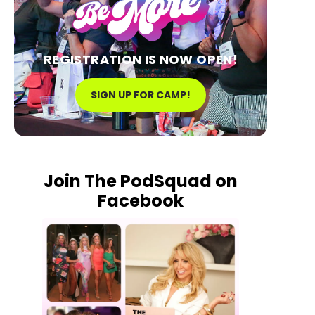
REGISTRATION IS NOW OPEN!
SIGN UP FOR CAMP!
Join The PodSquad on
Facebook