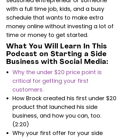
seasoned entrepreneur or someone
with a full time job, kids, and a busy
schedule that wants to make extra
money online without investing a lot of
time or money to get started.
What You Will Learn In This
Podcast on Starting a Side
Business with Social Media:
Why the under $20 price point is
critical for getting your first
customers.
How Brock created his first under $20
product that launched his side
business, and how you can, too.
(2:20)
Why your first offer for your side