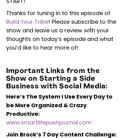
START!
Thanks for tuning in to this episode of
Build Your Tribe
! Please subscribe to the
show and leave us a review with your
thoughts on today’s episode and what
you’d like to hear more of!
Important Links from the
Show on Starting a Side
Business with Social Media:
Here’s The System I Use Every Day to
be
More Organized & Crazy
Productive:
www.smartlifepushjournal.com
Join Brock’s 7 Day Content Challenge: