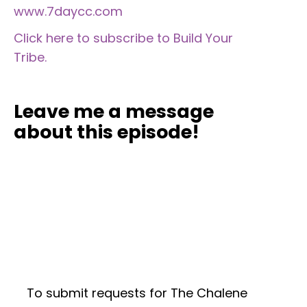
www.7daycc.com
Click here to subscribe to Build Your
Tribe.
Leave me a message
about this episode!
To submit requests for The Chalene