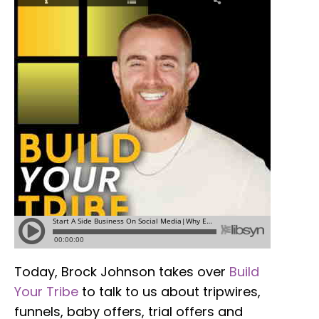
Today, Brock Johnson takes over
Build
Your Tribe
to talk to us about tripwires,
funnels, baby offers, trial offers and