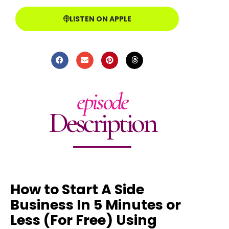
LISTEN ON APPLE
episode
Description
How to Start A Side
Business In 5 Minutes or
Less (For Free) Using