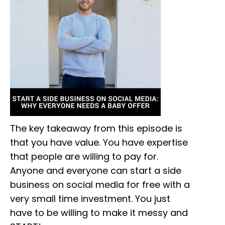
The key takeaway from this episode is
that you have value. You have expertise
that people are willing to pay for.
Anyone and everyone can start a side
business on social media for free with a
very small time investment. You just
have to be willing to make it messy and