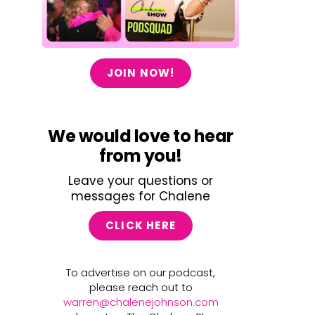
JOIN NOW!
We would love to hear
from you!
Leave your questions or
messages for Chalene
CLICK HERE
To advertise on our podcast,
please reach out to
warren@chalenejohnson.com