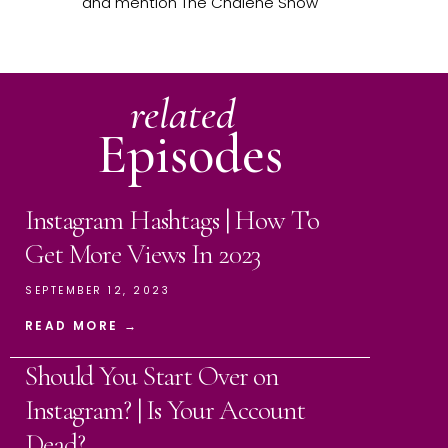
and mention The Chalene Show
related
Episodes
Instagram Hashtags | How To
Get More Views In 2023
SEPTEMBER 12, 2023
READ MORE →
Should You Start Over on
Instagram? | Is Your Account
Dead?