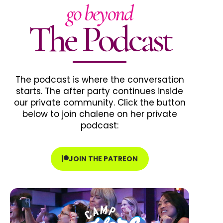
go beyond
The Podcast
The podcast is where the conversation
starts. The after party continues inside
our private community. Click the button
below to join chalene on her private
podcast:
JOIN THE PATREON