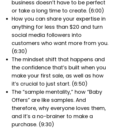
business doesn’t have to be perfect
or take a long time to create. (6:00)
How you can share your expertise in
anything for less than $20 and turn
social media followers into
customers who want more from you.
(6:30)
The mindset shift that happens and
the confidence that’s built when you
make your first sale, as well as how
it’s crucial to just start. (6:50)
The “sample mentality,” how “Baby
Offers” are like samples. And
therefore, why everyone loves them,
and it’s a no-brainer to make a
purchase. (9:30)