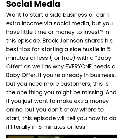
Social Media
Want to start a side business or earn
extra income via social media, but you
have little time or money to invest? In
this episode, Brock Johnson shares his
best tips for starting a side hustle in 5
minutes or less (for free) with a “Baby
Offer” as well as why EVERYONE needs a
Baby Offer. If you’re already in business,
but you need more customers, this is
the one thing you might be missing. And
if you just want to make extra money
online, but you don’t know where to
start, this episode will tell you how to do
it literally in 5 minutes or less.