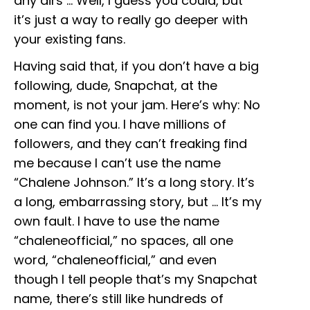
any airs … Well, I guess you could, but
it’s just a way to really go deeper with
your existing fans.
Having said that, if you don’t have a big
following, dude, Snapchat, at the
moment, is not your jam. Here’s why: No
one can find you. I have millions of
followers, and they can’t freaking find
me because I can’t use the name
“Chalene Johnson.” It’s a long story. It’s
a long, embarrassing story, but … It’s my
own fault. I have to use the name
“chaleneofficial,” no spaces, all one
word, “chaleneofficial,” and even
though I tell people that’s my Snapchat
name, there’s still like hundreds of