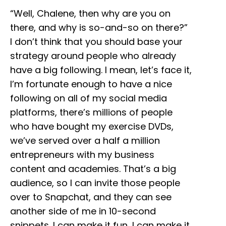
“Well, Chalene, then why are you on
there, and why is so-and-so on there?”
I don’t think that you should base your
strategy around people who already
have a big following. I mean, let’s face it,
I’m fortunate enough to have a nice
following on all of my social media
platforms, there’s millions of people
who have bought my exercise DVDs,
we’ve served over a half a million
entrepreneurs with my business
content and academies. That’s a big
audience, so I can invite those people
over to Snapchat, and they can see
another side of me in 10-second
snippets. I can make it fun, I can make it