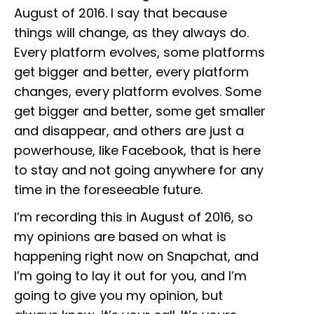
August of 2016. I say that because
things will change, as they always do.
Every platform evolves, some platforms
get bigger and better, every platform
changes, every platform evolves. Some
get bigger and better, some get smaller
and disappear, and others are just a
powerhouse, like Facebook, that is here
to stay and not going anywhere for any
time in the foreseeable future.
I’m recording this in August of 2016, so
my opinions are based on what is
happening right now on Snapchat, and
I’m going to lay it out for you, and I’m
going to give you my opinion, but