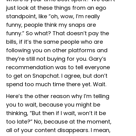
just look at these things from an ego
standpoint, like “oh, wow, I’m really
funny, people think my snaps are
funny.” So what? That doesn’t pay the
bills, if it’s the same people who are
following you on other platforms and
they’re still not buying for you. Gary’s
recommendation was to tell everyone
to get on Snapchat. I agree, but don’t
spend too much time there yet. Wait.
Here’s the other reason why I’m telling
you to wait, because you might be
thinking, “But then if I wait, won’t it be
too late?” No, because at the moment,
all of your content disappears. I mean,