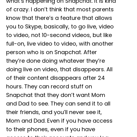
what’s happening on Snapchat. It is kind
of crazy. I don’t think that most parents
know that there’s a feature that allows
you to Skype, basically, to go live, video
to video, not 10-second videos, but like
full-on, live video to video, with another
person who is on Snapchat. After
they’re done doing whatever they’re
doing live on video, that disappears. All
of their content disappears after 24
hours. They can record stuff on
Snapchat that they don’t want Mom
and Dad to see. They can send it to all
their friends, and you’ll never see it,
Mom and Dad. Even if you have access
to their phones, even if you have