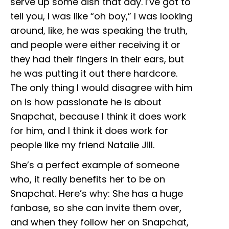
serve up some dish that day. I’ve got to
tell you, I was like “oh boy,” I was looking
around, like, he was speaking the truth,
and people were either receiving it or
they had their fingers in their ears, but
he was putting it out there hardcore.
The only thing I would disagree with him
on is how passionate he is about
Snapchat, because I think it does work
for him, and I think it does work for
people like my friend Natalie Jill.
She’s a perfect example of someone
who, it really benefits her to be on
Snapchat. Here’s why: She has a huge
fanbase, so she can invite them over,
and when they follow her on Snapchat,