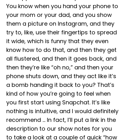
You know when you hand your phone to
your mom or your dad, and you show
them a picture on Instagram, and they
try to, like, use their fingertips to spread
it wide, which is funny that they even
know how to do that, and then they get
all flustered, and then it goes back, and
then they’re like “oh no,” and then your
phone shuts down, and they act like it’s
a bomb handing it back to you? That’s
kind of how you’re going to feel when
you first start using Snapchat. It’s like
nothing is intuitive, and I would definitely
recommend … In fact, I’ll put a link in the
description to our show notes for you
to take a look at a couple of quick “how