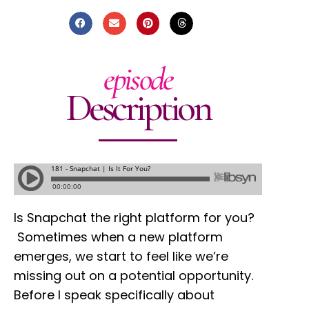
episode
Description
Is Snapchat the right platform for you?
Sometimes when a new platform
emerges, we start to feel like we’re
missing out on a potential opportunity.
Before I speak specifically about