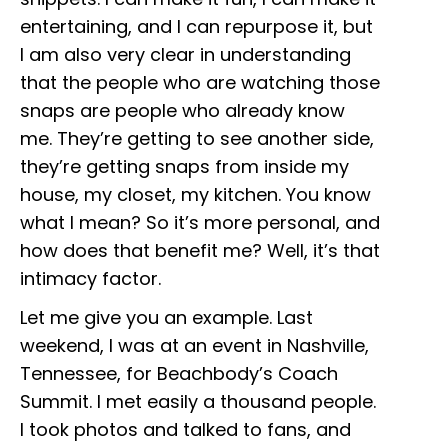
entertaining, and I can repurpose it, but
I am also very clear in understanding
that the people who are watching those
snaps are people who already know
me. They’re getting to see another side,
they’re getting snaps from inside my
house, my closet, my kitchen. You know
what I mean? So it’s more personal, and
how does that benefit me? Well, it’s that
intimacy factor.
Let me give you an example. Last
weekend, I was at an event in Nashville,
Tennessee, for Beachbody’s Coach
Summit. I met easily a thousand people.
I took photos and talked to fans, and