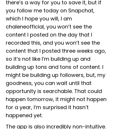
there’s a way for you to save it, but if
you follow me today on Snapchat,
which I hope you will, I am
chaleneofficial, you won’t see the
content I posted on the day that I
recorded this, and you won’t see the
content that I posted three weeks ago,
so it’s not like I’m building up and
building up tons and tons of content. I
might be building up followers, but, my
goodness, you can wait until that
opportunity is searchable. That could
happen tomorrow, it might not happen
for a year, I’m surprised it hasn’t
happened yet.
The app is also incredibly non-intuitive.