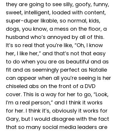
they are going to see silly, goofy, funny,
sweet, intelligent, loaded with content,
super-duper likable, so normal, kids,
dogs, you know, a mess on the floor, a
husband who’s annoyed by all of this.
It’s so real that you’re like, “Oh, I know
her, I like her,” and that’s not that easy
to do when you are as beautiful and as
fit and as seemingly perfect as Natalie
can appear when all you’re seeing is her
chiseled abs on the front of a DVD
cover. This is a way for her to go, “Look,
I’m a real person,” and I think it works
for her. I think it’s, obviously it works for
Gary, but I would disagree with the fact
that so many social media leaders are