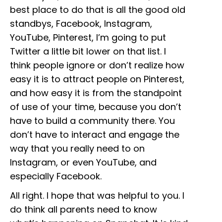
best place to do that is all the good old
standbys, Facebook, Instagram,
YouTube, Pinterest, I’m going to put
Twitter a little bit lower on that list. I
think people ignore or don’t realize how
easy it is to attract people on Pinterest,
and how easy it is from the standpoint
of use of your time, because you don’t
have to build a community there. You
don’t have to interact and engage the
way that you really need to on
Instagram, or even YouTube, and
especially Facebook.
All right. I hope that was helpful to you. I
do think all parents need to know