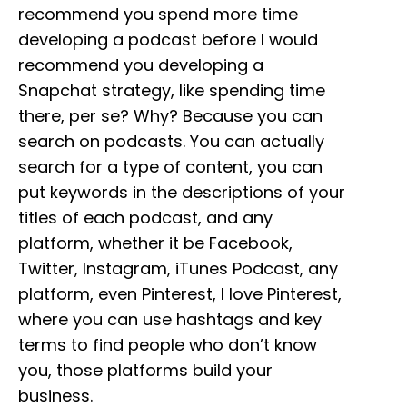
recommend you spend more time
developing a podcast before I would
recommend you developing a
Snapchat strategy, like spending time
there, per se? Why? Because you can
search on podcasts. You can actually
search for a type of content, you can
put keywords in the descriptions of your
titles of each podcast, and any
platform, whether it be Facebook,
Twitter, Instagram, iTunes Podcast, any
platform, even Pinterest, I love Pinterest,
where you can use hashtags and key
terms to find people who don’t know
you, those platforms build your
business.