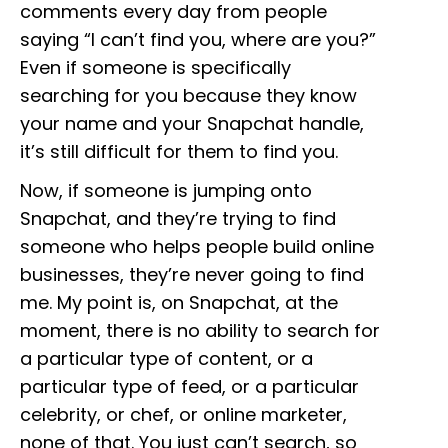
comments every day from people
saying “I can’t find you, where are you?”
Even if someone is specifically
searching for you because they know
your name and your Snapchat handle,
it’s still difficult for them to find you.
Now, if someone is jumping onto
Snapchat, and they’re trying to find
someone who helps people build online
businesses, they’re never going to find
me. My point is, on Snapchat, at the
moment, there is no ability to search for
a particular type of content, or a
particular type of feed, or a particular
celebrity, or chef, or online marketer,
none of that. You just can’t search, so