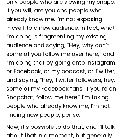
only people who are viewing my snaps,
if you will, are you and people who
already know me. I’m not exposing
myself to a new audience. In fact, what
I’m doing is fragmenting my existing
audience and saying, “Hey, why don’t
some of you follow me over here,” and
I’m doing that by going onto Instagram,
or Facebook, or my podcast, or Twitter,
and saying, “Hey, Twitter followers, hey,
some of my Facebook fans, if you’re on
Snapchat, follow me here.” I’m taking
people who already know me, I’m not
finding new people, per se.
Now, it’s possible to do that, and I’ll talk
about that in a moment, but generally