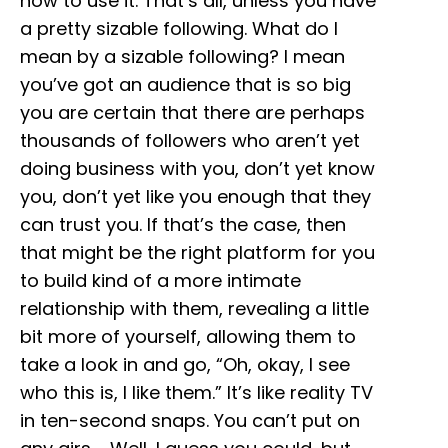
how to use it. That’s all, unless you have
a pretty sizable following. What do I
mean by a sizable following? I mean
you’ve got an audience that is so big
you are certain that there are perhaps
thousands of followers who aren’t yet
doing business with you, don’t yet know
you, don’t yet like you enough that they
can trust you. If that’s the case, then
that might be the right platform for you
to build kind of a more intimate
relationship with them, revealing a little
bit more of yourself, allowing them to
take a look in and go, “Oh, okay, I see
who this is, I like them.” It’s like reality TV
in ten-second snaps. You can’t put on