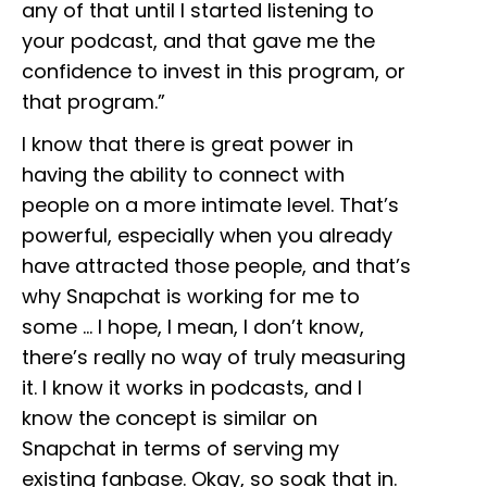
any of that until I started listening to
your podcast, and that gave me the
confidence to invest in this program, or
that program.”
I know that there is great power in
having the ability to connect with
people on a more intimate level. That’s
powerful, especially when you already
have attracted those people, and that’s
why Snapchat is working for me to
some … I hope, I mean, I don’t know,
there’s really no way of truly measuring
it. I know it works in podcasts, and I
know the concept is similar on
Snapchat in terms of serving my
existing fanbase. Okay, so soak that in.