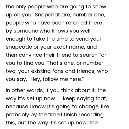
the only people who are going to show
up on your Snapchat are, number one,
people who have been referred there
by someone who knows you well
enough to take the time to send your
snapcode or your exact name, and
then convince their friend to search for
you to find you. That’s one, or number
two, your existing fans and friends, who
you say, “Hey, follow me here.”
In other words, if you think about it, the
way it’s set up now … I keep saying that,
because I know it’s going to change, like
probably by the time I finish recording
this, but the way it’s set up now, the