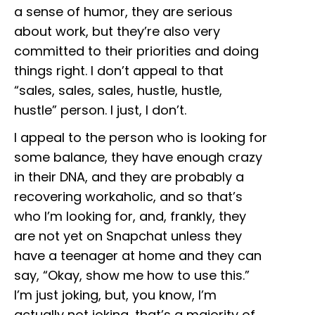
a sense of humor, they are serious
about work, but they’re also very
committed to their priorities and doing
things right. I don’t appeal to that
“sales, sales, sales, hustle, hustle,
hustle” person. I just, I don’t.
I appeal to the person who is looking for
some balance, they have enough crazy
in their DNA, and they are probably a
recovering workaholic, and so that’s
who I’m looking for, and, frankly, they
are not yet on Snapchat unless they
have a teenager at home and they can
say, “Okay, show me how to use this.”
I’m just joking, but, you know, I’m
actually not joking, that’s a majority of