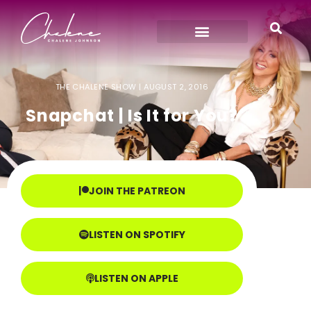
THE CHALENE SHOW |
AUGUST 2, 2016
Snapchat | Is It for You?
JOIN THE PATREON
LISTEN ON SPOTIFY
LISTEN ON APPLE