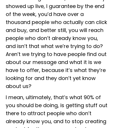
showed up live, I guarantee by the end
of the week, you’d have over a
thousand people who actually can click
and buy, and better still, you will reach
people who don’t already know you,
and isn’t that what we’re trying to do?
Aren’t we trying to have people find out
about our message and what it is we
have to offer, because it’s what they’re
looking for and they don’t yet know
about us?
I mean, ultimately, that’s what 90% of
you should be doing, is getting stuff out
there to attract people who don’t
already know you, and to stop creating