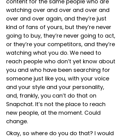
content for the same people who are
watching over and over and over and
over and over again, and they’re just
kind of fans of yours, but they’re never
going to buy, they’re never going to act,
or they’re your competitors, and they’re
watching what you do. We need to
reach people who don’t yet know about
you and who have been searching for
someone just like you, with your voice
and your style and your personality,
and, frankly, you can’t do that on
Snapchat. It’s not the place to reach
new people, at the moment. Could
change.
Okay, so where do you do that? I would