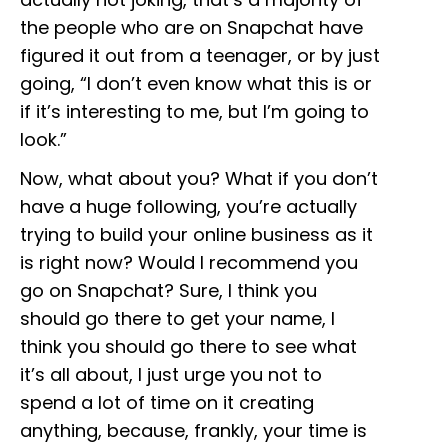
the people who are on Snapchat have
figured it out from a teenager, or by just
going, “I don’t even know what this is or
if it’s interesting to me, but I’m going to
look.”
Now, what about you? What if you don’t
have a huge following, you’re actually
trying to build your online business as it
is right now? Would I recommend you
go on Snapchat? Sure, I think you
should go there to get your name, I
think you should go there to see what
it’s all about, I just urge you not to
spend a lot of time on it creating
anything, because, frankly, your time is