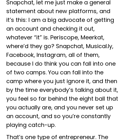
Snapchat, let me just make a general
statement about new platforms, and
it’s this: I am a big advocate of getting
an account and checking it out,
whatever “it” is. Periscope, Meerkat,
where’d they go? Snapchat, Musical.ly,
Facebook, Instagram, all of them,
because I do think you can fall into one
of two camps. You can fall into the
camp where you just ignore it, and then
by the time everybody’s talking about it,
you feel so far behind the eight ball that
you actually are, and you never set up
an account, and so you’re constantly
playing catch-up.
That’s one type of entrepreneur. The