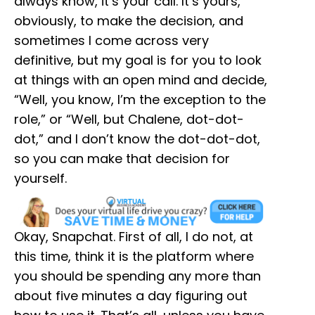
always know, it’s your call. It’s yours,
obviously, to make the decision, and
sometimes I come across very
definitive, but my goal is for you to look
at things with an open mind and decide,
“Well, you know, I’m the exception to the
role,” or “Well, but Chalene, dot-dot-
dot,” and I don’t know the dot-dot-dot,
so you can make that decision for
yourself.
Okay, Snapchat. First of all, I do not, at
this time, think it is the platform where
you should be spending any more than
about five minutes a day figuring out