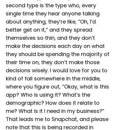
second type is the type who, every
single time they hear anyone talking
about anything, they’re like, “Oh, I’d
better get on it,” and they spread
themselves so thin, and they don’t
make the decisions each day on what
they should be spending the majority of
their time on, they don’t make those
decisions wisely. I would love for you to
kind of fall somewhere in the middle,
where you figure out, “Okay, what is this
app? Who is using it? What’s the
demographic? How does it relate to
me? What is it I need in my business?”
That leads me to Snapchat, and please
note that this is being recorded in