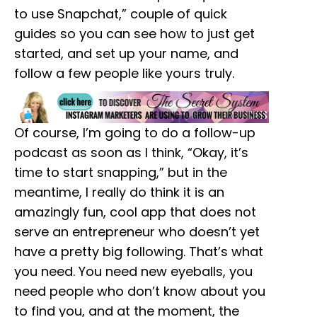
to use Snapchat,” couple of quick
guides so you can see how to just get
started, and set up your name, and
follow a few people like yours truly.
Of course, I’m going to do a follow-up
podcast as soon as I think, “Okay, it’s
time to start snapping,” but in the
meantime, I really do think it is an
amazingly fun, cool app that does not
serve an entrepreneur who doesn’t yet
have a pretty big following. That’s what
you need. You need new eyeballs, you
need people who don’t know about you
to find you, and at the moment, the