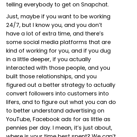
telling everybody to get on Snapchat.
Just, maybe if you want to be working
24/7, but I know you, and you don’t
have a lot of extra time, and there’s
some social media platforms that are
kind of working for you, and if you dug
in a little deeper, if you actually
interacted with those people, and you
built those relationships, and you
figured out a better strategy to actually
convert followers into customers into
lifers, and to figure out what you can do
to better understand advertising on
YouTube, Facebook ads for as little as
pennies per day. I mean, it’s just about,
where is your time best spent? We can’t