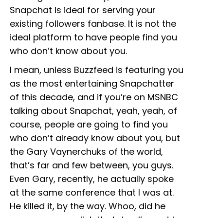
Snapchat is ideal for serving your
existing followers fanbase. It is not the
ideal platform to have people find you
who don’t know about you.
I mean, unless Buzzfeed is featuring you
as the most entertaining Snapchatter
of this decade, and if you’re on MSNBC
talking about Snapchat, yeah, yeah, of
course, people are going to find you
who don’t already know about you, but
the Gary Vaynerchuks of the world,
that’s far and few between, you guys.
Even Gary, recently, he actually spoke
at the same conference that I was at.
He killed it, by the way. Whoo, did he