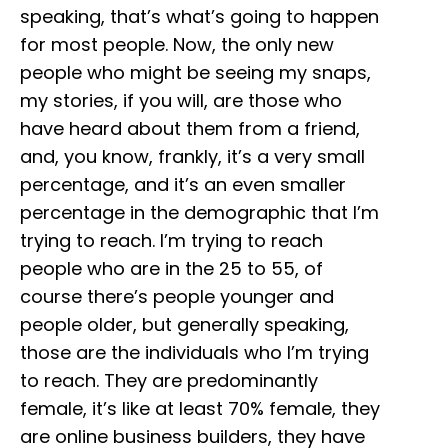
speaking, that’s what’s going to happen
for most people. Now, the only new
people who might be seeing my snaps,
my stories, if you will, are those who
have heard about them from a friend,
and, you know, frankly, it’s a very small
percentage, and it’s an even smaller
percentage in the demographic that I’m
trying to reach. I’m trying to reach
people who are in the 25 to 55, of
course there’s people younger and
people older, but generally speaking,
those are the individuals who I’m trying
to reach. They are predominantly
female, it’s like at least 70% female, they
are online business builders, they have