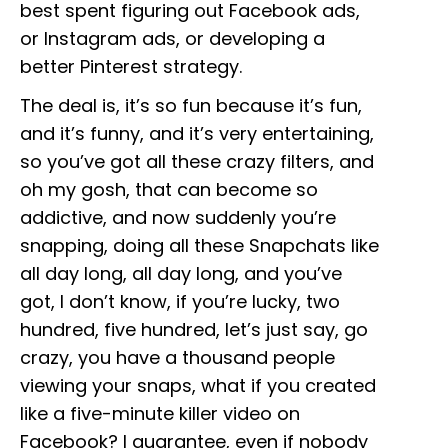
best spent figuring out Facebook ads,
or Instagram ads, or developing a
better Pinterest strategy.
The deal is, it’s so fun because it’s fun,
and it’s funny, and it’s very entertaining,
so you’ve got all these crazy filters, and
oh my gosh, that can become so
addictive, and now suddenly you’re
snapping, doing all these Snapchats like
all day long, all day long, and you’ve
got, I don’t know, if you’re lucky, two
hundred, five hundred, let’s just say, go
crazy, you have a thousand people
viewing your snaps, what if you created
like a five-minute killer video on
Facebook? I guarantee, even if nobody