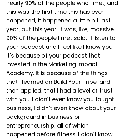
nearly 90% of the people who I met, and
this was the first time this has ever
happened, it happened a little bit last
year, but this year, it was, like, massive.
90% of the people I met said, “I listen to
your podcast and I feel like I know you.
It’s because of your podcast that I
invested in the Marketing Impact
Academy. It is because of the things
that I learned on Build Your Tribe, and
then applied, that I had a level of trust
with you. I didn’t even know you taught
business, I didn’t even know about your
background in business or
entrepreneurship, all of which
happened before fitness. I didn’t know