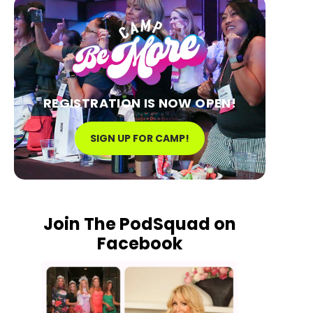
REGISTRATION IS NOW OPEN!
SIGN UP FOR CAMP!
Join The PodSquad on
Facebook