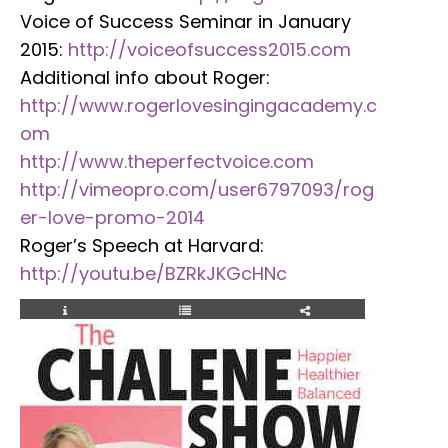
Voice of Success Seminar in January
2015:
http://voiceofsuccess2015.com
Additional info about Roger:
http://www.rogerlovesingingacademy.c
om
http://www.theperfectvoice.com
http://vimeopro.com/user6797093/rog
er-love-promo-2014
Roger’s Speech at Harvard:
http://youtu.be/BZRkJKGcHNc