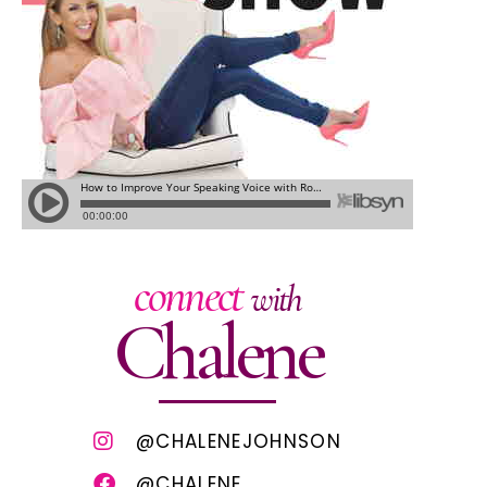
connect
with
Chalene
@CHALENEJOHNSON
@CHALENE