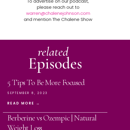
To advertise on our podcast,
please reach out to
warren@chalenejohnson.com
and mention The Chalene Show
related
Episodes
5 Tips To Be More Focused
SEPTEMBER 8, 2023
READ MORE →
Berberine vs Ozempic | Natural
Weight Loss