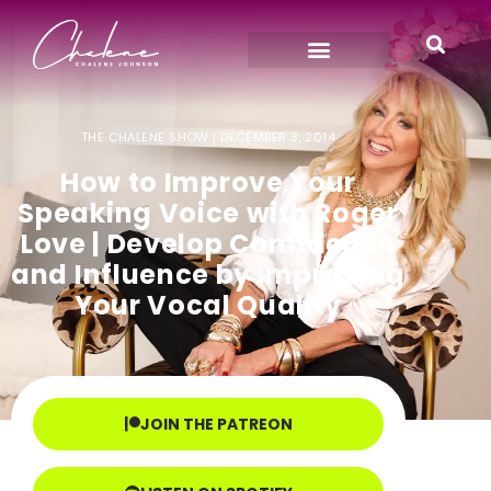
THE CHALENE SHOW |
DECEMBER 3, 2014
How to Improve Your
Speaking Voice with Roger
Love | Develop Confidence
and Influence by Improving
Your Vocal Quality
JOIN THE PATREON