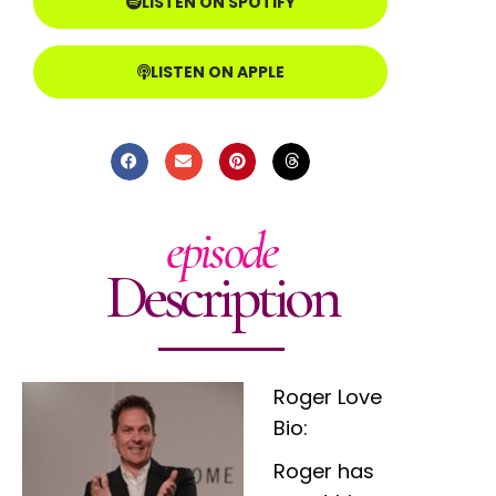
LISTEN ON SPOTIFY
LISTEN ON APPLE
episode
Description
Roger Love
Bio:
Roger has