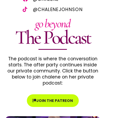
@CHALENEJOHNSON
go beyond
The Podcast
The podcast is where the conversation
starts. The after party continues inside
our private community. Click the button
below to join chalene on her private
podcast:
JOIN THE PATREON