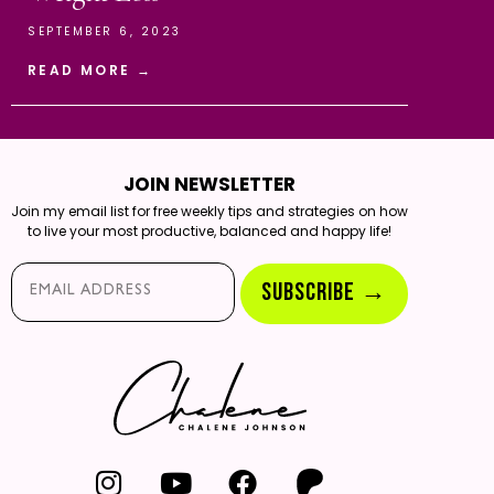
SEPTEMBER 6, 2023
READ MORE →
JOIN NEWSLETTER
Join my email list for free weekly tips and strategies on how
to live your most productive, balanced and happy life!
Email*
SUBSCRIBE →