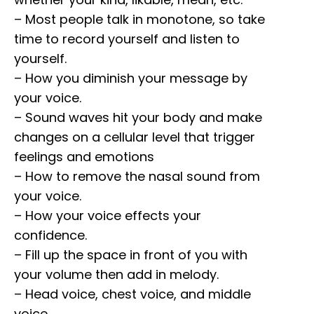
– Most people talk in monotone, so take
time to record yourself and listen to
yourself.
– How you diminish your message by
your voice.
– Sound waves hit your body and make
changes on a cellular level that trigger
feelings and emotions
– How to remove the nasal sound from
your voice.
– How your voice effects your
confidence.
– Fill up the space in front of you with
your volume then add in melody.
– Head voice, chest voice, and middle
voice.