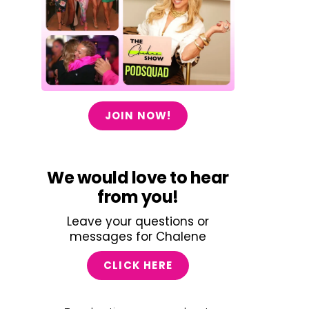
JOIN NOW!
We would love to hear
from you!
Leave your questions or
messages for Chalene
CLICK HERE