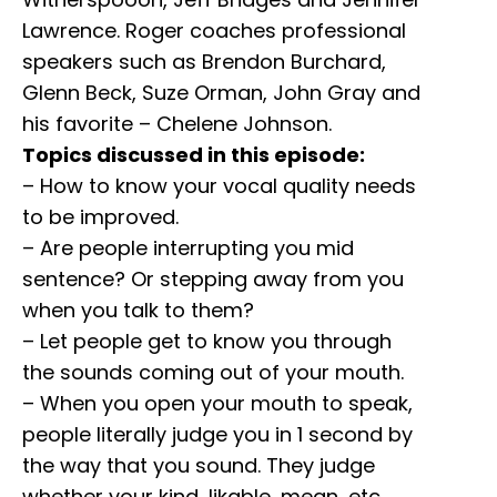
Lawrence. Roger coaches professional
speakers such as Brendon Burchard,
Glenn Beck, Suze Orman, John Gray and
his favorite – Chelene Johnson.
Topics discussed in this episode:
– How to know your vocal quality needs
to be improved.
– Are people interrupting you mid
sentence? Or stepping away from you
when you talk to them?
– Let people get to know you through
the sounds coming out of your mouth.
– When you open your mouth to speak,
people literally judge you in 1 second by
the way that you sound. They judge
whether your kind, likable, mean, etc.