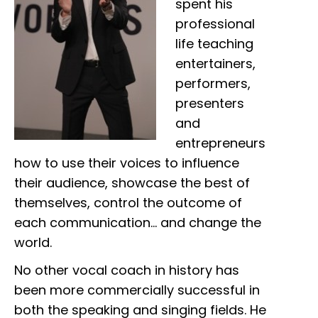
spent his
professional
life teaching
entertainers,
performers,
presenters
and
entrepreneurs
how to use their voices to influence
their audience, showcase the best of
themselves, control the outcome of
each communication… and change the
world.
No other vocal coach in history has
been more commercially successful in
both the speaking and singing fields. He