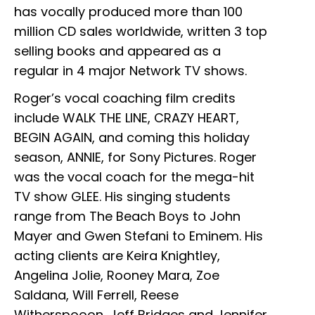
has vocally produced more than 100
million CD sales worldwide, written 3 top
selling books and appeared as a
regular in 4 major Network TV shows.
Roger’s vocal coaching film credits
include WALK THE LINE, CRAZY HEART,
BEGIN AGAIN, and coming this holiday
season, ANNIE, for Sony Pictures. Roger
was the vocal coach for the mega-hit
TV show GLEE. His singing students
range from The Beach Boys to John
Mayer and Gwen Stefani to Eminem. His
acting clients are Keira Knightley,
Angelina Jolie, Rooney Mara, Zoe
Saldana, Will Ferrell, Reese
Witherspooon, Jeff Bridges and Jennifer