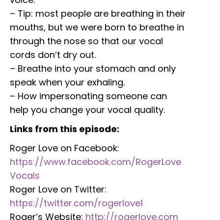
– Tip: most people are breathing in their
mouths, but we were born to breathe in
through the nose so that our vocal
cords don’t dry out.
– Breathe into your stomach and only
speak when your exhaling.
– How impersonating someone can
help you change your vocal quality.
Links from this episode:
Roger Love on Facebook:
https://www.facebook.com/RogerLove
Vocals
Roger Love on Twitter:
https://twitter.com/rogerlove1
Roger’s Website:
http://rogerlove.com