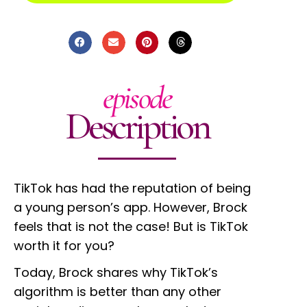
episode
Description
TikTok has had the reputation of being
a young person’s app. However, Brock
feels that is not the case! But is TikTok
worth it for you?
Today, Brock shares why TikTok’s
algorithm is better than any other