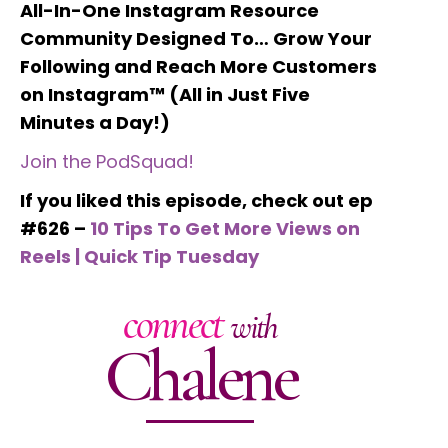
All-In-One Instagram Resource
Community Designed To… Grow Your
Following and Reach More Customers
on Instagram™ (All in Just Five
Minutes a Day!)
Join the PodSquad!
If you liked this episode, check out ep
#626 –
10 Tips To Get More Views on
Reels | Quick Tip Tuesday
connect
with
Chalene