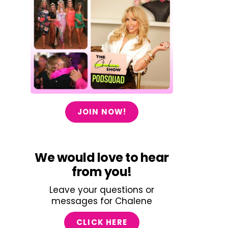
JOIN NOW!
We would love to hear
from you!
Leave your questions or
messages for Chalene
CLICK HERE