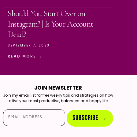
Should You Start Over on
Instagram? | Is Your Account
Dead?
SEPTEMBER 7, 2023
READ MORE →
JOIN NEWSLETTER
Join my email list for free weekly tips and strategies on how
to live your most productive, balanced and happy life!
Email*
SUBSCRIBE →