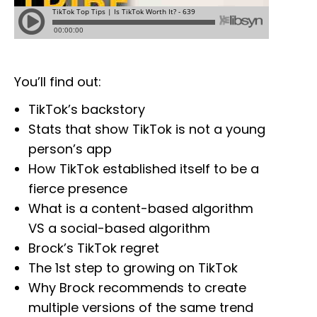
You’ll find out:
TikTok’s backstory
Stats that show TikTok is not a young
person’s app
How TikTok established itself to be a
fierce presence
What is a content-based algorithm
VS a social-based algorithm
Brock’s TikTok regret
The 1st step to growing on TikTok
Why Brock recommends to create
multiple versions of the same trend