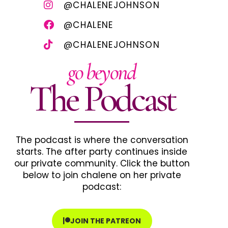
@CHALENEJOHNSON
@CHALENE
@CHALENEJOHNSON
go beyond
The Podcast
The podcast is where the conversation
starts. The after party continues inside
our private community. Click the button
below to join chalene on her private
podcast:
JOIN THE PATREON