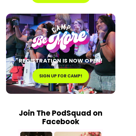
REGISTRATION IS NOW OPEN!
SIGN UP FOR CAMP!
Join The PodSquad on
Facebook