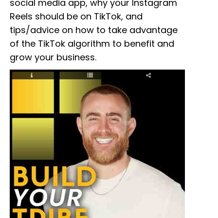
social media app, why your Instagram
Reels should be on TikTok, and
tips/advice on how to take advantage
of the TikTok algorithm to benefit and
grow your business.