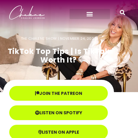
THE CHALENE SHOW |
NOVEMBER 24, 2022
TikTok Top Tips | Is TikTok
Worth It?
JOIN THE PATREON
LISTEN ON SPOTIFY
LISTEN ON APPLE