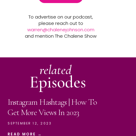
To advertise on our podcast,
please reach out to
warren@chalenejohnson.com
and mention The Chalene Show
related
Episodes
Instagram Hashtags | How To
Get More Views In 2023
SEPTEMBER 12, 2023
READ MORE →