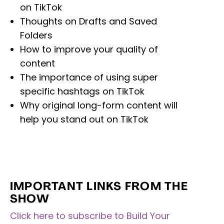
on TikTok
Thoughts on Drafts and Saved
Folders
How to improve your quality of
content
The importance of using super
specific hashtags on TikTok
Why original long-form content will
help you stand out on TikTok
IMPORTANT LINKS FROM THE
SHOW
Click here to subscribe to Build Your