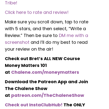
Tribe!
Click here to rate and review!
Make sure you scroll down, tap to rate
with 5 stars, and then select, “Write a
Review.” Then be sure to
DM me with a
screenshot
and I’ll do my best to read
your review on the air!
Check out Bret’s ALL NEW Course
Money Matters 101
at
Chalene.com/moneymatters
Download the Patreon App and Join
The Chalene Show
at
patreon.com/TheChaleneShow
Check out InstaClubHub!
The ONLY