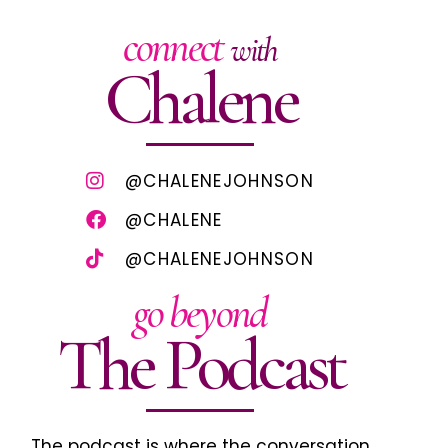
connect
with
Chalene
@CHALENEJOHNSON
@CHALENE
@CHALENEJOHNSON
go beyond
The Podcast
The podcast is where the conversation