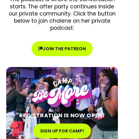
starts. The after party continues inside
our private community. Click the button
below to join chalene on her private
podcast:
JOIN THE PATREON
REGISTRATION IS NOW OPEN!
SIGN UP FOR CAMP!