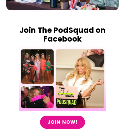
Join The PodSquad on
Facebook
JOIN NOW!