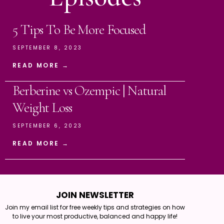
5 Tips To Be More Focused
SEPTEMBER 8, 2023
READ MORE →
Berberine vs Ozempic | Natural
Weight Loss
SEPTEMBER 6, 2023
READ MORE →
JOIN NEWSLETTER
Join my email list for free weekly tips and strategies on how
to live your most productive, balanced and happy life!