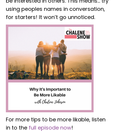
be interested in others. This means… try
using peoples names in conversation,
for starters! It won’t go unnoticed.
For more tips to be more likable, listen
in to the
full episode now
!