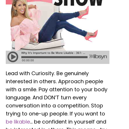
Lead with Curiosity. Be genuinely
interested in others. Approach people
with a smile. Pay attention to your body
language. And DON’T turn every
conversation into a competition. Stop
trying to one-up people. If you want to
be likable
… be confident in yourself and