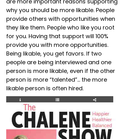
are more important reasons supporting
why you should be more likable. People
provide others with opportunities when
they like them. People who like you root
for you. Having that support will 100%
provide you with more opportunities.
Being likable, you get favors. If two
people are being interviewed and one
person is more likable, even if the other
person is more “talented”… the more
likable person is often hired.