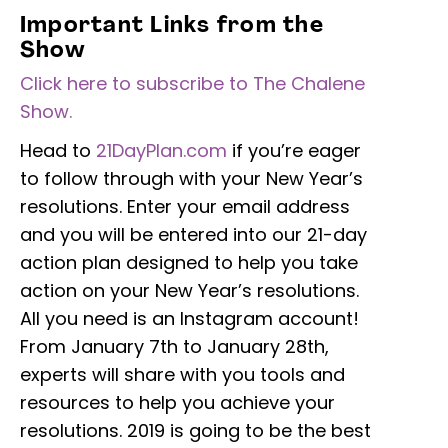
Important Links from the
Show
Click here to subscribe to The Chalene
Show.
Head to
21DayPlan.com
if you’re eager
to follow through with your New Year’s
resolutions. Enter your email address
and you will be entered into our 21-day
action plan designed to help you take
action on your New Year’s resolutions.
All you need is an Instagram account!
From January 7th to January 28th,
experts will share with you tools and
resources to help you achieve your
resolutions. 2019 is going to be the best