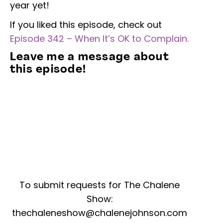
year yet!
If you liked this episode, check out
Episode 342 – When It’s OK to Complain.
Leave me a message about
this episode!
To submit requests for The Chalene
Show:
thechaleneshow@chalenejohnson.com