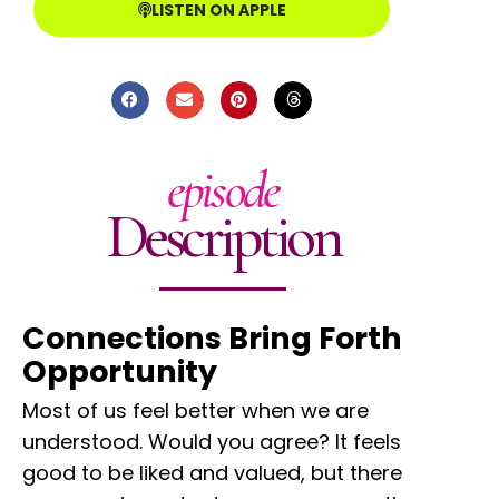
LISTEN ON APPLE
episode
Description
Connections Bring Forth
Opportunity
Most of us feel better when we are
understood. Would you agree? It feels
good to be liked and valued, but there