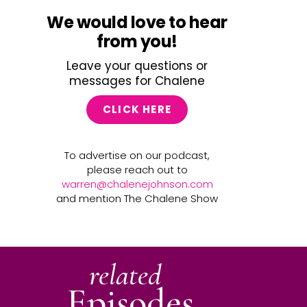
We would love to hear
from you!
Leave your questions or
messages for Chalene
CLICK HERE
To advertise on our podcast,
please reach out to
warren@chalenejohnson.com
and mention The Chalene Show
related
Episodes