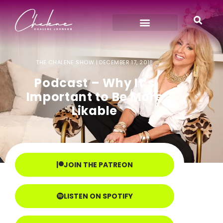
THE CHALENE SHOW |
DECEMBER 17, 2018
Podcast – Why It’s
Important to Be More
Likable
JOIN THE PATREON
LISTEN ON SPOTIFY