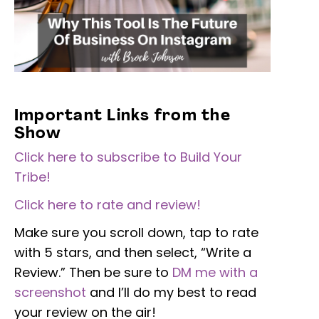
Important Links from the
Show
Click here to subscribe to Build Your
Tribe!
Click here to rate and review!
Make sure you scroll down, tap to rate
with 5 stars, and then select, “Write a
Review.” Then be sure to
DM me with a
screenshot
and I’ll do my best to read
your review on the air!