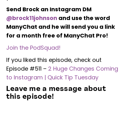
Send Brock an Instagram DM
@brock11johnson
and use the word
ManyChat and he will send you a link
for a month free of ManyChat Pro!
Join the PodSquad!
If you liked this episode, check out
Episode #511 –
2 Huge Changes Coming
to Instagram | Quick Tip Tuesday
Leave me a message about
this episode!