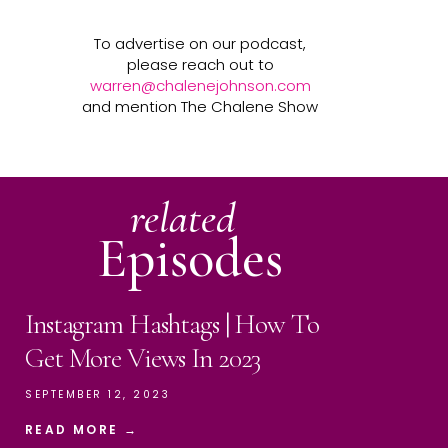
To advertise on our podcast,
please reach out to
warren@chalenejohnson.com
and mention The Chalene Show
related
Episodes
Instagram Hashtags | How To
Get More Views In 2023
SEPTEMBER 12, 2023
READ MORE →