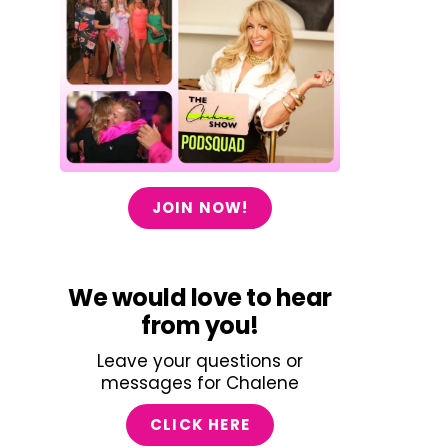
JOIN NOW!
We would love to hear
from you!
Leave your questions or
messages for Chalene
CLICK HERE