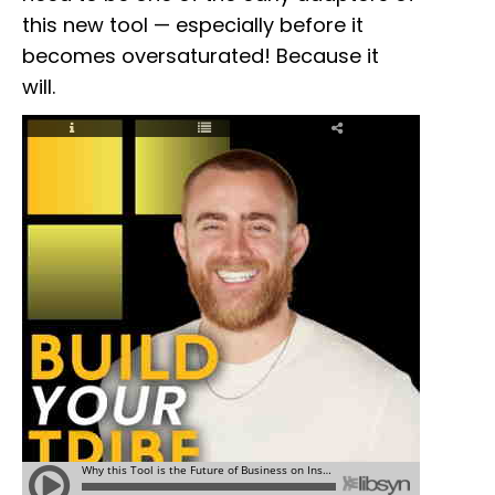
this new tool — especially before it
becomes oversaturated! Because it
will.