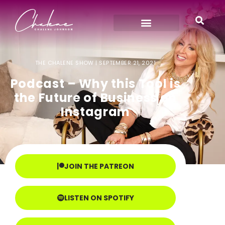
THE CHALENE SHOW |
SEPTEMBER 21, 2021
Podcast – Why this Tool is
the Future of Business on
Instagram
JOIN THE PATREON
LISTEN ON SPOTIFY