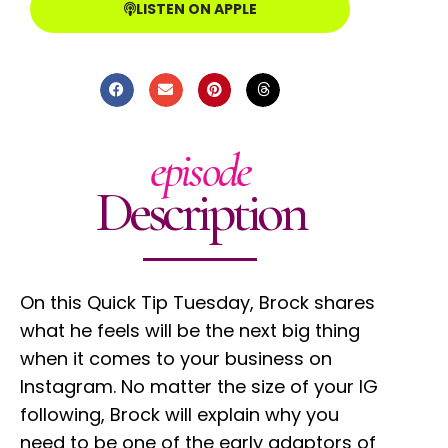
LISTEN ON APPLE
episode
Description
On this Quick Tip Tuesday, Brock shares
what he feels will be the next big thing
when it comes to your business on
Instagram. No matter the size of your IG
following, Brock will explain why you
need to be one of the early adaptors of