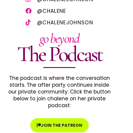
@CHALENE
@CHALENEJOHNSON
go beyond
The Podcast
The podcast is where the conversation
starts. The after party continues inside
our private community. Click the button
below to join chalene on her private
podcast:
JOIN THE PATREON