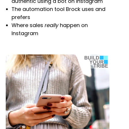
authentic using a bot on Instagram
The automation tool Brock uses and
prefers
Where sales
really
happen on
Instagram