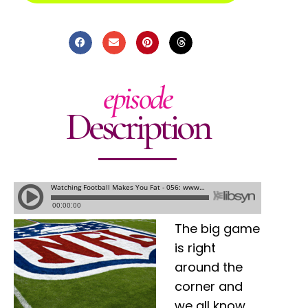
episode
Description
The big game
is right
around the
corner and
we all know