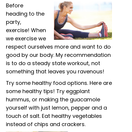
Before
heading to the
party,
exercise! When
we exercise we
respect ourselves more and want to do
good by our body. My recommendation
is to do a steady state workout, not
something that leaves you ravenous!
Try some healthy food options. Here are
some healthy tips! Try eggplant
hummus, or making the guacamole
yourself with just lemon, pepper and a
touch of salt. Eat healthy vegetables
instead of chips and crackers.