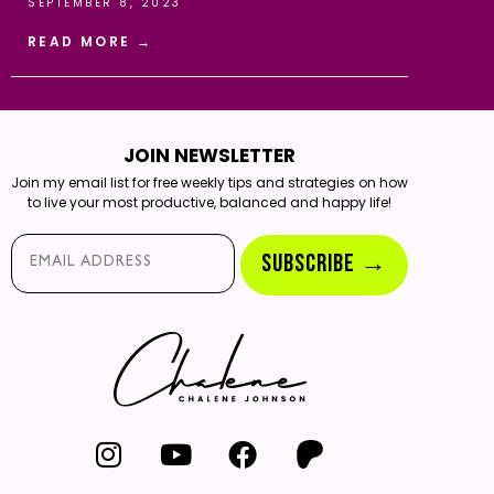
SEPTEMBER 8, 2023
READ MORE →
JOIN NEWSLETTER
Join my email list for free weekly tips and strategies on how
to live your most productive, balanced and happy life!
Email*
SUBSCRIBE →