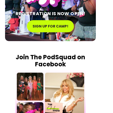
REGISTRATION IS NOW OPEN!
SIGN UP FOR CAMP!
Join The PodSquad on
Facebook