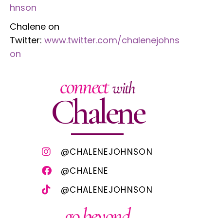
hnson
Chalene on
Twitter:
www.twitter.com/chalenejohns
on
connect
with
Chalene
@CHALENEJOHNSON
@CHALENE
@CHALENEJOHNSON
go beyond