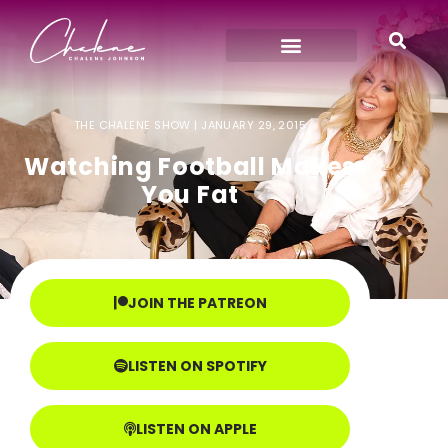
THE CHALENE SHOW |
JANUARY 29, 2015
Watching Football Makes
You Fat
JOIN THE PATREON
LISTEN ON SPOTIFY
LISTEN ON APPLE