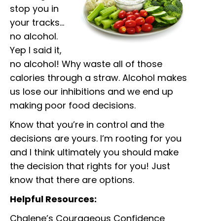
stop you in
your tracks…
no alcohol.
Yep I said it,
no alcohol! Why waste all of those
calories through a straw. Alcohol makes
us lose our inhibitions and we end up
making poor food decisions.
Know that you’re in control and the
decisions are yours. I’m rooting for you
and I think ultimately you should make
the decision that rights for you! Just
know that there are options.
Helpful Resources:
Chalene’s Courageous Confidence