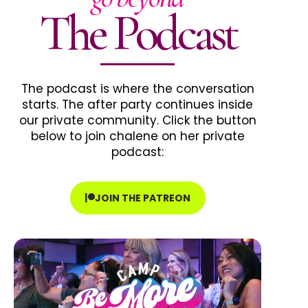
The Podcast
The podcast is where the conversation
starts. The after party continues inside
our private community. Click the button
below to join chalene on her private
podcast:
JOIN THE PATREON