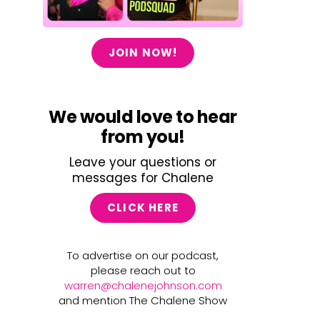
JOIN NOW!
We would love to hear
from you!
Leave your questions or
messages for Chalene
CLICK HERE
To advertise on our podcast,
please reach out to
warren@chalenejohnson.com
and mention The Chalene Show