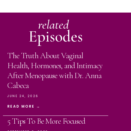
related
Episodes
The Truth About Vaginal
Health, Hormones, and Intimacy
After Menopause with Dr. Anna
Cabeca
JUNE 24, 2026
READ MORE →
5 Tips To Be More Focused