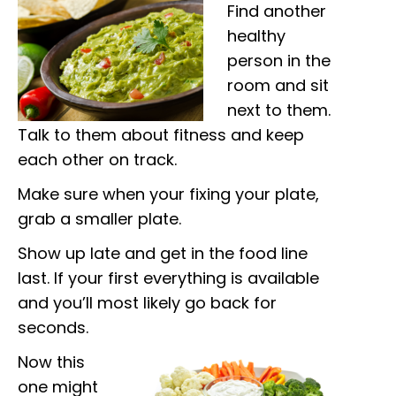
Find another
healthy
person in the
room and sit
next to them.
Talk to them about fitness and keep
each other on track.
Make sure when your fixing your plate,
grab a smaller plate.
Show up late and get in the food line
last. If your first everything is available
and you’ll most likely go back for
seconds.
Now this
one might