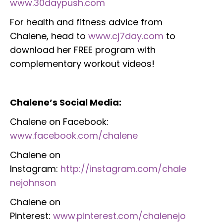
www.30daypush.com
For health and fitness advice from
Chalene, head to
www.cj7day.com
to
download her FREE program with
complementary workout videos!
Chalene’s Social Media:
Chalene on Facebook:
www.facebook.com/chalene
Chalene on
Instagram:
http://instagram.com/chale
nejohnson
Chalene on
Pinterest:
www.pinterest.com/chalenejo