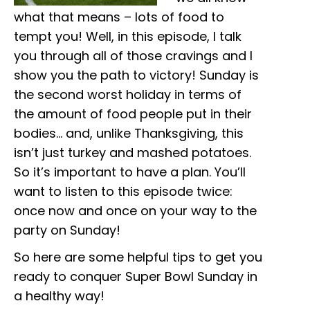
what that means – lots of food to
tempt you! Well, in this episode, I talk
you through all of those cravings and I
show you the path to victory! Sunday is
the second worst holiday in terms of
the amount of food people put in their
bodies… and, unlike Thanksgiving, this
isn’t just turkey and mashed potatoes.
So it’s important to have a plan. You’ll
want to listen to this episode twice:
once now and once on your way to the
party on Sunday!
So here are some helpful tips to get you
ready to conquer Super Bowl Sunday in
a healthy way!