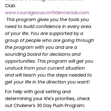
Club:
www.courageousconfidenceclub.com
This program gives you the tools you
need to build confidence in every area
of your life. You are supported by a
group of people who are going through
the program with you and are a
sounding board for decisions and
opportunities. This program will get you
unstuck from your current situation
and will teach you the steps needed to
get your life in the direction you want!
For help with goal setting and
determining your life’s priorities, check
out Chalene’s 30 Day Push Program: