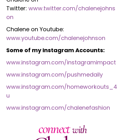
Twitter:
www.twitter.com/chalenejohns
on
Chalene on Youtube:
www.youtube.com/chalenejohnson
Some of my Instagram Accounts:
www.instagram.com/instagramimpact
www.instagram.com/pushmedaily
www.instagram.com/homeworkouts_4
u
www.instagram.com/chalenefashion
connect
with