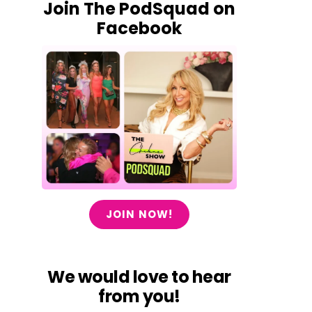
Join The PodSquad on
Facebook
JOIN NOW!
We would love to hear
from you!