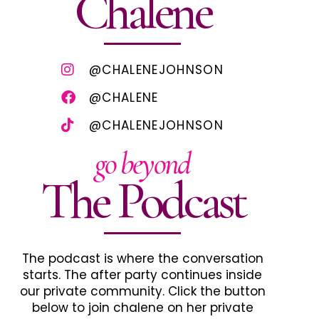
Chalene
@CHALENEJOHNSON
@CHALENE
@CHALENEJOHNSON
go beyond
The Podcast
The podcast is where the conversation
starts. The after party continues inside
our private community. Click the button
below to join chalene on her private