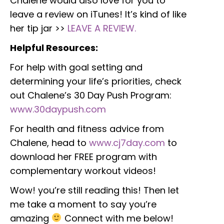
Chalene would also love for you to
leave a review on iTunes! It’s kind of like
her tip jar >>
LEAVE A REVIEW.
Helpful Resources:
For help with goal setting and
determining your life’s priorities, check
out Chalene’s 30 Day Push Program:
www.30daypush.com
For health and fitness advice from
Chalene, head to
www.cj7day.com
to
download her FREE program with
complementary workout videos!
Wow! you’re still reading this! Then let
me take a moment to say you’re
amazing
Connect with me below!