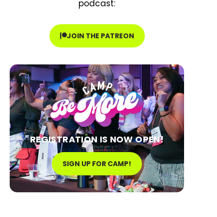
podcast:
JOIN THE PATREON
REGISTRATION IS NOW OPEN!
SIGN UP FOR CAMP!