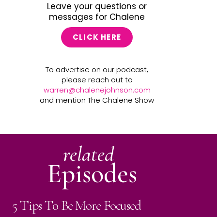
Leave your questions or
messages for Chalene
CLICK HERE
To advertise on our podcast,
please reach out to
warren@chalenejohnson.com
and mention The Chalene Show
related
Episodes
5 Tips To Be More Focused