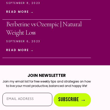
SEPTEMBER 8, 2023
READ MORE →
Berberine vs Ozempic | Natural
Weight Loss
SEPTEMBER 6, 2023
READ MORE →
JOIN NEWSLETTER
Join my email list for free weekly tips and strategies on how
to live your most productive, balanced and happy life!
Email*
SUBSCRIBE →