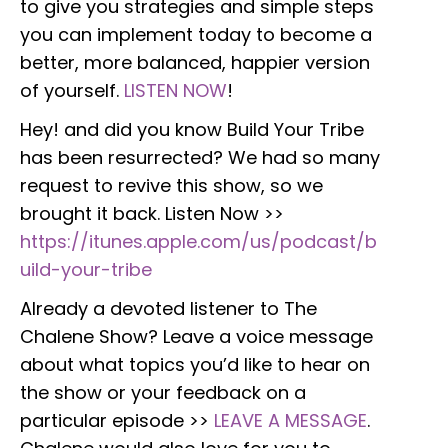
to give you strategies and simple steps
you can implement today to become a
better, more balanced, happier version
of yourself.
LISTEN NOW
!
Hey! and did you know Build Your Tribe
has been resurrected? We had so many
request to revive this show, so we
brought it back. Listen Now >>
https://itunes.apple.com/us/podcast/b
uild-your-tribe
Already a devoted listener to The
Chalene Show? Leave a voice message
about what topics you’d like to hear on
the show or your feedback on a
particular episode >>
LEAVE A MESSAGE
.