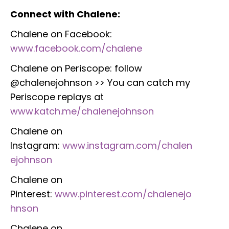
Connect with Chalene:
Chalene on Facebook:
www.facebook.com/chalene
Chalene on Periscope: follow
@chalenejohnson >> You can catch my
Periscope replays at
www.katch.me/chalenejohnson
Chalene on
Instagram:
www.instagram.com/chalen
ejohnson
Chalene on
Pinterest:
www.pinterest.com/chalenejo
hnson
Chalene on