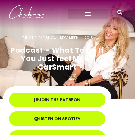
THE CHALENE SHOW |
DECEMBER 14, 2018
Podcast – What To Do If
You Just feel Meh |
CarSmart
JOIN THE PATREON
LISTEN ON SPOTIFY