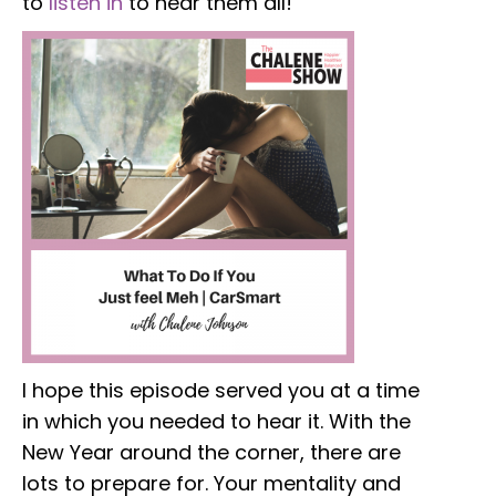
to
listen in
to hear them all!
I hope this episode served you at a time
in which you needed to hear it. With the
New Year around the corner, there are
lots to prepare for. Your mentality and