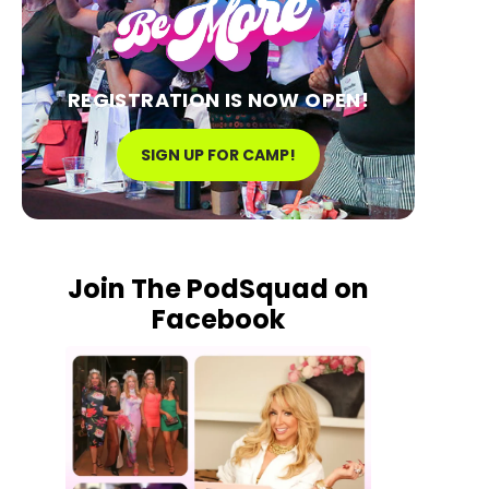
REGISTRATION IS NOW OPEN!
SIGN UP FOR CAMP!
Join The PodSquad on
Facebook