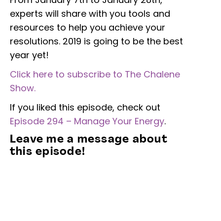
experts will share with you tools and
resources to help you achieve your
resolutions. 2019 is going to be the best
year yet!
Click here to subscribe to The Chalene
Show.
If you liked this episode, check out
Episode 294 – Manage Your Energy
.
Leave me a message about
this episode!