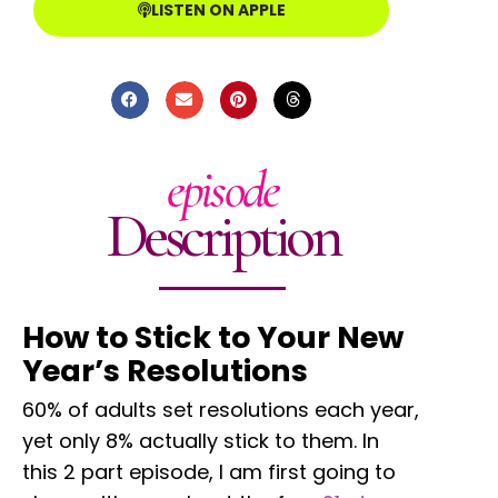
LISTEN ON APPLE
episode
Description
How to Stick to Your New
Year’s Resolutions
60% of adults set resolutions each year,
yet only 8% actually stick to them. In
this 2 part episode, I am first going to