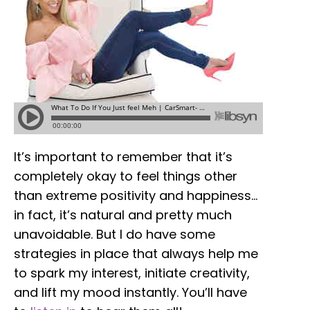
It’s important to remember that it’s
completely okay to feel things other
than extreme positivity and happiness…
in fact, it’s natural and pretty much
unavoidable. But I do have some
strategies in place that always help me
to spark my interest, initiate creativity,
and lift my mood instantly. You’ll have