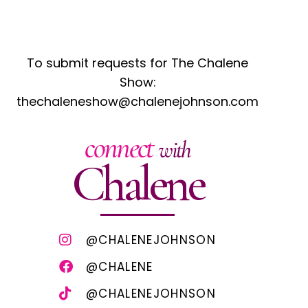
To submit requests for The Chalene
Show:
thechaleneshow@chalenejohnson.com
connect
with
Chalene
@CHALENEJOHNSON
@CHALENE
@CHALENEJOHNSON