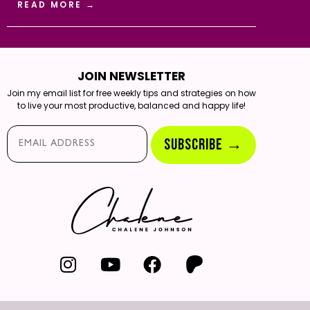
READ MORE →
JOIN NEWSLETTER
Join my email list for free weekly tips and strategies on how
to live your most productive, balanced and happy life!
Email*
SUBSCRIBE →