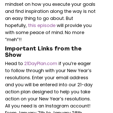
mindset on how you execute your goals
and find inspiration along the way is not
an easy thing to go about. But
hopefully,
this episode
will provide you
with some peace of mind. No more
“meh”!!
Important Links from the
Show
Head to
21DayPlan.com
if you’re eager
to follow through with your New Year’s
resolutions. Enter your email address
and you will be entered into our 21-day
action plan designed to help you take
action on your New Year’s resolutions.
All you need is an Instagram account!
From January 7th to January 28th,