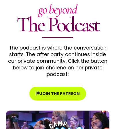
go beyond
The Podcast
The podcast is where the conversation
starts. The after party continues inside
our private community. Click the button
below to join chalene on her private
podcast:
JOIN THE PATREON