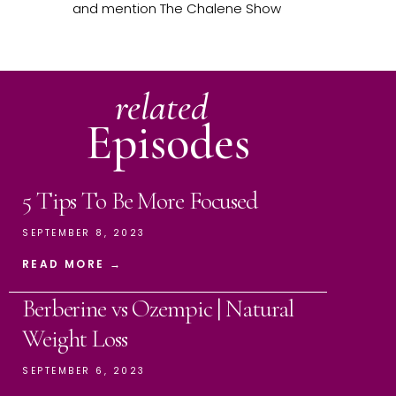
and mention The Chalene Show
related
Episodes
5 Tips To Be More Focused
SEPTEMBER 8, 2023
READ MORE →
Berberine vs Ozempic | Natural
Weight Loss
SEPTEMBER 6, 2023