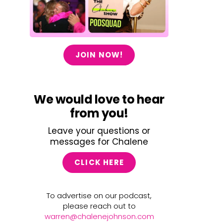
JOIN NOW!
We would love to hear
from you!
Leave your questions or
messages for Chalene
CLICK HERE
To advertise on our podcast,
please reach out to
warren@chalenejohnson.com