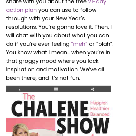
share with you about the free
21-day
action plan
you can use to follow
through with your New Year’s
resolutions. You’re gonna love it. Then, I
will chat with you about what you can
do if you’re ever feeling
“meh”
or “blah”.
You know what I mean… when you’re in
that groggy mood where you lack
inspiration and motivation. We’ve all
been there, and it’s not fun.