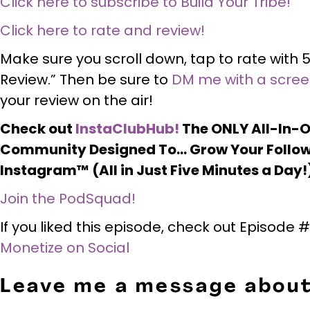
Click here to subscribe to Build Your Tribe!
Click here to rate and review!
Make sure you scroll down, tap to rate with 5
Review.” Then be sure to
DM me with a scre
your review on the air!
Check out
InstaClubHub!
The ONLY All-In-
Community Designed To… Grow Your Follow
Instagram™ (All in Just Five Minutes a Day!
Join the PodSquad!
If you liked this episode, check out Episode
Monetize on Social
Leave me a message about