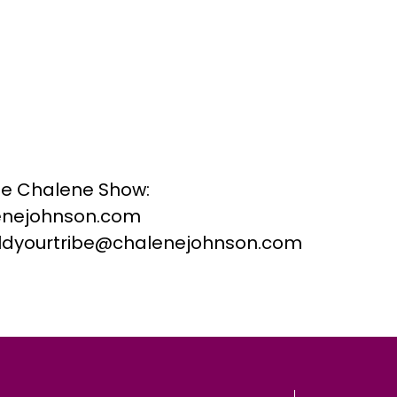
he Chalene Show:
nejohnson.com
buildyourtribe@chalenejohnson.com