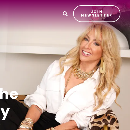
JOIN
T
NEWSLETTER
the
ay