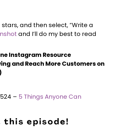
 stars, and then select, “Write a
enshot
and I’ll do my best to read
One Instagram Resource
ing and Reach More Customers on
)
 #524 –
5 Things Anyone Can
 this episode!