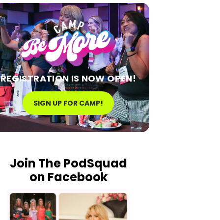
REGISTRATION IS NOW OPEN!
SIGN UP FOR CAMP!
Join The PodSquad
on Facebook