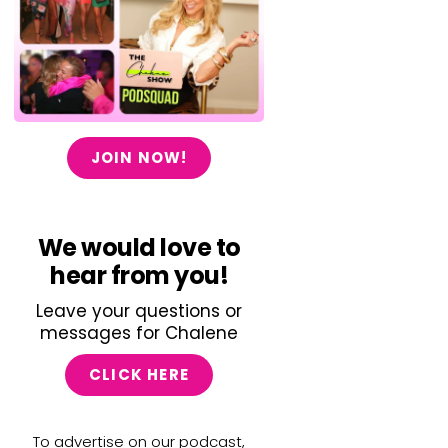
JOIN NOW!
We would love to
hear from you!
Leave your questions or
messages for Chalene
CLICK HERE
To advertise on our podcast,