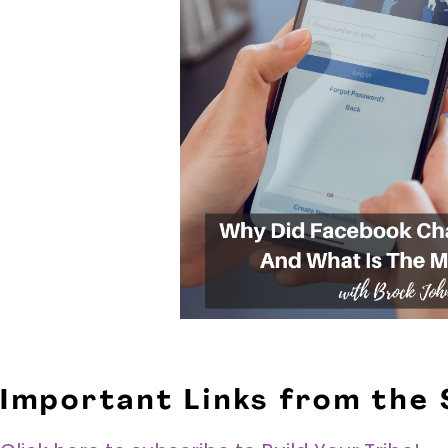
Important Links from the