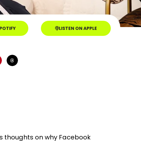
SPOTIFY
LISTEN ON APPLE
his thoughts on why Facebook