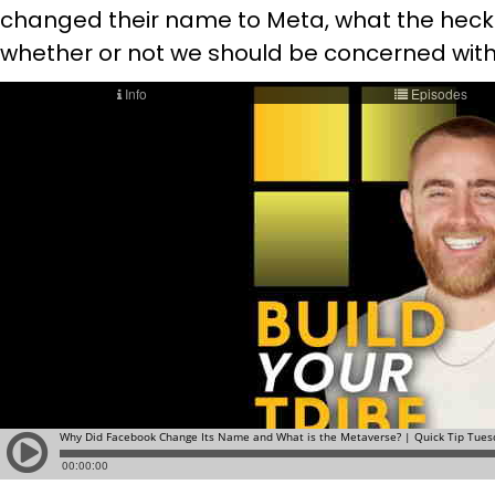
changed their name to Meta, what the hec
whether or not we should be concerned with