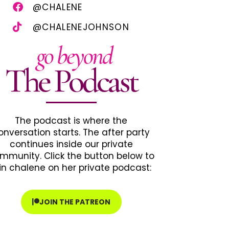
@CHALENE
@CHALENEJOHNSON
go beyond
The Podcast
The podcast is where the
onversation starts. The after party
continues inside our private
mmunity. Click the button below to
in chalene on her private podcast:
JOIN THE PATREON