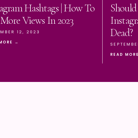
tagram Hashtags | How To
Should
 More Views In 2023
Instagr
Dead?
MBER 12, 2023
MORE →
SEPTEMBE
READ MOR