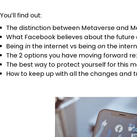
You’ll find out:
The distinction between Metaverse and M
What Facebook believes about the future o
Being
in
the internet vs being
on
the inter
The 2 options you have moving forward r
The best way to protect yourself for this 
How to keep up with all the changes and t