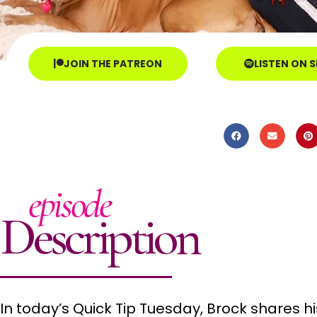
JOIN THE PATREON
LISTEN ON 
episode
Description
In today’s Quick Tip Tuesday, Brock shares 