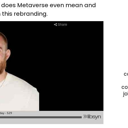
k does Metaverse even mean and
 this rebranding.
c
co
jo