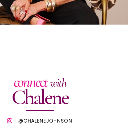
connect
with
Chalene
@CHALENEJOHNSON