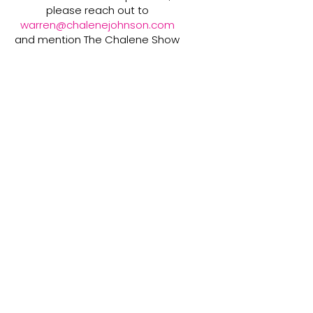
please reach out to
warren@chalenejohnson.com
and mention The Chalene Show