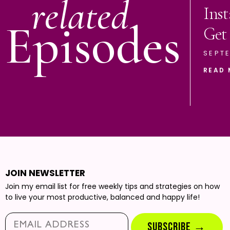
related
Ins
Episodes
Get
SEPTE
READ 
JOIN NEWSLETTER
Join my email list for free weekly tips and strategies on how
to live your most productive, balanced and happy life!
Email*
SUBSCRIBE →