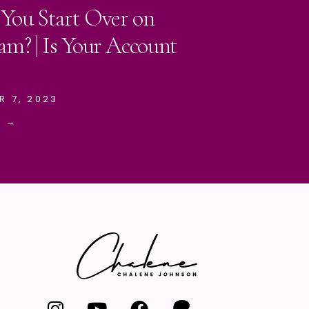
 You Start Over on
am? | Is Your Account
R 7, 2023
E →