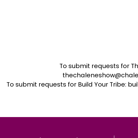
To submit requests for T
thechaleneshow@chale
To submit requests for Build Your Tribe: 