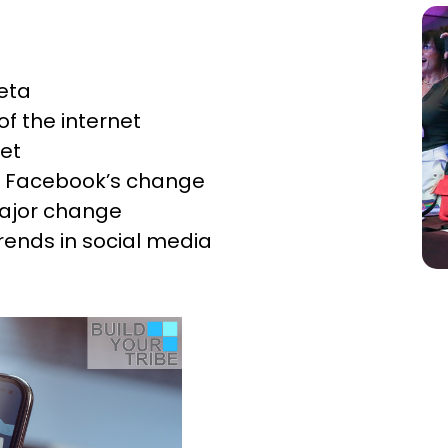
eta
f the internet
net
e: Facebook’s change
major change
rends in social media