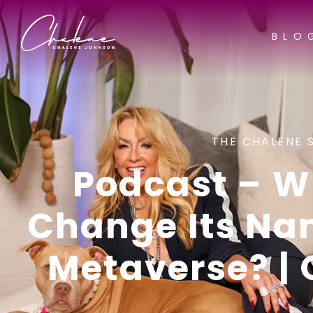
BLO
THE CHALENE 
Podcast – W
Change Its Na
Metaverse? | 