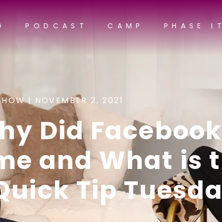
G
PODCAST
CAMP
PHASE I
SHOW |
NOVEMBER 2, 2021
hy Did Facebook
me and What is 
Quick Tip Tuesd