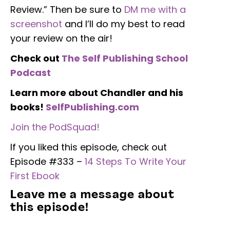
Review.” Then be sure to
DM me with a
screenshot
and I’ll do my best to read
your review on the air!
Check out
The Self Publishing School
Podcast
Learn more about Chandler and his
books!
SelfPublishing.com
Join the PodSquad!
If you liked this episode, check out
Episode #333 –
14 Steps To Write Your
First Ebook
Leave me a message about
this episode!