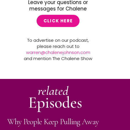
Leave your questions or
messages for Chalene
CLICK HERE
To advertise on our podcast,
please reach out to
warren@chalenejohnson.com
and mention The Chalene Show
related
Episodes
Why People Keep Pulling Away