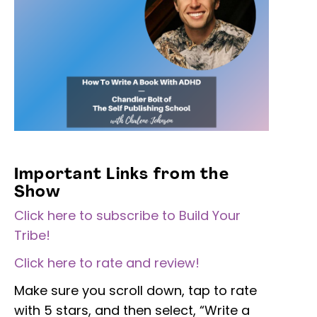
Important Links from the
Show
Click here to subscribe to Build Your
Tribe!
Click here to rate and review!
Make sure you scroll down, tap to rate
with 5 stars, and then select, “Write a