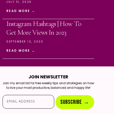
JULY 31, 2026
READ MORE →
Instagram Hashtags | How To
Get More Views In 2023
SEPTEMBER 12, 2023
READ MORE →
JOIN NEWSLETTER
Join my email list for free weekly tips and strategies on how
to live your most productive, balanced and happy life!
Email*
SUBSCRIBE →