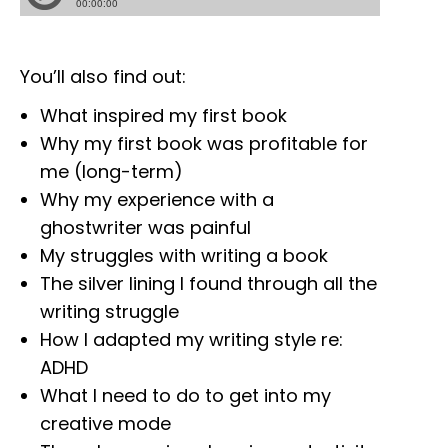
You’ll also find out:
What inspired my first book
Why my first book was profitable for
me (long-term)
Why my experience with a
ghostwriter was painful
My struggles with writing a book
The silver lining I found through all the
writing struggle
How I adapted my writing style re:
ADHD
What I need to do to get into my
creative mode