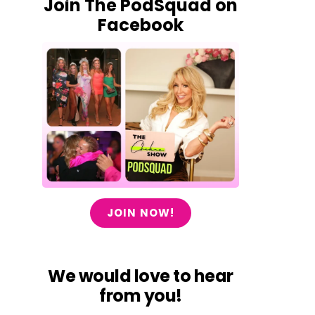
Join The PodSquad on
Facebook
JOIN NOW!
We would love to hear
from you!