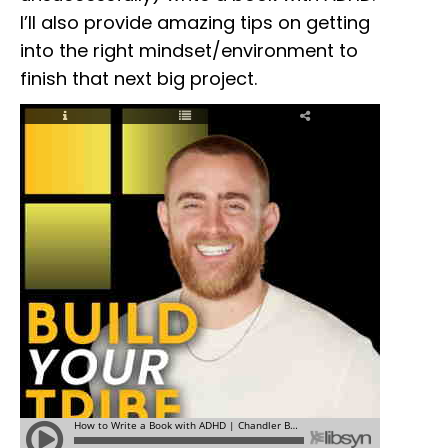
I’ll also provide amazing tips on getting
into the right mindset/environment to
finish that next big project.