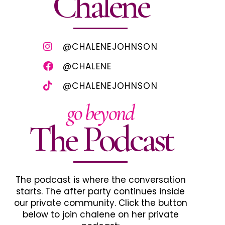
Chalene
@CHALENEJOHNSON
@CHALENE
@CHALENEJOHNSON
go beyond
The Podcast
The podcast is where the conversation
starts. The after party continues inside
our private community. Click the button
below to join chalene on her private