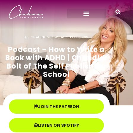
THE CHALENE SHOW |
AUGUST 19, 2021
Podcast – How to Write a
Book with ADHD | Chandler
Bolt of The Self Publishing
School
JOIN THE PATREON
LISTEN ON SPOTIFY