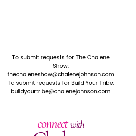
To submit requests for The Chalene
Show:
thechaleneshow@chalenejohnson.com
To submit requests for Build Your Tribe:
buildyourtribe@chalenejohnson.com
connect
with