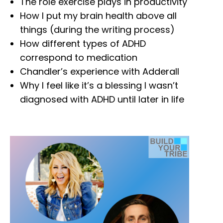
The role exercise plays in productivity
How I put my brain health above all
things (during the writing process)
How different types of ADHD
correspond to medication
Chandler’s experience with Adderall
Why I feel like it’s a blessing I wasn’t
diagnosed with ADHD until later in life