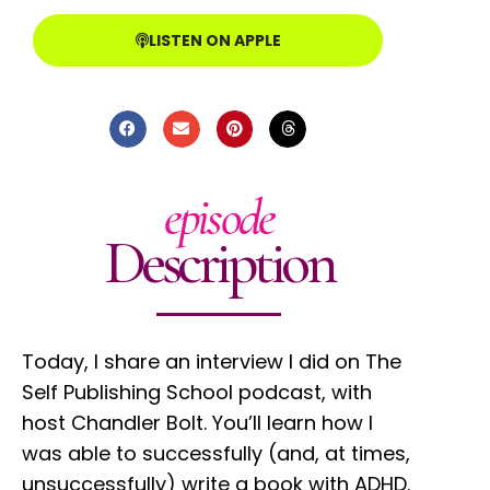
LISTEN ON APPLE
episode
Description
Today, I share an interview I did on The
Self Publishing School podcast, with
host Chandler Bolt. You’ll learn how I
was able to successfully (and, at times,
unsuccessfully) write a book with ADHD.