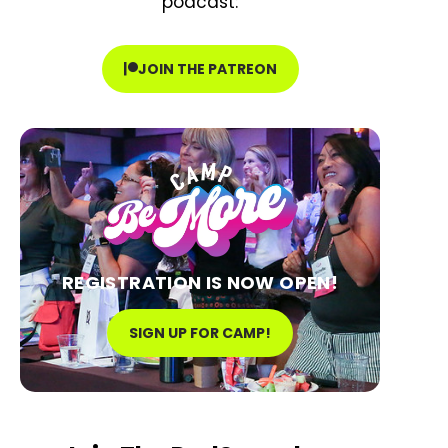
podcast:
JOIN THE PATREON
REGISTRATION IS NOW OPEN!
SIGN UP FOR CAMP!