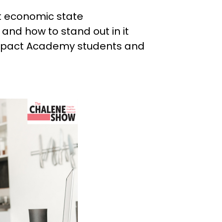
d
nt economic state
and how to stand out in it
Impact Academy students and