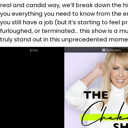
real and candid way, we’ll break down the hi
you everything you need to know from the 
you still have a job (but it’s starting to feel 
furloughed, or terminated… this show is a must 
truly stand out in this unprecedented moment 