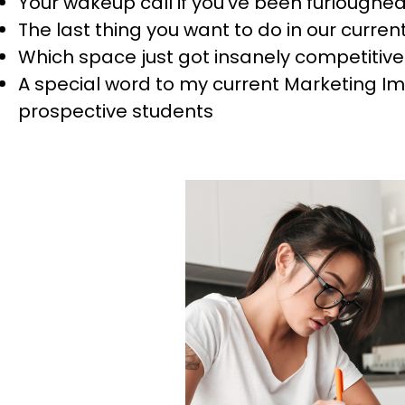
Your wakeup call if you’ve been furloughe
The last thing you want to do in our curre
Which space just got insanely competitive 
A special word to my current Marketing 
prospective students