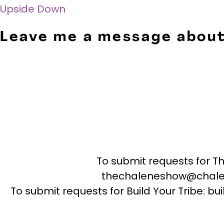
Upside Down
Leave me a message about
To submit requests for T
thechaleneshow@chale
To submit requests for Build Your Tribe: 