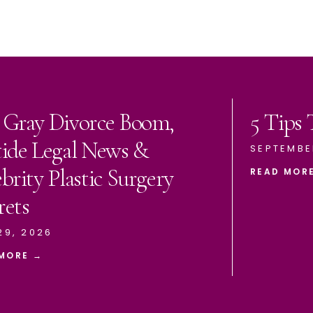
 Gray Divorce Boom,
5 Tips
tide Legal News &
SEPTEMBE
brity Plastic Surgery
READ MOR
rets
29, 2026
MORE →