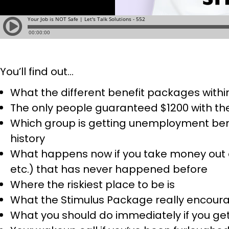
You’ll find out…
What the different benefit packages within
The only people guaranteed $1200 with th
Which group is getting unemployment benefi
history
What happens now if you take money out of
etc.) that has never happened before
Where the riskiest place to be is
What the Stimulus Package really encour
What you should do immediately if you get 