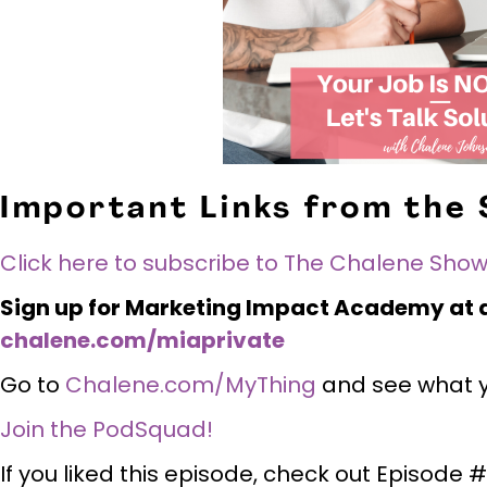
Important Links from the
Click here to subscribe to The Chalene Show
Sign up for Marketing Impact Academy at a
chalene.com/miaprivate
Go to
Chalene.com/MyThing
and see what yo
Join the PodSquad!
If you liked this episode, check out Episode 