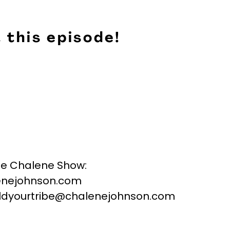
 this episode!
he Chalene Show:
nejohnson.com
buildyourtribe@chalenejohnson.com