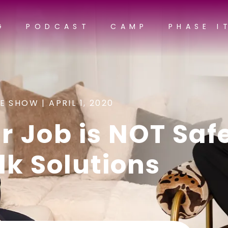
G
PODCAST
CAMP
PHASE I
E SHOW |
APRIL 1, 2020
 Job is NOT Safe
lk Solutions