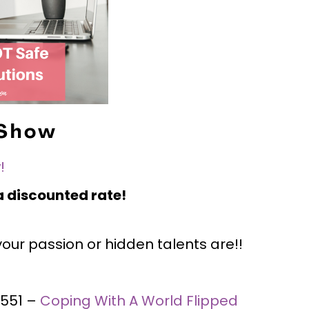
 Show
!
 discounted rate!
ur passion or hidden talents are!!
#551 –
Coping With A World Flipped