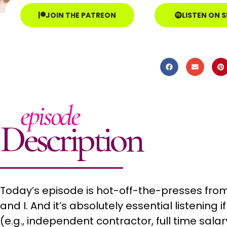
JOIN THE PATREON
LISTEN ON 
episode
Description
Today’s episode is hot-off-the-presses from 
and I. And it’s absolutely essential listening
(e.g., independent contractor, full time salary,