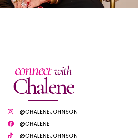
connect
with
Chalene
@CHALENEJOHNSON
@CHALENE
@CHALENEJOHNSON