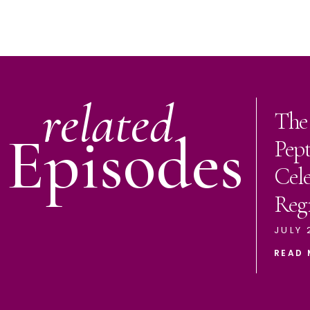
related
The
Episodes
Pep
Cele
Reg
JULY 
READ 