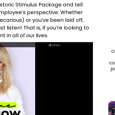
storic Stimulus Package and tell
employee’s perspective. Whether
precarious) or you’ve been laid off,
listen! That is, if you’re looking to
in all of our lives.
c
co
jo