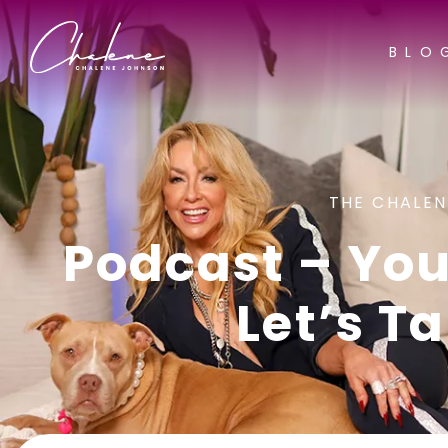
BLO
THE CHALEN
Podcast – Your
Let’s Ta