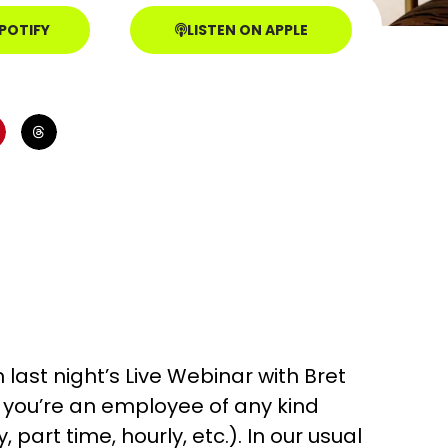
SPOTIFY
LISTEN ON APPLE
last night’s Live Webinar with Bret
 if you’re an employee of any kind
 part time, hourly, etc.). In our usual