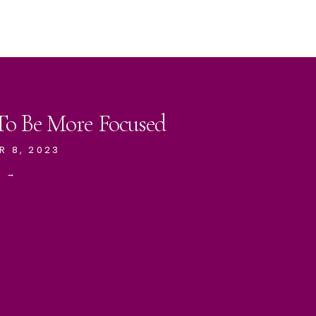
 To Be More Focused
R 8, 2023
E →