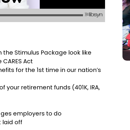
 the Stimulus Package look like
e CARES Act
ts for the 1st time in our nation’s
 your retirement funds (401K, IRA,
ages employers to do
laid off