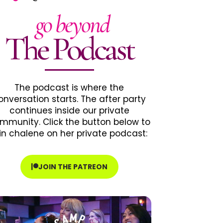
go beyond
The Podcast
The podcast is where the
onversation starts. The after party
continues inside our private
mmunity. Click the button below to
in chalene on her private podcast:
JOIN THE PATREON