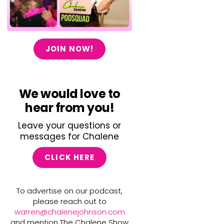
JOIN NOW!
We would love to
hear from you!
Leave your questions or
messages for Chalene
CLICK HERE
To advertise on our podcast,
please reach out to
warren@chalenejohnson.com
and mention The Chalene Show