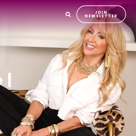
JOIN
T
NEWSLETTER
 |