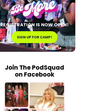
REGISTRATION IS NOW OPEN!
SIGN UP FOR CAMP!
Join The PodSquad
on Facebook