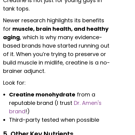
Creatine is not just for young guys in
tank tops.
Newer research highlights its benefits
for
muscle, brain health, and healthy
aging
, which is why many evidence-
based brands have started running out
of it. When you’re trying to preserve or
build muscle in midlife, creatine is a no-
brainer adjunct.
Look for:
Creatine monohydrate
from a
reputable brand (I trust
Dr. Amen's
brand
!)
Third-party tested when possible
5. Other Key Nutrients