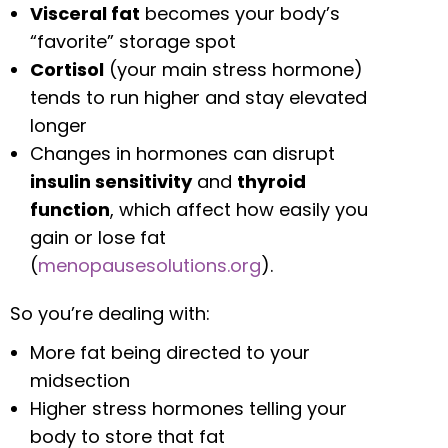
Visceral fat
becomes your body’s
“favorite” storage spot
Cortisol
(your main stress hormone)
tends to run higher and stay elevated
longer
Changes in hormones can disrupt
insulin sensitivity
and
thyroid
function
, which affect how easily you
gain or lose fat
(
menopausesolutions.org
).
So you’re dealing with:
More fat being directed to your
midsection
Higher stress hormones telling your
body to store that fat