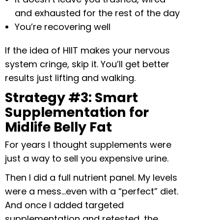
and exhausted for the rest of the day
You’re recovering well
If the idea of HIIT makes your nervous
system cringe, skip it. You’ll get better
results just lifting and walking.
Strategy #3: Smart
Supplementation for
Midlife Belly Fat
For years I thought supplements were
just a way to sell you expensive urine.
Then I did a full nutrient panel. My levels
were a mess…even with a “perfect” diet.
And once I added targeted
supplementation and retested, the