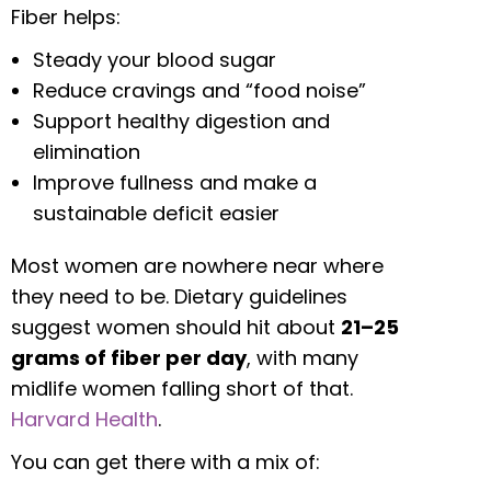
Fiber helps:
Steady your blood sugar
Reduce cravings and “food noise”
Support healthy digestion and
elimination
Improve fullness and make a
sustainable deficit easier
Most women are nowhere near where
they need to be. Dietary guidelines
suggest women should hit about
21–25
grams of fiber per day
, with many
midlife women falling short of that.
Harvard Health
.
You can get there with a mix of: