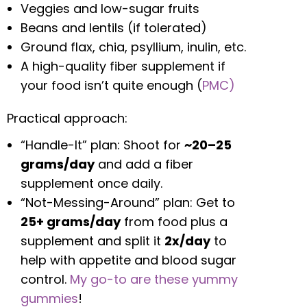
Veggies and low-sugar fruits
Beans and lentils (if tolerated)
Ground flax, chia, psyllium, inulin, etc.
A high-quality fiber supplement if
your food isn’t quite enough (
PMC)
Practical approach:
“Handle-It” plan: Shoot for
~20–25
grams/day
and add a fiber
supplement once daily.
“Not-Messing-Around” plan: Get to
25+ grams/day
from food plus a
supplement and split it
2x/day
to
help with appetite and blood sugar
control.
My go-to are these yummy
gummies
!