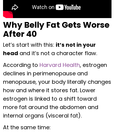
Why Belly Fat Gets Worse
After 40
Let’s start with this:
it’s not in your
head
and it’s not a character flaw.
According to
Harvard Health
, estrogen
declines in perimenopause and
menopause, your body literally changes
how and where it stores fat. Lower
estrogen is linked to a shift toward
more fat around the abdomen and
internal organs (visceral fat).
At the same time: