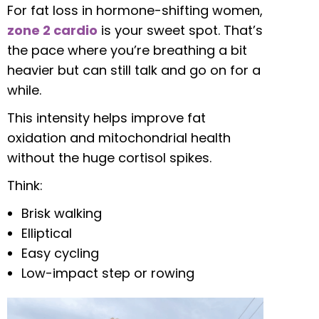
For fat loss in hormone-shifting women,
zone 2 cardio
is your sweet spot. That’s
the pace where you’re breathing a bit
heavier but can still talk and go on for a
while.
This intensity helps improve fat
oxidation and mitochondrial health
without the huge cortisol spikes.
Think:
Brisk walking
Elliptical
Easy cycling
Low-impact step or rowing