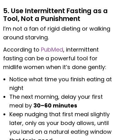
5. Use Intermittent Fasting as a
Tool, Not a Punishment
I’m not a fan of rigid dieting or walking
around starving.
According to
PubMed
, intermittent
fasting can be a powerful tool for
midlife women when it’s done gently:
Notice what time you finish eating at
night
The next morning, delay your first
meal by
30–60 minutes
Keep nudging that first meal slightly
later, only as your body allows, until
you land on a natural eating window