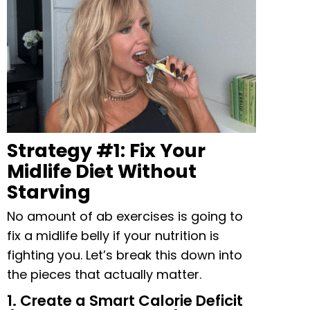
Strategy #1: Fix Your
Midlife Diet Without
Starving
No amount of ab exercises is going to
fix a midlife belly if your nutrition is
fighting you. Let’s break this down into
the pieces that actually matter.
1. Create a Smart Calorie Deficit