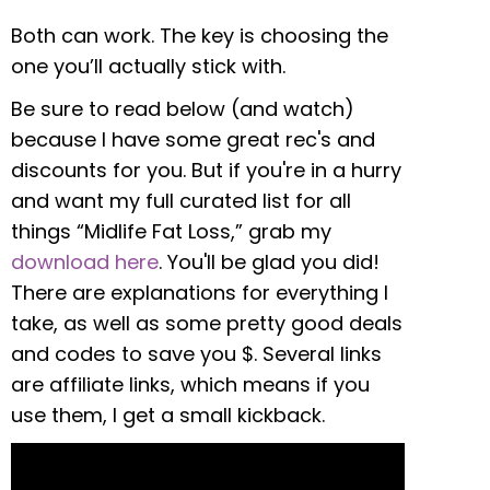
Both can work. The key is choosing the
one you’ll actually stick with.
Be sure to read below (and watch)
because I have some great rec's and
discounts for you. But if you're in a hurry
and want my full curated list for all
things “Midlife Fat Loss,” grab my
download here
. You'll be glad you did!
There are explanations for everything I
take, as well as some pretty good deals
and codes to save you $. Several links
are affiliate links, which means if you
use them, I get a small kickback.