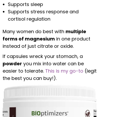
Supports sleep
Supports stress response and
cortisol regulation
Many women do best with
multiple
forms of magnesium
in one product
instead of just citrate or oxide.
If capsules wreck your stomach, a
powder
you mix into water can be
easier to tolerate.
This is my go-to
(legit
the best you can buy!).