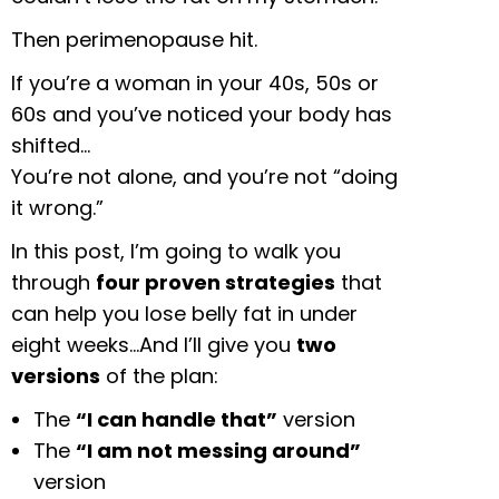
Then perimenopause hit.
If you’re a woman in your 40s, 50s or
60s and you’ve noticed your body has
shifted…
You’re not alone, and you’re not “doing
it wrong.”
In this post, I’m going to walk you
through
four proven strategies
that
can help you lose belly fat in under
eight weeks…And I’ll give you
two
versions
of the plan:
The
“I can handle that”
version
The
“I am not messing around”
version