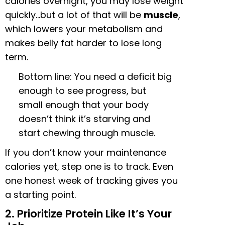
calories overnight, you may lose weight
quickly…but a lot of that will be
muscle
,
which lowers your metabolism and
makes belly fat harder to lose long
term.
Bottom line: You need a deficit big
enough to see progress, but
small enough that your body
doesn’t think it’s starving and
start chewing through muscle.
If you don’t know your maintenance
calories yet, step one is to track. Even
one honest week of tracking gives you
a starting point.
2. Prioritize Protein Like It’s Your