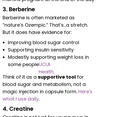
3. Berberine
Berberine is often marketed as
“nature’s Ozempic.” That’s…a stretch.
But it does have evidence for:
Improving blood sugar control
Supporting insulin sensitivity
Modestly supporting weight loss in
some people
UCLA
Health.
Think of it as a
supportive tool
for
blood sugar and metabolism, not a
magic injection in capsule form.
Here's
what I use daily
.
4. Creatine