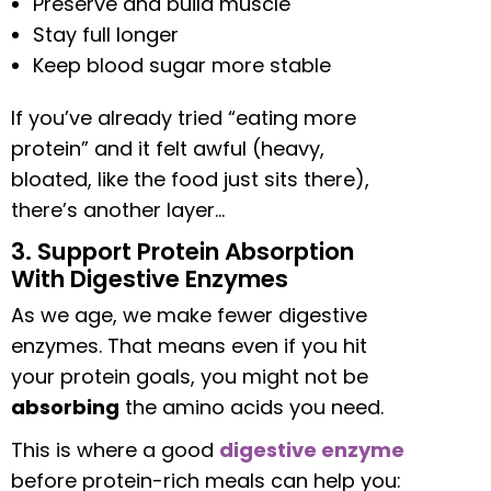
Preserve and build muscle
Stay full longer
Keep blood sugar more stable
If you’ve already tried “eating more
protein” and it felt awful (heavy,
bloated, like the food just sits there),
there’s another layer…
3. Support Protein Absorption
With Digestive Enzymes
As we age, we make fewer digestive
enzymes. That means even if you hit
your protein goals, you might not be
absorbing
the amino acids you need.
This is where a good
digestive enzyme
before protein-rich meals can help you: