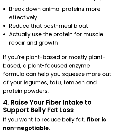
Break down animal proteins more
effectively
Reduce that post-meal bloat
Actually use the protein for muscle
repair and growth
If you’re plant-based or mostly plant-
based, a plant-focused enzyme
formula can help you squeeze more out
of your legumes, tofu, tempeh and
protein powders.
4. Raise Your Fiber Intake to
Support Belly Fat Loss
If you want to reduce belly fat,
fiber is
non-negotiable
.