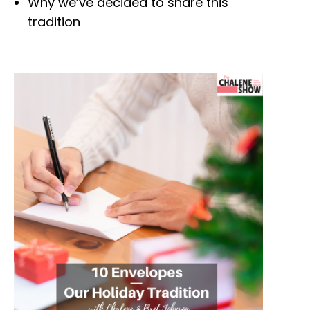
Why we’ve decided to share this
tradition