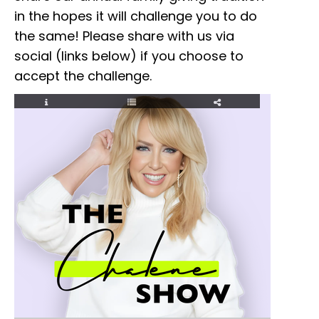
in the hopes it will challenge you to do
the same! Please share with us via
social (links below) if you choose to
accept the challenge.