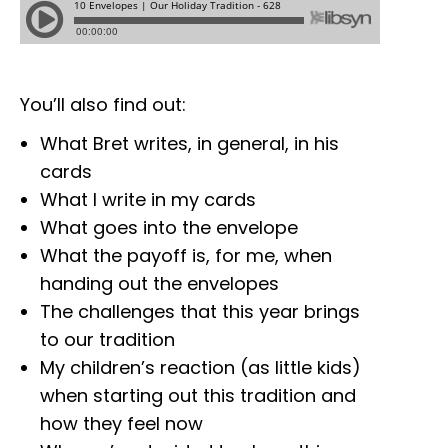
You’ll also find out:
What Bret writes, in general, in his
cards
What I write in my cards
What goes into the envelope
What the payoff is, for me, when
handing out the envelopes
The challenges that this year brings
to our tradition
My children’s reaction (as little kids)
when starting out this tradition and
how they feel now