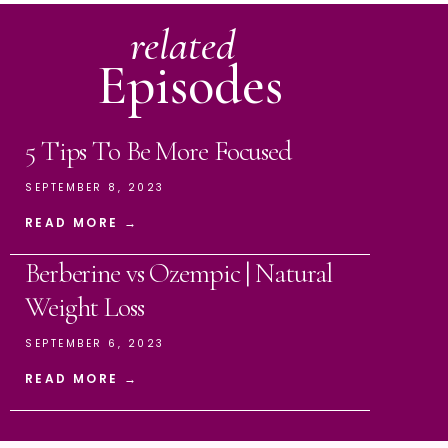
related
Episodes
5 Tips To Be More Focused
SEPTEMBER 8, 2023
READ MORE →
Berberine vs Ozempic | Natural
Weight Loss
SEPTEMBER 6, 2023
READ MORE →