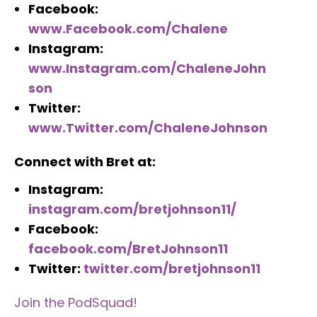
Facebook:
www.Facebook.com/Chalene
Instagram:
www.Instagram.com/ChaleneJohn
son
Twitter:
www.Twitter.com/ChaleneJohnson
Connect with Bret at:
Instagram:
instagram.com/bretjohnson11/
Facebook:
facebook.com/BretJohnson11
Twitter:
twitter.com/bretjohnson11
Join the PodSquad!