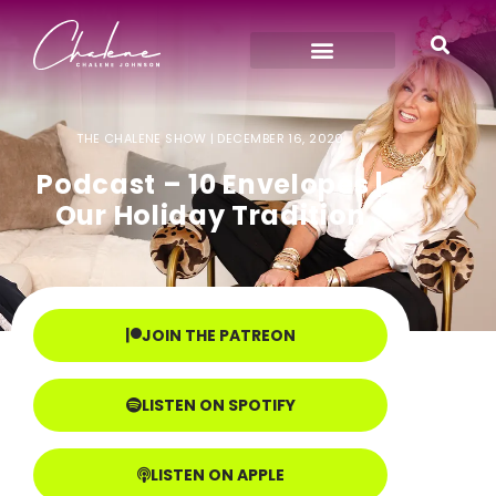
THE CHALENE SHOW |
DECEMBER 16, 2020
Podcast – 10 Envelopes |
Our Holiday Tradition
JOIN THE PATREON
LISTEN ON SPOTIFY
LISTEN ON APPLE