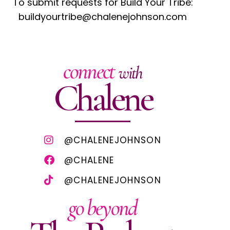
To submit requests for Build Your Tribe:
buildyourtribe@chalenejohnson.com
connect
with
Chalene
@CHALENEJOHNSON
@CHALENE
@CHALENEJOHNSON
go beyond