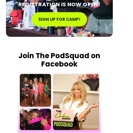
REGISTRATION IS NOW OPEN!
SIGN UP FOR CAMP!
Join The PodSquad on
Facebook