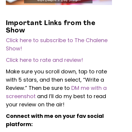
Important Links from the
Show
Click here to subscribe to The Chalene
Show!
Click here to rate and review!
Make sure you scroll down, tap to rate
with 5 stars, and then select, “Write a
Review.” Then be sure to
DM me with a
screenshot
and I’ll do my best to read
your review on the air!
Connect with me on your fav social
platform: