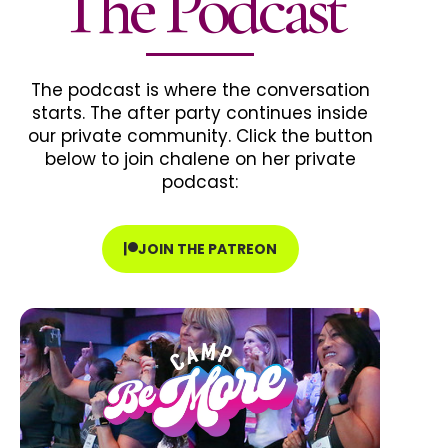
The Podcast
The podcast is where the conversation
starts. The after party continues inside
our private community. Click the button
below to join chalene on her private
podcast:
JOIN THE PATREON