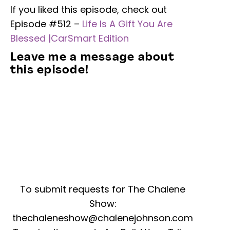
If you liked this episode, check out
Episode #512 –
Life Is A Gift You Are
Blessed |CarSmart Edition
Leave me a message about
this episode!
To submit requests for The Chalene
Show:
thechaleneshow@chalenejohnson.com