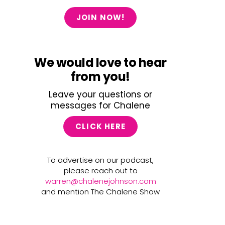
JOIN NOW!
We would love to hear
from you!
Leave your questions or
messages for Chalene
CLICK HERE
To advertise on our podcast,
please reach out to
warren@chalenejohnson.com
and mention The Chalene Show