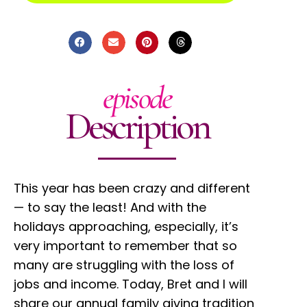
episode
Description
This year has been crazy and different
— to say the least! And with the
holidays approaching, especially, it’s
very important to remember that so
many are struggling with the loss of
jobs and income. Today, Bret and I will
share our annual family giving tradition