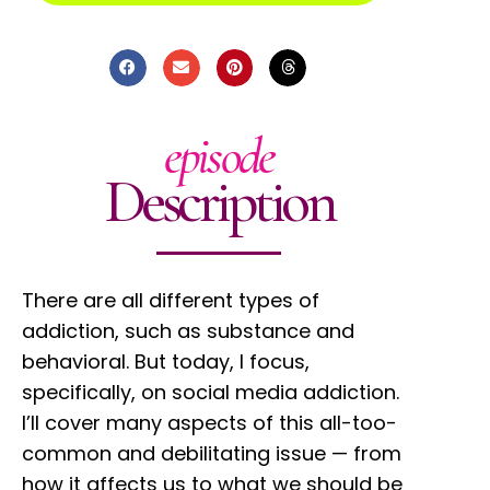
episode
Description
There are all different types of
addiction, such as substance and
behavioral. But today, I focus,
specifically, on social media addiction.
I’ll cover many aspects of this all-too-
common and debilitating issue — from
how it affects us to what we should be