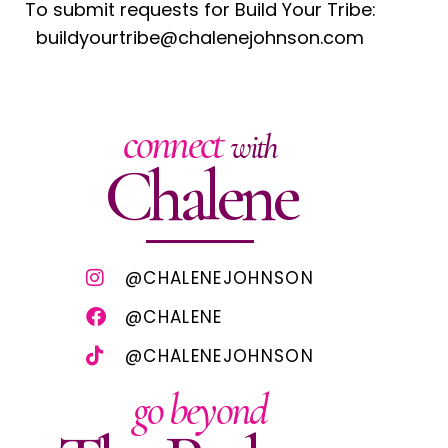
To submit requests for Build Your Tribe:
buildyourtribe@chalenejohnson.com
connect
with
Chalene
@CHALENEJOHNSON
@CHALENE
@CHALENEJOHNSON
go beyond