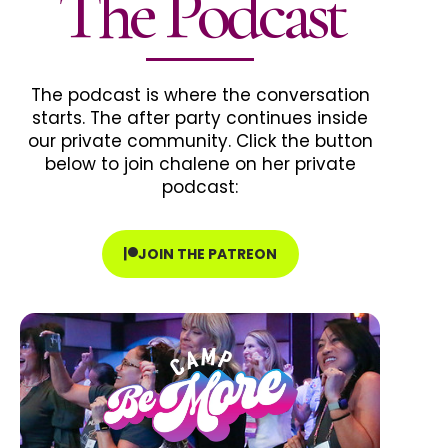
The Podcast
The podcast is where the conversation
starts. The after party continues inside
our private community. Click the button
below to join chalene on her private
podcast:
JOIN THE PATREON