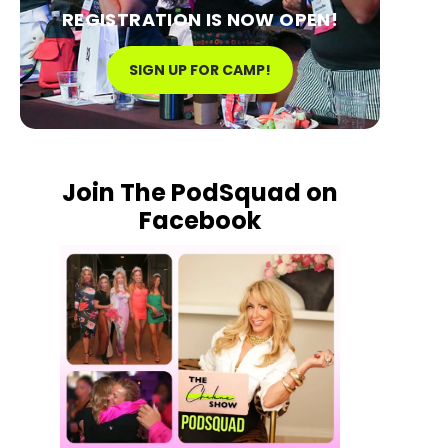
REGISTRATION IS NOW OPEN!
SIGN UP FOR CAMP!
Join The PodSquad on
Facebook