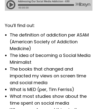
You’ll find out:
The definition of addiction per ASAM
(American Society of Addiction
Medicine)
The idea of becoming a Social Media
Minimalist
The books that changed and
impacted my views on screen time
and social media
What is MED (per, Tim Ferriss)
What most studies show about the
time spent on social media