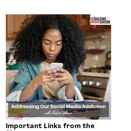
Important Links from the