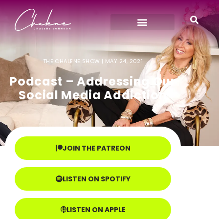
THE CHALENE SHOW |
MAY 24, 2021
Podcast – Addressing Our
Social Media Addiction
JOIN THE PATREON
LISTEN ON SPOTIFY
LISTEN ON APPLE