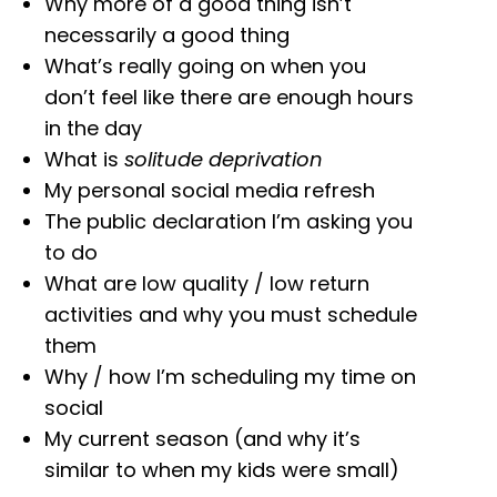
Why more of a good thing isn’t
necessarily a good thing
What’s really going on when you
don’t feel like there are enough hours
in the day
What is
solitude deprivation
My personal social media refresh
The public declaration I’m asking you
to do
What are low quality / low return
activities and why you must schedule
them
Why / how I’m scheduling my time on
social
My current season (and why it’s
similar to when my kids were small)