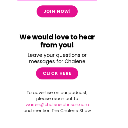
JOIN NOW!
We would love to hear
from you!
Leave your questions or
messages for Chalene
CLICK HERE
To advertise on our podcast,
please reach out to
warren@chalenejohnson.com
and mention The Chalene Show