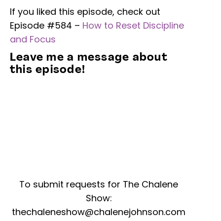
If you liked this episode, check out
Episode #584 –
How to Reset Discipline
and Focus
Leave me a message about
this episode!
To submit requests for The Chalene
Show:
thechaleneshow@chalenejohnson.com