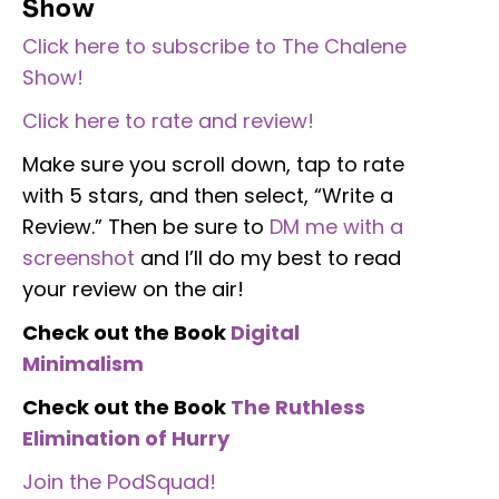
Show
Click here to subscribe to The Chalene
Show!
Click here to rate and review!
Make sure you scroll down, tap to rate
with 5 stars, and then select, “Write a
Review.” Then be sure to
DM me with a
screenshot
and I’ll do my best to read
your review on the air!
Check out the Book
Digital
Minimalism
Check out the Book
The Ruthless
Elimination of Hurry
Join the PodSquad!