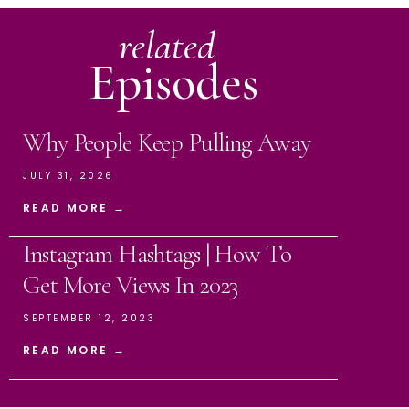
related
Episodes
Why People Keep Pulling Away
JULY 31, 2026
READ MORE →
Instagram Hashtags | How To
Get More Views In 2023
SEPTEMBER 12, 2023
READ MORE →