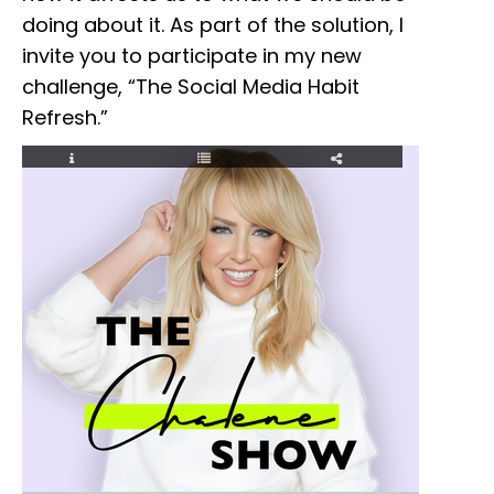
doing about it. As part of the solution, I
invite you to participate in my new
challenge, “The Social Media Habit
Refresh.”