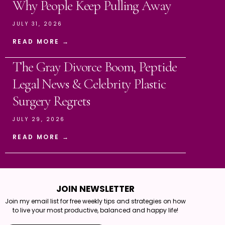
Why People Keep Pulling Away
JULY 31, 2026
READ MORE →
The Gray Divorce Boom, Peptide
Legal News & Celebrity Plastic
Surgery Regrets
JULY 29, 2026
READ MORE →
JOIN NEWSLETTER
Join my email list for free weekly tips and strategies on how
to live your most productive, balanced and happy life!