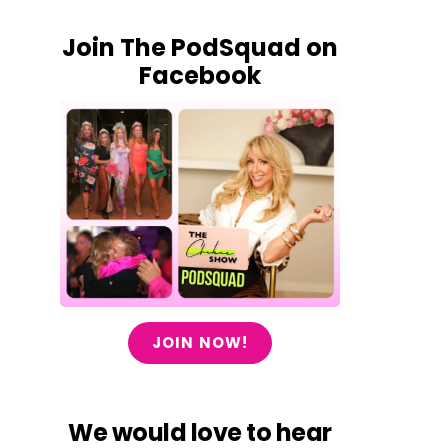
Join The PodSquad on
Facebook
JOIN NOW!
We would love to hear