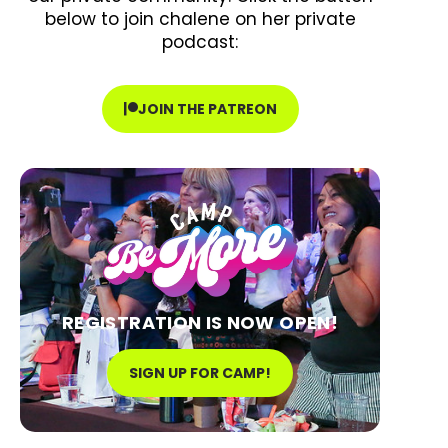
below to join chalene on her private
podcast:
JOIN THE PATREON
REGISTRATION IS NOW OPEN!
SIGN UP FOR CAMP!