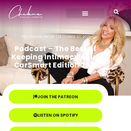
THE CHALENE SHOW |
DECEMBER 27, 2019
Podcast – The Best of
Keeping Intimacy Alive
CarSmart Edition 2019
JOIN THE PATREON
LISTEN ON SPOTIFY