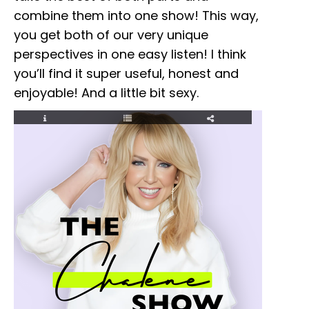
combine them into one show! This way,
you get both of our very unique
perspectives in one easy listen! I think
you’ll find it super useful, honest and
enjoyable! And a little bit sexy.