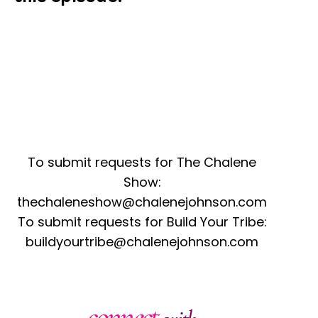
To submit requests for The Chalene
Show:
thechaleneshow@chalenejohnson.com
To submit requests for Build Your Tribe:
buildyourtribe@chalenejohnson.com
connect