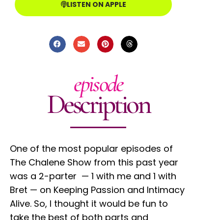
LISTEN ON APPLE
episode
Description
One of the most popular episodes of
The Chalene Show from this past year
was a 2-parter — 1 with me and 1 with
Bret — on Keeping Passion and Intimacy
Alive. So, I thought it would be fun to
take the best of both parts and