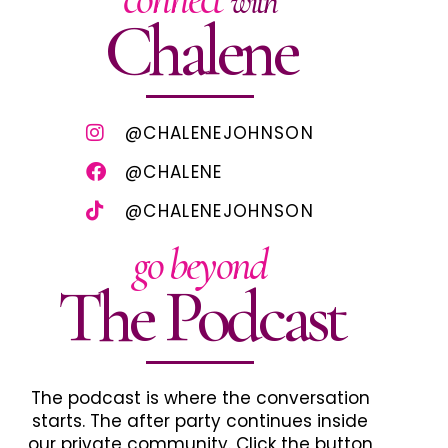
with
Chalene
@CHALENEJOHNSON
@CHALENE
@CHALENEJOHNSON
go beyond
The Podcast
The podcast is where the conversation
starts. The after party continues inside
our private community. Click the button