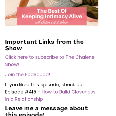
Important Links from the
Show
Click here to subscribe to The Chalene
Show!
Join the PodSquad!
If you liked this episode, check out
Episode #415 –
How to Build Closeness
in a Relationship
Leave me a message about
this episode!