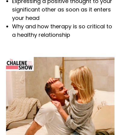
Expressing a positive thought to your
significant other as soon as it enters
your head
Why and how therapy is so critical to
a healthy relationship