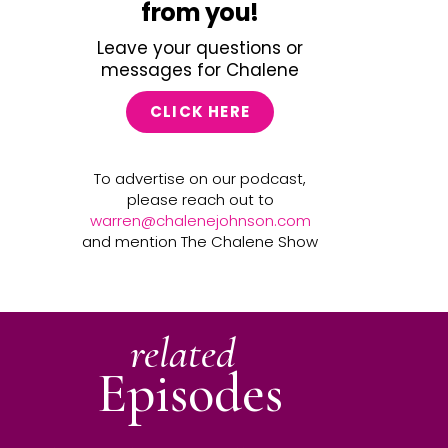
from you!
Leave your questions or
messages for Chalene
CLICK HERE
To advertise on our podcast,
please reach out to
warren@chalenejohnson.com
and mention The Chalene Show
related
Episodes