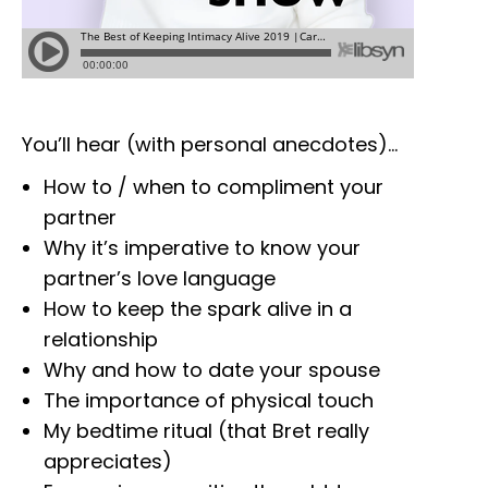
You’ll hear (with personal anecdotes)…
How to / when to compliment your
partner
Why it’s imperative to know your
partner’s love language
How to keep the spark alive in a
relationship
Why and how to date your spouse
The importance of physical touch
My bedtime ritual (that Bret really
appreciates)