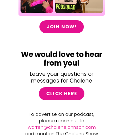
JOIN NOW!
We would love to hear
from you!
Leave your questions or
messages for Chalene
CLICK HERE
To advertise on our podcast,
please reach out to
warren@chalenejohnson.com
and mention The Chalene Show