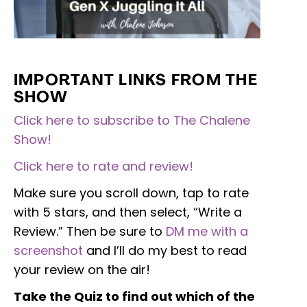
IMPORTANT LINKS FROM THE
SHOW
Click here to subscribe to The Chalene
Show!
Click here to rate and review!
Make sure you scroll down, tap to rate
with 5 stars, and then select, “Write a
Review.” Then be sure to
DM me with a
screenshot
and I’ll do my best to read
your review on the air!
Take the Quiz to find out which of the