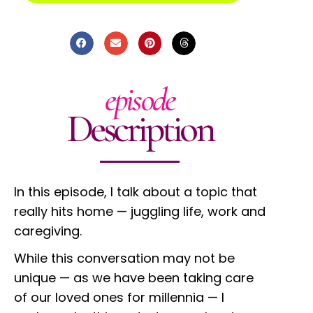
episode
Description
In this episode, I talk about a topic that
really hits home — juggling life, work and
caregiving.
While this conversation may not be
unique — as we have been taking care
of our loved ones for millennia — I