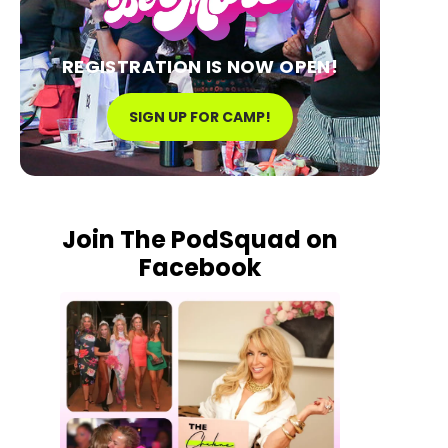
REGISTRATION IS NOW OPEN!
SIGN UP FOR CAMP!
Join The PodSquad on
Facebook