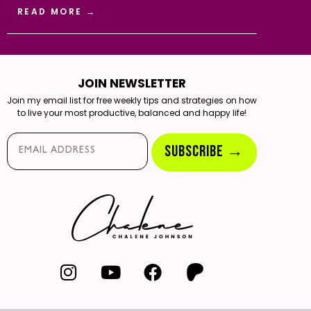
READ MORE →
JOIN NEWSLETTER
Join my email list for free weekly tips and strategies on how
to live your most productive, balanced and happy life!
Email*
SUBSCRIBE →