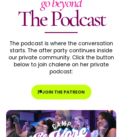
go beyond
The Podcast
The podcast is where the conversation
starts. The after party continues inside
our private community. Click the button
below to join chalene on her private
podcast:
JOIN THE PATREON