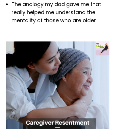
The analogy my dad gave me that
really helped me understand the
mentality of those who are older