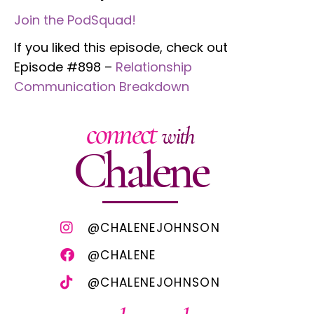
Join the PodSquad!
If you liked this episode, check out
Episode #898 –
Relationship
Communication Breakdown
connect
with
Chalene
@CHALENEJOHNSON
@CHALENE
@CHALENEJOHNSON