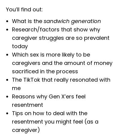
You’ll find out:
What is the
sandwich generation
Research/factors that show why
caregiver struggles are so prevalent
today
Which sex is more likely to be
caregivers and the amount of money
sacrificed in the process
The TikTok that really resonated with
me
Reasons why Gen X’ers feel
resentment
Tips on how to deal with the
resentment you might feel (as a
caregiver)