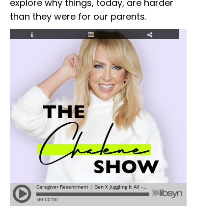
explore why things, today, are harder
than they were for our parents.