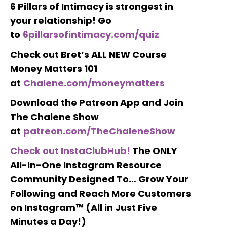
6 Pillars of Intimacy is strongest in
your relationship! Go
to
6pillarsofintimacy.com/quiz
Check out Bret’s ALL NEW Course
Money Matters 101
at
Chalene.com/moneymatters
Download the Patreon App and Join
The Chalene Show
at
patreon.com/TheChaleneShow
Check out InstaClubHub!
The ONLY
All-In-One Instagram Resource
Community Designed To… Grow Your
Following and Reach More Customers
on Instagram™ (All in Just Five
Minutes a Day!)