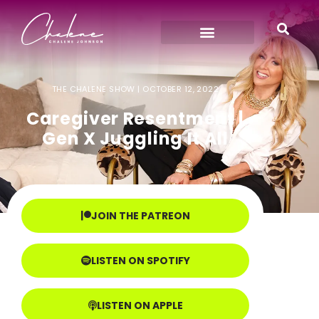
THE CHALENE SHOW |
OCTOBER 12, 2022
Caregiver Resentment |
Gen X Juggling It All
JOIN THE PATREON
LISTEN ON SPOTIFY
LISTEN ON APPLE