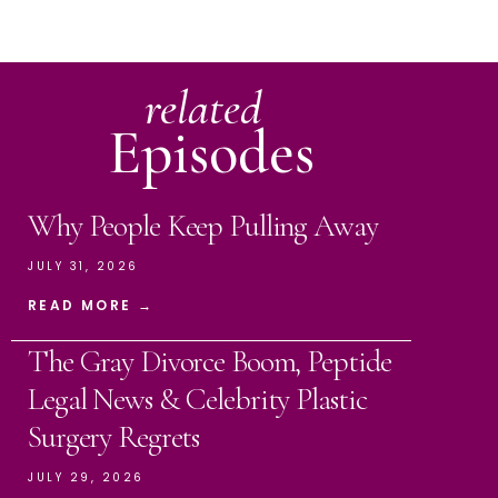
related
Episodes
Why People Keep Pulling Away
JULY 31, 2026
READ MORE →
The Gray Divorce Boom, Peptide
Legal News & Celebrity Plastic
Surgery Regrets
JULY 29, 2026