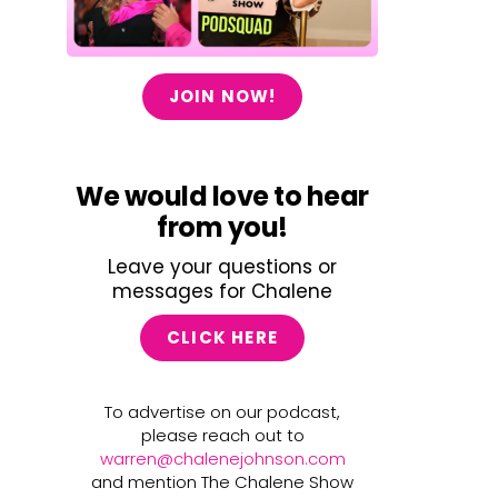
JOIN NOW!
We would love to hear
from you!
Leave your questions or
messages for Chalene
CLICK HERE
To advertise on our podcast,
please reach out to
warren@chalenejohnson.com
and mention The Chalene Show