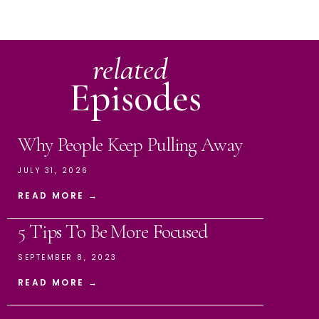
related
Episodes
Why People Keep Pulling Away
JULY 31, 2026
READ MORE →
5 Tips To Be More Focused
SEPTEMBER 8, 2023
READ MORE →