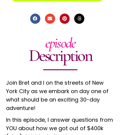
episode
Description
Join Bret and I on the streets of New
York City as we embark on day one of
what should be an exciting 30-day
adventure!
In this episode, I answer questions from
YOU about how we got out of $400k