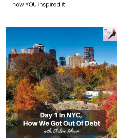
how YOU inspired it