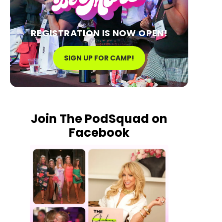
REGISTRATION IS NOW OPEN!
SIGN UP FOR CAMP!
Join The PodSquad on
Facebook