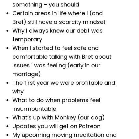
something – you should
Certain areas in life where I (and
Bret) still have a scarcity mindset
Why I always knew our debt was
temporary
When I started to feel safe and
comfortable talking with Bret about
issues I was feeling (early in our
marriage)
The first year we were profitable and
why
What to do when problems feel
insurmountable
What’s up with Monkey (our dog)
Updates you will get on Patreon
My upcoming moving meditation and