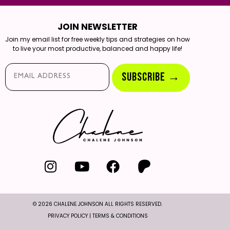
JOIN NEWSLETTER
Join my email list for free weekly tips and strategies on how
to live your most productive, balanced and happy life!
Email*
SUBSCRIBE →
© 2026 CHALENE JOHNSON ALL RIGHTS RESERVED.
PRIVACY POLICY
|
TERMS & CONDITIONS