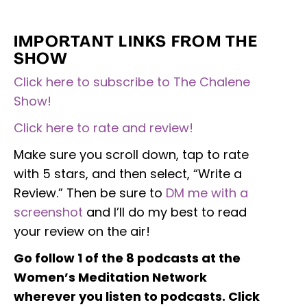
IMPORTANT LINKS FROM THE
SHOW
Click here to subscribe to The Chalene
Show!
Click here to rate and review!
Make sure you scroll down, tap to rate
with 5 stars, and then select, “Write a
Review.” Then be sure to
DM me with a
screenshot
and I’ll do my best to read
your review on the air!
Go follow 1 of the 8 podcasts at the
Women’s Meditation Network
wherever you listen to podcasts. Click