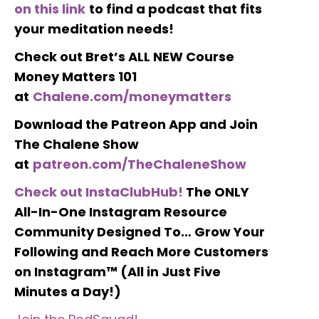
on this link
to find a podcast that fits
your meditation needs!
Check out Bret’s ALL NEW Course
Money Matters 101
at
Chalene.com/moneymatters
Download the Patreon App and Join
The Chalene Show
at
patreon.com/TheChaleneShow
Check out InstaClubHub!
The ONLY
All-In-One Instagram Resource
Community Designed To… Grow Your
Following and Reach More Customers
on Instagram™ (All in Just Five
Minutes a Day!)