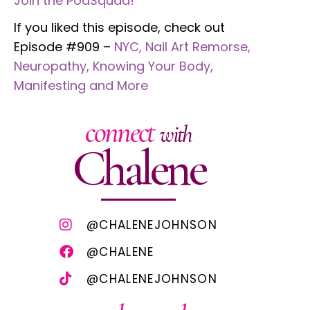
Join the PodSquad!
If you liked this episode, check out
Episode #909 –
NYC, Nail Art Remorse,
Neuropathy, Knowing Your Body,
Manifesting and More
connect
with
Chalene
@CHALENEJOHNSON
@CHALENE
@CHALENEJOHNSON