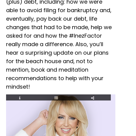
(plus) debt, including: how we were
able to avoid filing for bankruptcy and,
eventually, pay back our debt, life
changes that had to be made, help we
asked for and how the #InezFactor
really made a difference. Also, you’ll
hear a surprising update on our plans
for the beach house and, not to
mention, book and meditation
recommendations to help with your
mindset!