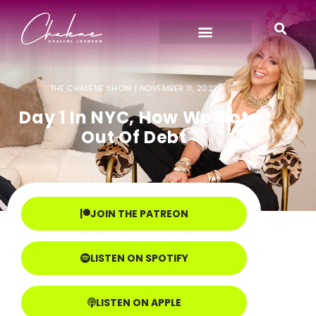
THE CHALENE SHOW |
NOVEMBER 11, 2022
Day 1 In NYC, How We Got
Out Of Debt
JOIN THE PATREON
LISTEN ON SPOTIFY
LISTEN ON APPLE