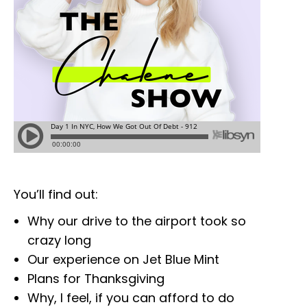
You’ll find out:
Why our drive to the airport took so
crazy long
Our experience on Jet Blue Mint
Plans for Thanksgiving
Why, I feel, if you can afford to do