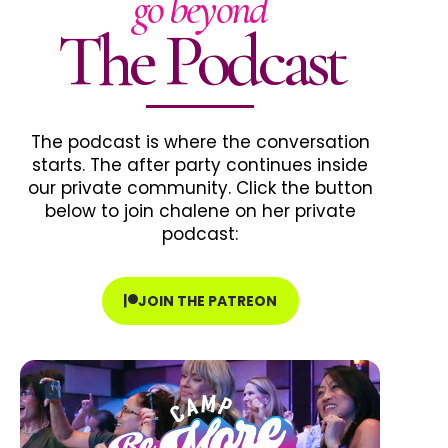
go beyond
The Podcast
The podcast is where the conversation
starts. The after party continues inside
our private community. Click the button
below to join chalene on her private
podcast:
JOIN THE PATREON