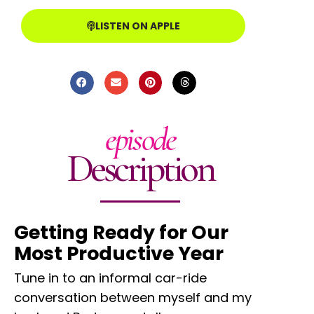
LISTEN ON APPLE
episode
Description
Getting Ready for Our
Most Productive Year
Tune in to an informal car-ride
conversation between myself and my