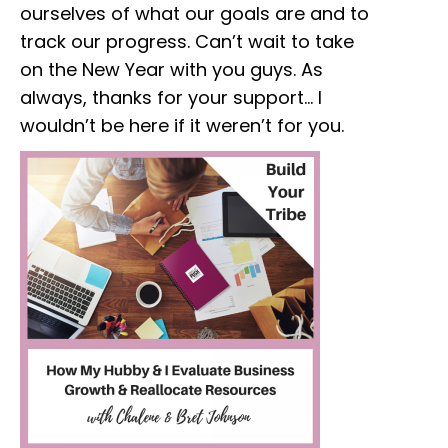
ourselves of what our goals are and to
track our progress. Can’t wait to take
on the New Year with you guys. As
always, thanks for your support… I
wouldn’t be here if it weren’t for you.