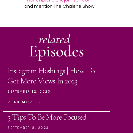
and mention The Chalene Show
related
Episodes
Instagram Hashtags | How To
Get More Views In 2023
SEPTEMBER 12, 2023
READ MORE →
5 Tips To Be More Focused
SEPTEMBER 8, 2023