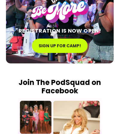
REGISTRATION IS NOW OPEN!
SIGN UP FOR CAMP!
Join The PodSquad on
Facebook