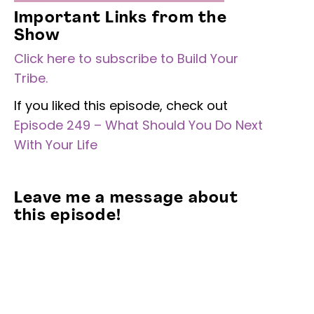
Important Links from the
Show
Click here to subscribe to Build Your
Tribe.
If you liked this episode, check out
Episode 249 – What Should You Do Next
With Your Life
Leave me a message about
this episode!