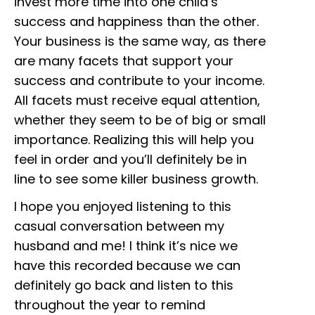
invest more time into one child’s
success and happiness than the other.
Your business is the same way, as there
are many facets that support your
success and contribute to your income.
All facets must receive equal attention,
whether they seem to be of big or small
importance. Realizing this will help you
feel in order and you’ll definitely be in
line to see some killer business growth.
I hope you enjoyed listening to this
casual conversation between my
husband and me! I think it’s nice we
have this recorded because we can
definitely go back and listen to this
throughout the year to remind