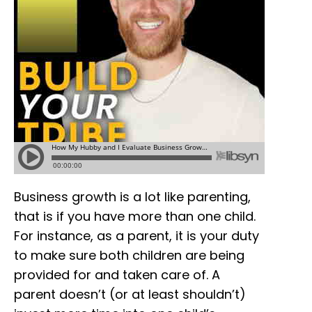
Business growth is a lot like parenting,
that is if you have more than one child.
For instance, as a parent, it is your duty
to make sure both children are being
provided for and taken care of. A
parent doesn’t (or at least shouldn’t)