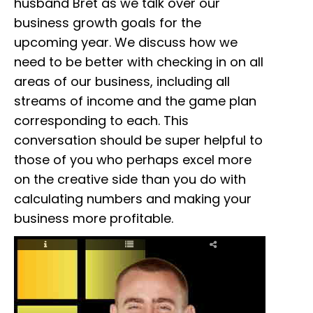
husband Bret as we talk over our
business growth goals for the
upcoming year. We discuss how we
need to be better with checking in on all
areas of our business, including all
streams of income and the game plan
corresponding to each. This
conversation should be super helpful to
those of you who perhaps excel more
on the creative side than you do with
calculating numbers and making your
business more profitable.