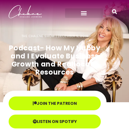
THE CHALENE SHOW |
DECEMBER 5, 2018
Podcast- How My Hubby
and I Evaluate Business
Growth and Reallocate
Resources
JOIN THE PATREON
LISTEN ON SPOTIFY