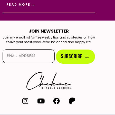
READ MORE →
JOIN NEWSLETTER
Join my email list for free weekly tips and strategies on how
to live your most productive, balanced and happy life!
Email*
SUBSCRIBE →