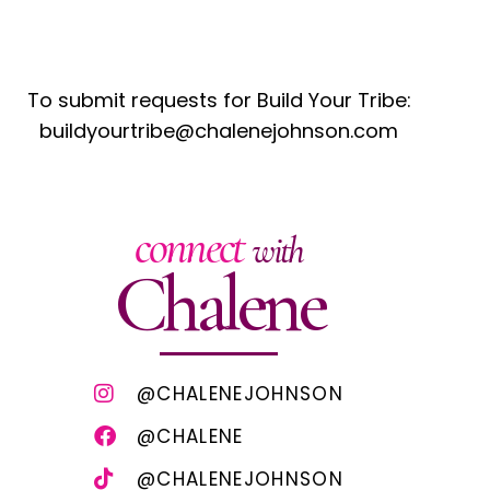
To submit requests for Build Your Tribe:
buildyourtribe@chalenejohnson.com
connect
with
Chalene
@CHALENEJOHNSON
@CHALENE
@CHALENEJOHNSON