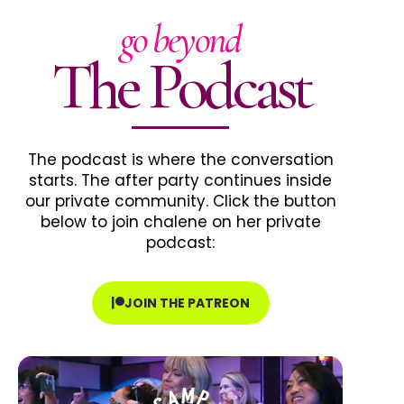
go beyond
The Podcast
The podcast is where the conversation
starts. The after party continues inside
our private community. Click the button
below to join chalene on her private
podcast:
JOIN THE PATREON