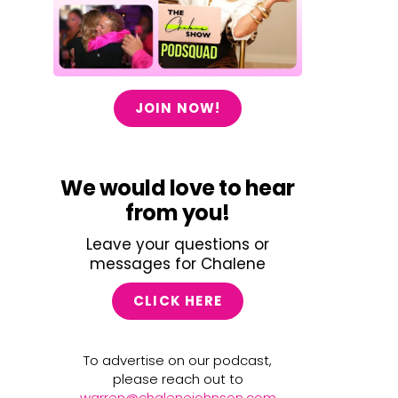
JOIN NOW!
We would love to hear
from you!
Leave your questions or
messages for Chalene
CLICK HERE
To advertise on our podcast,
please reach out to
warren@chalenejohnson.com