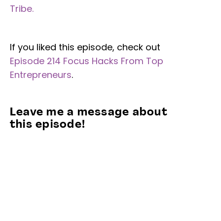
Tribe.
If you liked this episode, check out
Episode 214 Focus Hacks From Top
Entrepreneurs
.
Leave me a message about
this episode!