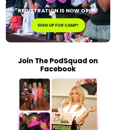
REGISTRATION IS NOW OPEN!
SIGN UP FOR CAMP!
Join The PodSquad on
Facebook