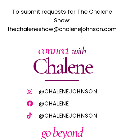
To submit requests for The Chalene
Show:
thechaleneshow@chalenejohnson.com
connect
with
Chalene
@CHALENEJOHNSON
@CHALENE
@CHALENEJOHNSON
go beyond