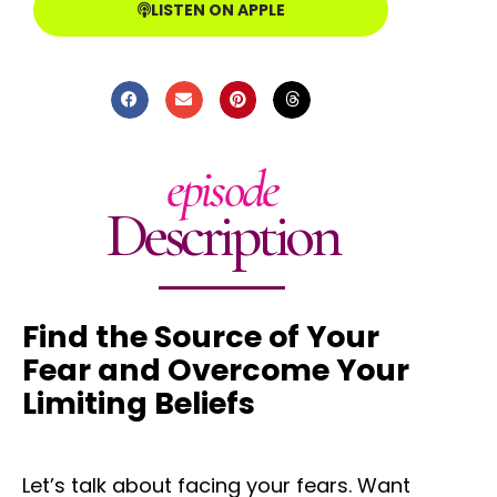
LISTEN ON APPLE
episode
Description
Find the Source of Your
Fear and Overcome Your
Limiting Beliefs
Let’s talk about facing your fears. Want