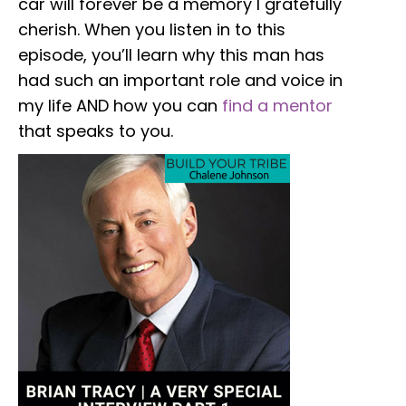
car will forever be a memory I gratefully
cherish. When you listen in to this
episode, you’ll learn why this man has
had such an important role and voice in
my life AND how you can
find a mentor
that speaks to you.