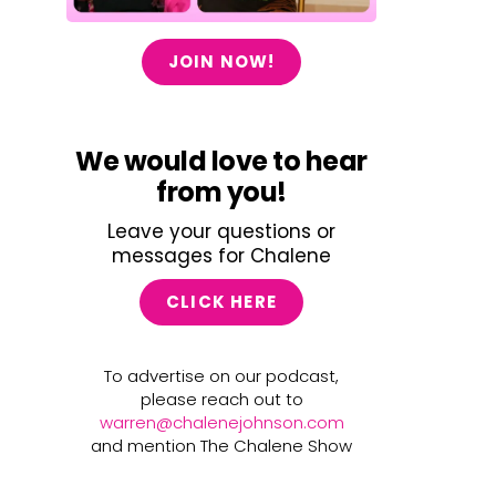
JOIN NOW!
We would love to hear
from you!
Leave your questions or
messages for Chalene
CLICK HERE
To advertise on our podcast,
please reach out to
warren@chalenejohnson.com
and mention The Chalene Show