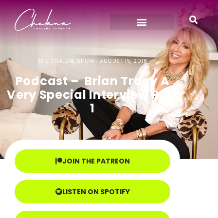
THE CHALENE SHOW |
AUGUST 15, 2018
Podcast – Brian Tracy A
Very Special Interview Part
1
JOIN THE PATREON
LISTEN ON SPOTIFY