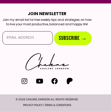
JOIN NEWSLETTER
Join my email list for free weekly tips and strategies on how
to live your most productive, balanced and happy life!
Email*
SUBSCRIBE →
© 2026 CHALENE JOHNSON ALL RIGHTS RESERVED.
PRIVACY POLICY
|
TERMS & CONDITIONS