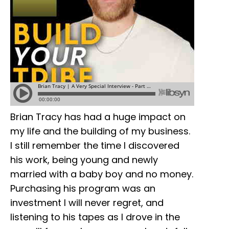
Brian Tracy has had a huge impact on
my life and the building of my business.
I still remember the time I discovered
his work, being young and newly
married with a baby boy and no money.
Purchasing his program was an
investment I will never regret, and
listening to his tapes as I drove in the