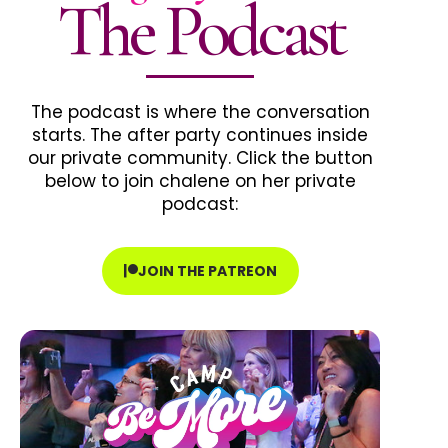
The Podcast
The podcast is where the conversation
starts. The after party continues inside
our private community. Click the button
below to join chalene on her private
podcast:
JOIN THE PATREON