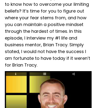
to know how to overcome your limiting
beliefs? It’s time for you to figure out
where your fear stems from, and how
you can maintain a positive mindset
through the hardest of times. In this
episode, I interview my #1 life and
business mentor, Brian Tracy. Simply
stated, I would not have the success I
am fortunate to have today if it weren’t
for Brian Tracy.