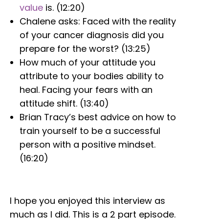
value
is. (12:20)
Chalene asks: Faced with the reality
of your cancer diagnosis did you
prepare for the worst? (13:25)
How much of your attitude you
attribute to your bodies ability to
heal. Facing your fears with an
attitude shift. (13:40)
Brian Tracy’s best advice on how to
train yourself to be a successful
person with a positive mindset.
(16:20)
I hope you enjoyed this interview as
much as I did. This is a 2 part episode.