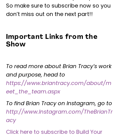
So make sure to subscribe now so you
don’t miss out on the next part!!
Important Links from the
Show
To read more about Brian Tracy’s work
and purpose, head to
https://www.briantracy.com/about/m
eet_the_team.aspx
To find Brian Tracy on Instagram, go to
http://www.Instagram.com/TheBrianTr
acy
Click here to subscribe to Build Your