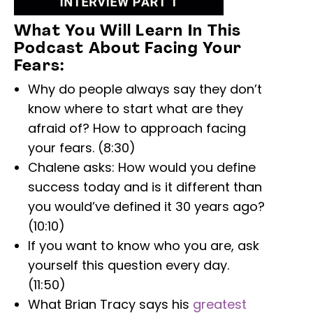
What You Will Learn In This
Podcast About Facing Your
Fears:
Why do people always say they don’t
know where to start what are they
afraid of? How to approach facing
your fears. (8:30)
Chalene asks: How would you define
success today and is it different than
you would’ve defined it 30 years ago?
(10:10)
If you want to know who you are, ask
yourself this question every day.
(11:50)
What Brian Tracy says his
greatest