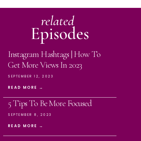
related
Episodes
Instagram Hashtags | How To
Get More Views In 2023
SEPTEMBER 12, 2023
READ MORE →
5 Tips To Be More Focused
SEPTEMBER 8, 2023
READ MORE →