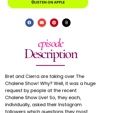
LISTEN ON APPLE
episode
Description
Bret and Cierra are taking over The
Chalene Show! Why? Well, it was a huge
request by people at the recent
Chalene Show Live! So, they each,
individually, asked their Instagram
followers which questions they most