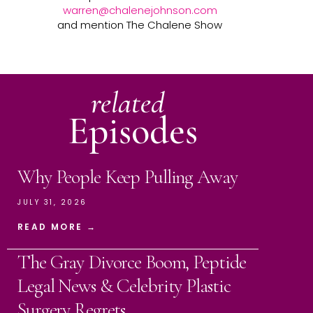
warren@chalenejohnson.com
and mention The Chalene Show
related
Episodes
Why People Keep Pulling Away
JULY 31, 2026
READ MORE →
The Gray Divorce Boom, Peptide
Legal News & Celebrity Plastic
Surgery Regrets