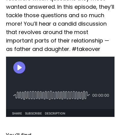
wanted answered. In this episode, they’ll
tackle those questions and so much
more! You’ll hear a candid discussion
that revolves around the most
important parts of their relationship —
as father and daughter. #takeover