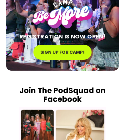
REGISTRATION IS NOW OPEN!
SIGN UP FOR CAMP!
Join The PodSquad on
Facebook