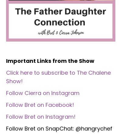
Important Links from the Show
Click here to subscribe to The Chalene
Show!
Follow Cierra on Instagram
Follow Bret on Facebook!
Follow Bret on Instagram!
Follow Bret on SnapChat: @hangrychef