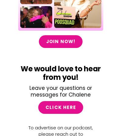
JOIN NOW!
We would love to hear
from you!
Leave your questions or
messages for Chalene
CLICK HERE
To advertise on our podcast,
please reach out to