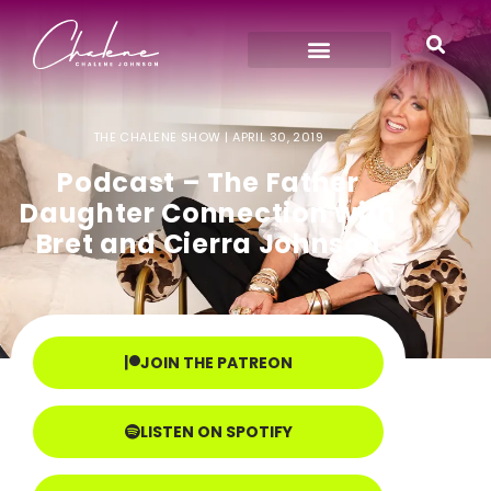
THE CHALENE SHOW |
APRIL 30, 2019
Podcast – The Father
Daughter Connection with
Bret and Cierra Johnson
JOIN THE PATREON
LISTEN ON SPOTIFY