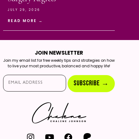
JULY 29, 2026
READ MORE →
JOIN NEWSLETTER
Join my email list for free weekly tips and strategies on how
to live your most productive, balanced and happy life!
Email*
SUBSCRIBE →