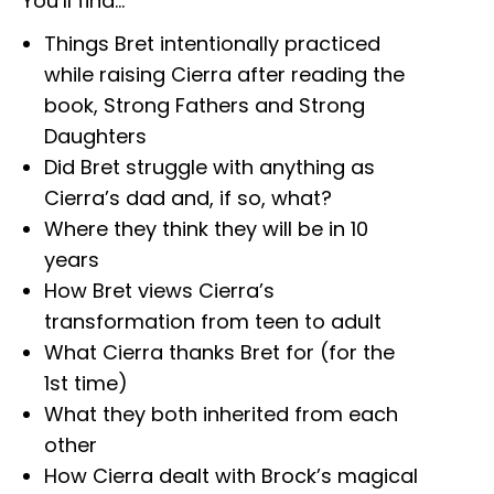
You’ll find…
Things Bret intentionally practiced
while raising Cierra after reading the
book, Strong Fathers and Strong
Daughters
Did Bret struggle with anything as
Cierra’s dad and, if so, what?
Where they think they will be in 10
years
How Bret views Cierra’s
transformation from teen to adult
What Cierra thanks Bret for (for the
1st time)
What they both inherited from each
other
How Cierra dealt with Brock’s magical