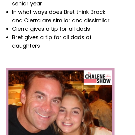
senior year
In what ways does Bret think Brock
and Cierra are similar and dissimilar
Cierra gives a tip for all dads
Bret gives a tip for all dads of
daughters