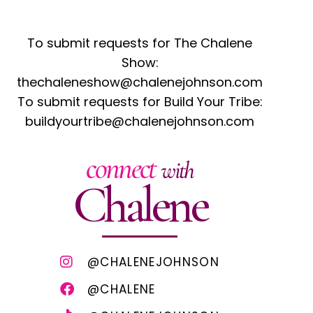
To submit requests for The Chalene
Show:
thechaleneshow@chalenejohnson.com
To submit requests for Build Your Tribe:
buildyourtribe@chalenejohnson.com
connect
with
Chalene
@CHALENEJOHNSON
@CHALENE