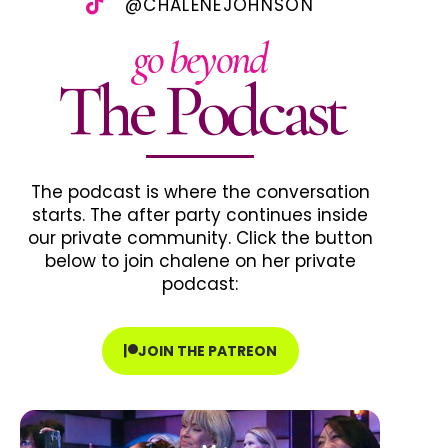
@CHALENEJOHNSON
go beyond
The Podcast
The podcast is where the conversation
starts. The after party continues inside
our private community. Click the button
below to join chalene on her private
podcast:
JOIN THE PATREON