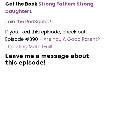
Get the Book
Strong Fathers Strong
Daughters
Join the PodSquad!
If you liked this episode, check out
Episode #390 –
Are You A Good Parent?
| Quieting Mom Guilt
Leave me a message about
this episode!