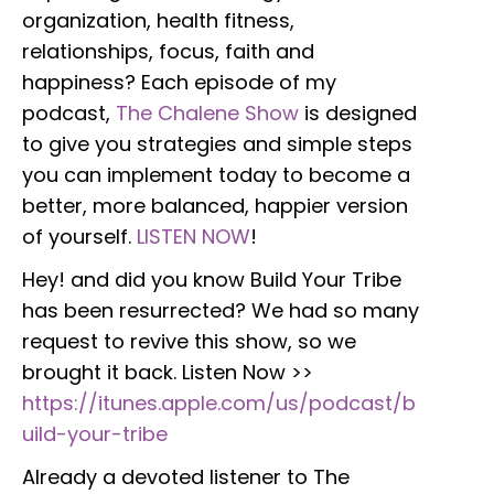
organization, health fitness,
relationships, focus, faith and
happiness? Each episode of my
podcast,
The Chalene Show
is designed
to give you strategies and simple steps
you can implement today to become a
better, more balanced, happier version
of yourself.
LISTEN NOW
!
Hey! and did you know Build Your Tribe
has been resurrected? We had so many
request to revive this show, so we
brought it back. Listen Now >>
https://itunes.apple.com/us/podcast/b
uild-your-tribe
Already a devoted listener to The