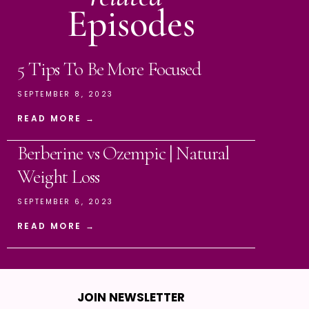
Episodes
5 Tips To Be More Focused
SEPTEMBER 8, 2023
READ MORE →
Berberine vs Ozempic | Natural
Weight Loss
SEPTEMBER 6, 2023
READ MORE →
JOIN NEWSLETTER