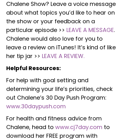
Chalene Show? Leave a voice message
about what topics you’d like to hear on
the show or your feedback on a
particular episode >>
LEAVE A MESSAGE
.
Chalene would also love for you to
leave a review on iTunes! It’s kind of like
her tip jar >>
LEAVE A REVIEW.
Helpful Resources:
For help with goal setting and
determining your life’s priorities, check
out Chalene’s 30 Day Push Program:
www.30daypush.com
For health and fitness advice from
Chalene, head to
www.cj7day.com
to
download her FREE program with