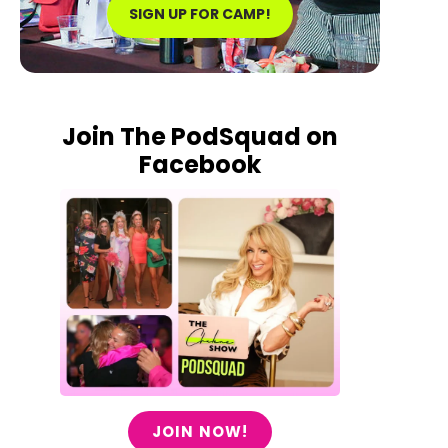
SIGN UP FOR CAMP!
Join The PodSquad on
Facebook
JOIN NOW!