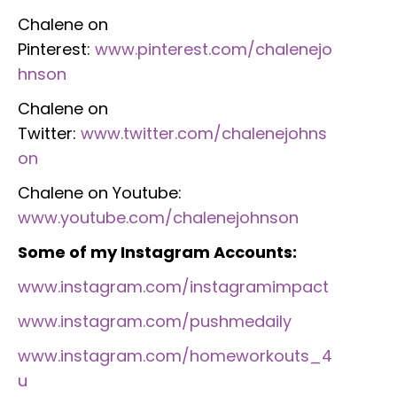
Chalene on
Pinterest:
www.pinterest.com/chalenejo
hnson
Chalene on
Twitter:
www.twitter.com/chalenejohns
on
Chalene on Youtube:
www.youtube.com/chalenejohnson
Some of my Instagram Accounts:
www.instagram.com/instagramimpact
www.instagram.com/pushmedaily
www.instagram.com/homeworkouts_4
u