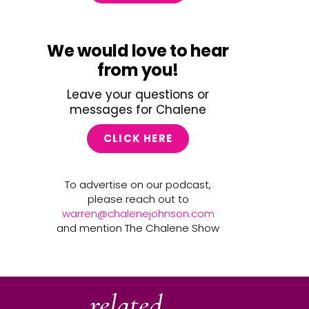
We would love to hear
from you!
Leave your questions or
messages for Chalene
CLICK HERE
To advertise on our podcast,
please reach out to
warren@chalenejohnson.com
and mention The Chalene Show
related