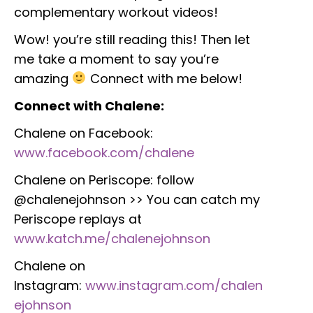
complementary workout videos!
Wow! you’re still reading this! Then let
me take a moment to say you’re
amazing
Connect with me below!
Connect with Chalene:
Chalene on Facebook:
www.facebook.com/chalene
Chalene on Periscope: follow
@chalenejohnson >> You can catch my
Periscope replays at
www.katch.me/chalenejohnson
Chalene on
Instagram:
www.instagram.com/chalen
ejohnson