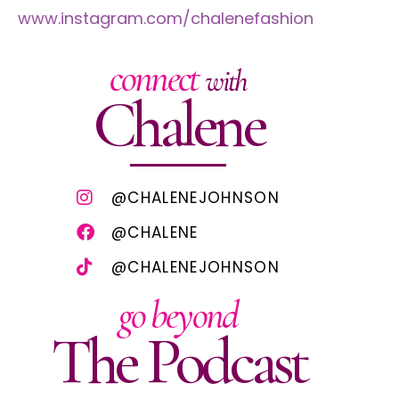
www.instagram.com/chalenefashion
connect
with
Chalene
@CHALENEJOHNSON
@CHALENE
@CHALENEJOHNSON
go beyond
The Podcast