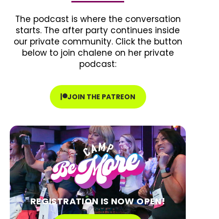
The podcast is where the conversation
starts. The after party continues inside
our private community. Click the button
below to join chalene on her private
podcast:
JOIN THE PATREON
REGISTRATION IS NOW OPEN!