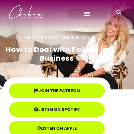
THE CHALENE SHOW |
MARCH 16, 2016
How to Deal with Failure in
Business
JOIN THE PATREON
LISTEN ON SPOTIFY
LISTEN ON APPLE