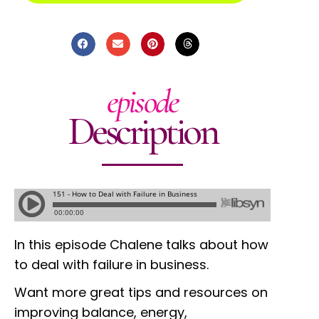
episode
Description
In this episode Chalene talks about how
to deal with failure in business.
Want more great tips and resources on
improving balance, energy,