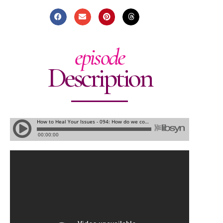
episode
Description