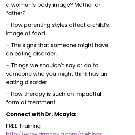
a woman’s body image? Mother or
father?
– How parenting styles affect a child’s
image of food.
– The signs that someone might have
an eating disorder.
– Things we shouldn’t say or do to
someone who you might think has an
eating disorder.
– How therapy is such an impactful
form of treatment.
Connect with Dr. Mcayla:
FREE Training
http://www.drmcayla.com/webinar