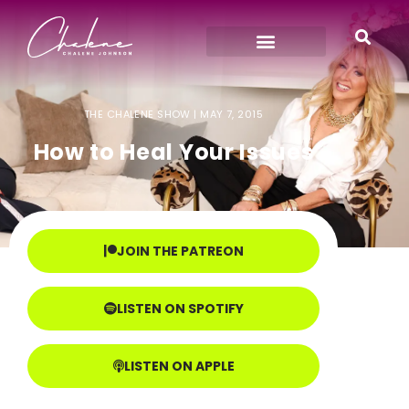
THE CHALENE SHOW |
MAY 7, 2015
How to Heal Your Issues
JOIN THE PATREON
LISTEN ON SPOTIFY
LISTEN ON APPLE