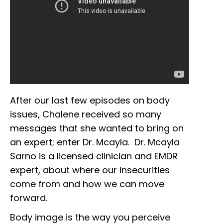
After our last few episodes on body
issues, Chalene received so many
messages that she wanted to bring on
an expert; enter Dr. Mcayla. Dr. Mcayla
Sarno is a licensed clinician and EMDR
expert, about where our insecurities
come from and how we can move
forward.
Body image is the way you perceive