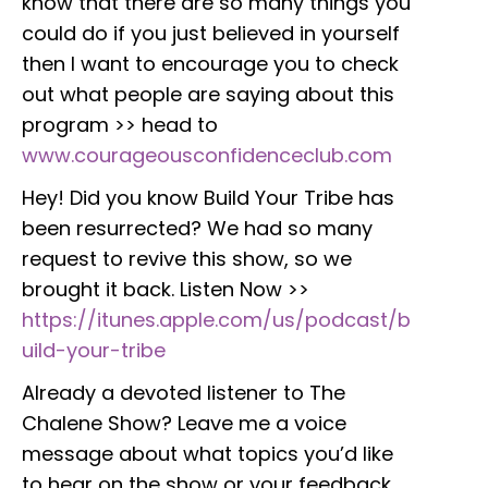
know that there are so many things you
could do if you just believed in yourself
then I want to encourage you to check
out what people are saying about this
program >> head to
www.courageousconfidenceclub.com
Hey! Did you know Build Your Tribe has
been resurrected? We had so many
request to revive this show, so we
brought it back. Listen Now >>
https://itunes.apple.com/us/podcast/b
uild-your-tribe
Already a devoted listener to The
Chalene Show? Leave me a voice
message about what topics you’d like
to hear on the show or your feedback