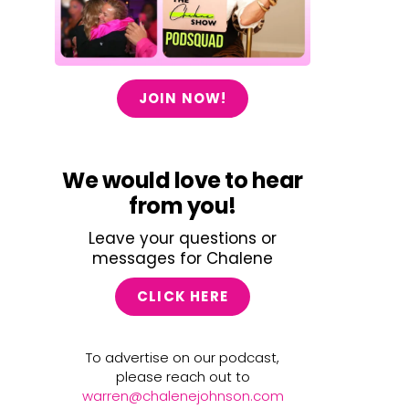
JOIN NOW!
We would love to hear
from you!
Leave your questions or
messages for Chalene
CLICK HERE
To advertise on our podcast,
please reach out to
warren@chalenejohnson.com