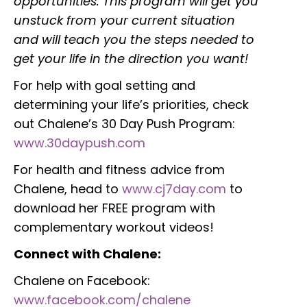
opportunities. This program will get you
unstuck from your current situation
and will teach you the steps needed to
get your life in the direction you want!
For help with goal setting and
determining your life’s priorities, check
out Chalene’s 30 Day Push Program:
www.30daypush.com
For health and fitness advice from
Chalene, head to
www.cj7day.com
to
download her FREE program with
complementary workout videos!
Connect with Chalene:
Chalene on Facebook:
www.facebook.com/chalene