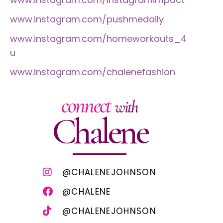
www.instagram.com/pushmedaily
www.instagram.com/homeworkouts_4
u
www.instagram.com/chalenefashion
connect
with
Chalene
@CHALENEJOHNSON
@CHALENE
@CHALENEJOHNSON