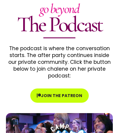
go beyond
The Podcast
The podcast is where the conversation
starts. The after party continues inside
our private community. Click the button
below to join chalene on her private
podcast:
JOIN THE PATREON