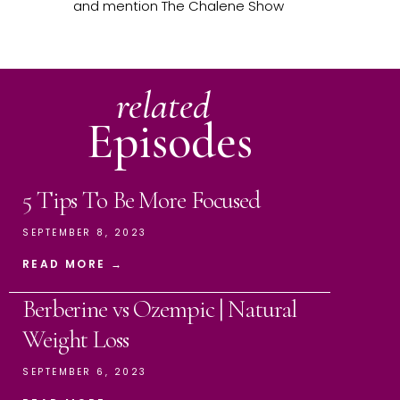
and mention The Chalene Show
related
Episodes
5 Tips To Be More Focused
SEPTEMBER 8, 2023
READ MORE →
Berberine vs Ozempic | Natural
Weight Loss
SEPTEMBER 6, 2023