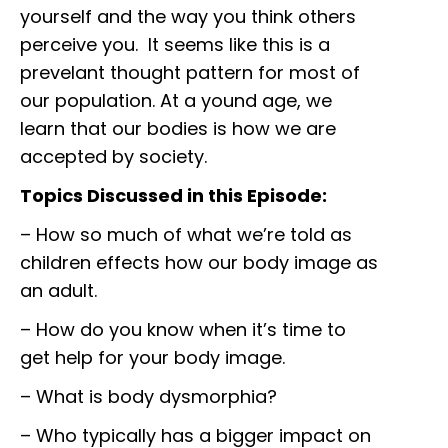
yourself and the way you think others
perceive you. It seems like this is a
prevelant thought pattern for most of
our population. At a yound age, we
learn that our bodies is how we are
accepted by society.
Topics Discussed in this Episode:
– How so much of what we’re told as
children effects how our body image as
an adult.
– How do you know when it’s time to
get help for your body image.
– What is body dysmorphia?
– Who typically has a bigger impact on