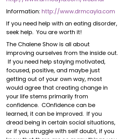
Information:
http://www.drmcayla.com
If you need help with an eating disorder,
seek help. You are worth it!
The Chalene Show is all about
improving ourselves from the inside out.
If you need help staying motivated,
focused, positive, and maybe just
getting out of your own way, most
would agree that creating change in
your life stems primarily from
confidence. COnfidence can be
learned, it can be improved. If you
dread being in certain social situations,
or if you struggle with self doubt, if you