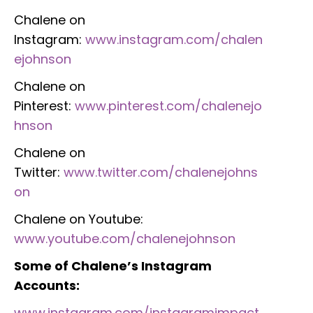
Chalene on
Instagram:
www.instagram.com/chalen
ejohnson
Chalene on
Pinterest:
www.pinterest.com/chalenejo
hnson
Chalene on
Twitter:
www.twitter.com/chalenejohns
on
Chalene on Youtube:
www.youtube.com/chalenejohnson
Some of Chalene’s Instagram
Accounts:
www.instagram.com/instagramimpact