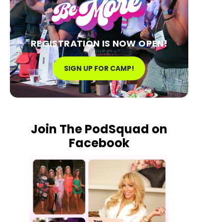
REGISTRATION IS NOW OPEN!
SIGN UP FOR CAMP!
Join The PodSquad on
Facebook