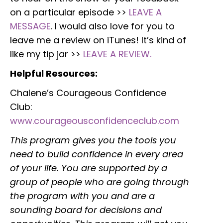
on a particular episode >>
LEAVE A
MESSAGE
. I would also love for you to
leave me a review on iTunes! It’s kind of
like my tip jar >>
LEAVE A REVIEW.
Helpful Resources:
Chalene’s Courageous Confidence
Club:
www.courageousconfidenceclub.com
This program gives you the tools you
need to build confidence in every area
of your life. You are supported by a
group of people who are going through
the program with you and are a
sounding board for decisions and