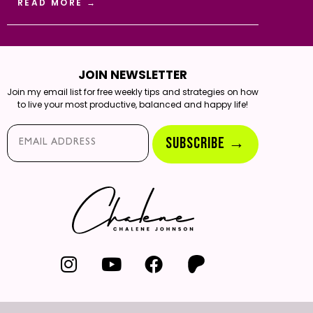
READ MORE →
JOIN NEWSLETTER
Join my email list for free weekly tips and strategies on how
to live your most productive, balanced and happy life!
Email*
SUBSCRIBE →