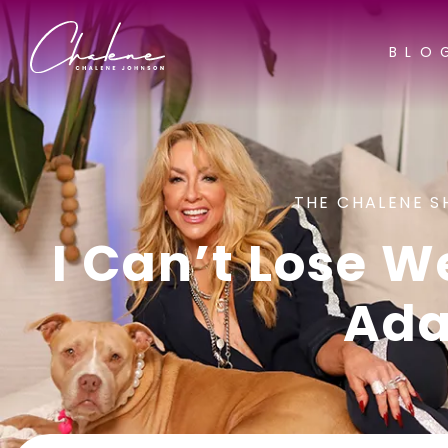
BLO
THE CHALENE S
I Can’t Lose W
Ada