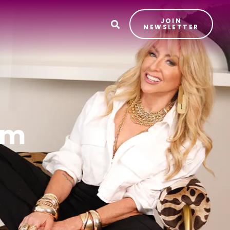
JOIN
T
NEWSLETTER
sm