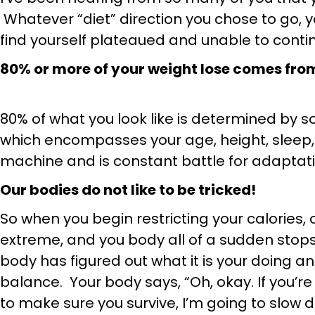
Whatever “diet” direction you chose to go,
find yourself plateaued and unable to contin
80% or more of your weight lose comes from 
80% of what you look like is determined by 
which encompasses your age, height, sleep, 
machine and is constant battle for adaptati
Our bodies do not like to be tricked!
So when you begin restricting your calories, 
extreme, and you body all of a sudden stops 
body has figured out what it is your doing and
balance. Your body says, “Oh, okay. If you’re 
to make sure you survive, I’m going to slow 