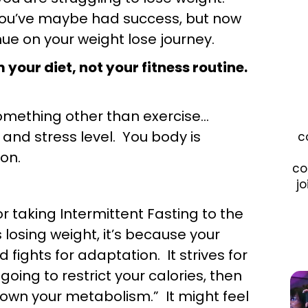
 you’ve maybe had success, but now
ue on your weight lose journey.
your diet, not your fitness routine.
something other than exercise…
and stress level. You body is
c
on.
co
jo
or taking Intermittent Fasting to the
losing weight, it’s because your
 fights for adaptation. It strives for
going to restrict your calories, then
down your metabolism.” It might feel