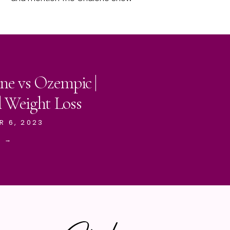
ne vs Ozempic |
l Weight Loss
R 6, 2023
E →