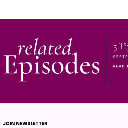
related
5 Ti
Episodes
SEPTE
READ 
JOIN NEWSLETTER