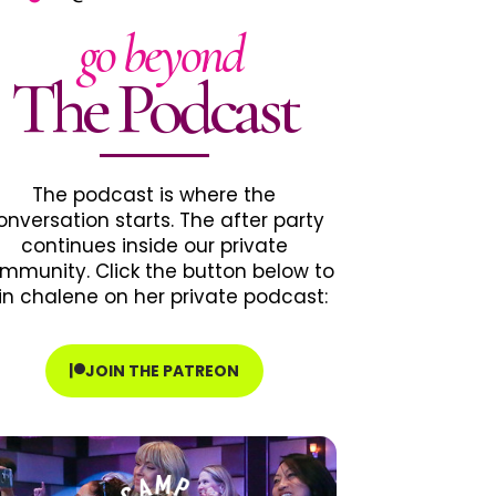
go beyond
The Podcast
The podcast is where the
onversation starts. The after party
continues inside our private
mmunity. Click the button below to
in chalene on her private podcast:
JOIN THE PATREON