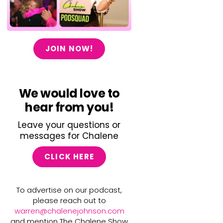
JOIN NOW!
We would love to
hear from you!
Leave your questions or
messages for Chalene
CLICK HERE
To advertise on our podcast,
please reach out to
warren@chalenejohnson.com
and mention The Chalene Show