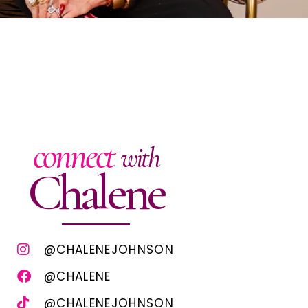
connect
with
Chalene
@CHALENEJOHNSON
@CHALENE
@CHALENEJOHNSON