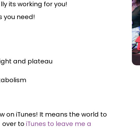
ly its working for you!
ps you need!
ight and plateau
etabolism
ew on iTunes! It means the world to
 over to
iTunes to leave me a