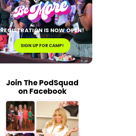
REGISTRATION IS NOW OPEN!
SIGN UP FOR CAMP!
Join The PodSquad
on Facebook