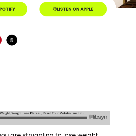
SPOTIFY
LISTEN ON APPLE
ou are struggling to lose weight.