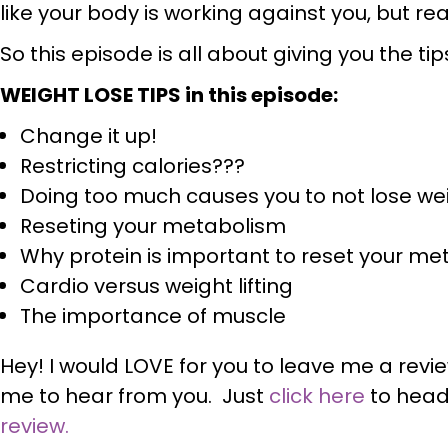
like your body is working against you, but real
So this episode is all about giving you the ti
WEIGHT LOSE TIPS in this episode:
Change it up!
Restricting calories???
Doing too much causes you to not lose we
Reseting your metabolism
Why protein is important to reset your m
Cardio versus weight lifting
The importance of muscle
Hey! I would LOVE for you to leave me a revi
me to hear from you. Just
click here
to head
review.