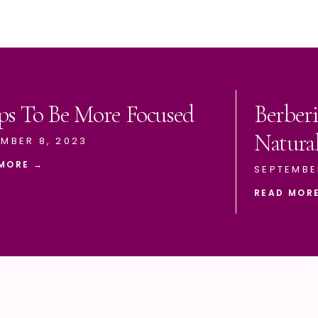
ps To Be More Focused
Berberi
Natura
MBER 8, 2023
MORE →
SEPTEMBE
READ MOR