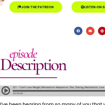
JOIN THE PATREON
LISTEN ON 
episode
Description
I’ve been hearing from so many of you that y