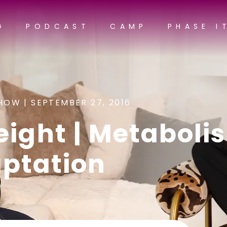
G
PODCAST
CAMP
PHASE I
HOW |
SEPTEMBER 27, 2016
eight | Metaboli
ptation