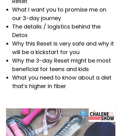
Reset
What I want you to promise me on
our 3-day journey
The details / logistics behind the
Detox
Why this Reset is very safe and why it
will be a kickstart for you
Why the 3-day Reset might be most
beneficial for teens and kids
What you need to know about a diet
that’s higher in fiber