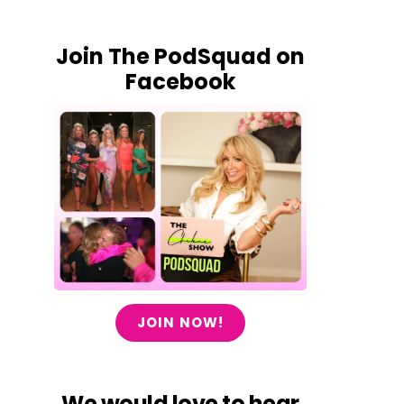
Join The PodSquad on
Facebook
JOIN NOW!
We would love to hear