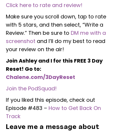
Click here to rate and review!
Make sure you scroll down, tap to rate
with 5 stars, and then select, “Write a
Review.” Then be sure to
DM me with a
screenshot
and I’ll do my best to read
your review on the air!
Join Ashley and I for this FREE 3 Day
Reset! Go to:
Chalene.com/3DayReset
Join the PodSquad!
If you liked this episode, check out
Episode #483 –
How to Get Back On
Track
Leave me a message about