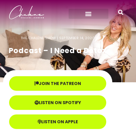
THE CHALENE SHOW |
SEPTEMBER 14, 2020
Podcast – I Need a Detox
JOIN THE PATREON
LISTEN ON SPOTIFY
LISTEN ON APPLE