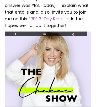
answer was YES. Today, I’ll explain what
that entails and, also, invite you to join
me on this
FREE 3-Day Reset
—
in the
hopes we’ll all do it together!