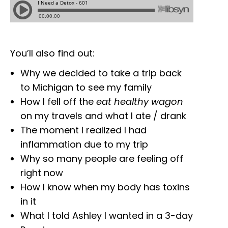
You’ll also find out:
Why we decided to take a trip back
to Michigan to see my family
How I fell off the
eat healthy wagon
on my travels and what I ate / drank
The moment I realized I had
inflammation due to my trip
Why so many people are feeling off
right now
How I know when my body has toxins
in it
What I told Ashley I wanted in a 3-day