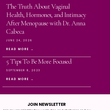
The Truth About Vaginal
Health, Hormones, and Intimacy
After Menopause with Dr. Anna
Cabeca
JUNE 24, 2026
READ MORE →
5 Tips To Be More Focused
SEPTEMBER 8, 2023
READ MORE →
JOIN NEWSLETTER