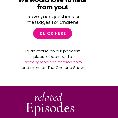
from you!
Leave your questions or
messages for Chalene
CLICK HERE
To advertise on our podcast,
please reach out to
warren@chalenejohnson.com
and mention The Chalene Show
related
Episodes