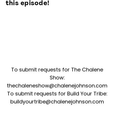
this episode!
To submit requests for The Chalene
Show:
thechaleneshow@chalenejohnson.com
To submit requests for Build Your Tribe:
buildyourtribe@chalenejohnson.com