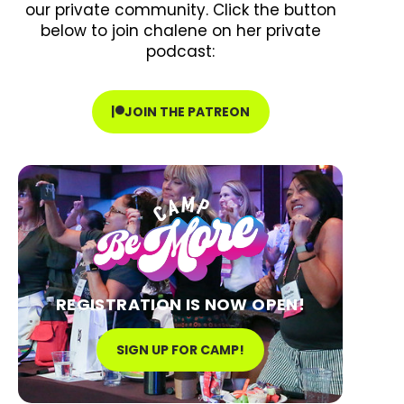
our private community. Click the button
below to join chalene on her private
podcast:
JOIN THE PATREON
REGISTRATION IS NOW OPEN!
SIGN UP FOR CAMP!