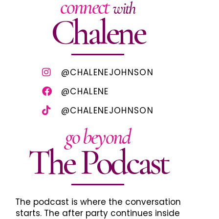
connect
with
Chalene
@CHALENEJOHNSON
@CHALENE
@CHALENEJOHNSON
go beyond
The Podcast
The podcast is where the conversation
starts. The after party continues inside