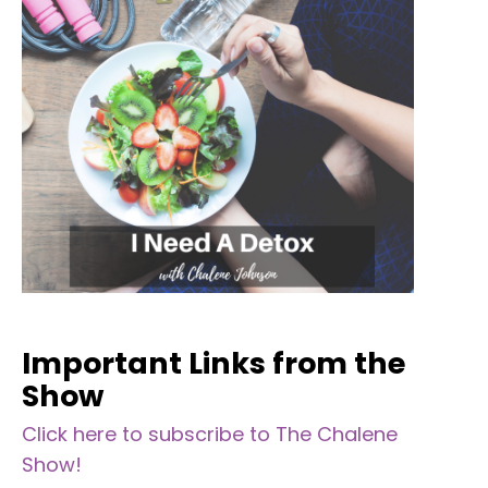
Important Links from the
Show
Click here to subscribe to The Chalene
Show!