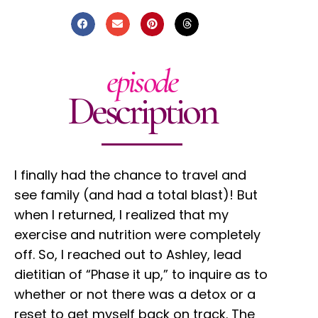
episode
Description
I finally had the chance to travel and
see family (and had a total blast)! But
when I returned, I realized that my
exercise and nutrition were completely
off. So, I reached out to Ashley, lead
dietitian of “Phase it up,” to inquire as to
whether or not there was a detox or a
reset to get myself back on track. The