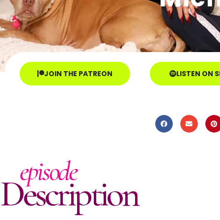
JOIN THE PATREON
LISTEN ON 
episode
Description