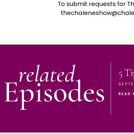
To submit requests for T
thechaleneshow@chale
related
5 Ti
Episodes
SEPTE
READ 