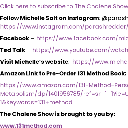
Click here to subscribe to The Chalene Show
Follow Michelle Salt on Instagram
: @paras
https://www.instagram.com/parashredder
Facebook
–
https://www.facebook.com/mich
Ted Talk
–
https://www.youtube.com/watc
Visit Michelle’s website
:
https://www.michel
Amazon Link to Pre-Order 131 Method Book:
https://www.amazon.com/131-Method-Person
Metabolism/dp/1401956785/ref=sr_1_1?ie=
1&keywords=131+method
The Chalene Show is brought to you by:
www.131method.com