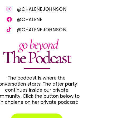
@CHALENEJOHNSON
@CHALENE
@CHALENEJOHNSON
go beyond
The Podcast
The podcast is where the
onversation starts. The after party
continues inside our private
mmunity. Click the button below to
in chalene on her private podcast: