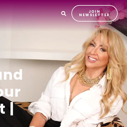
JOIN
T
NEWSLETTER
und
our
 |