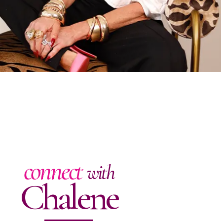
connect
with
Chalene