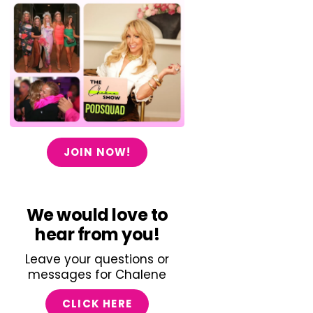
JOIN NOW!
We would love to
hear from you!
Leave your questions or
messages for Chalene
CLICK HERE