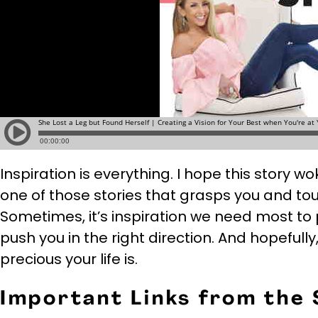
Inspiration is everything. I hope this story wok
one of those stories that grasps you and to
Sometimes, it’s inspiration we need most to pu
push you in the right direction. And hopefully,
precious your life is.
Important Links from the