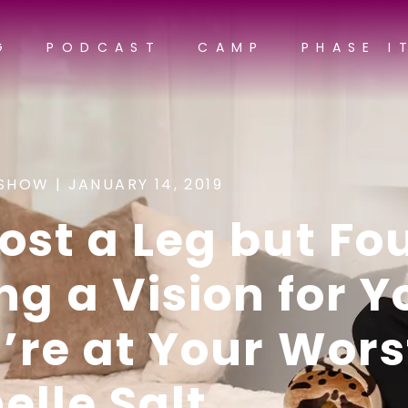
G
PODCAST
CAMP
PHASE I
SHOW |
JANUARY 14, 2019
ost a Leg but Fo
ng a Vision for Y
re at Your Worst
elle Salt