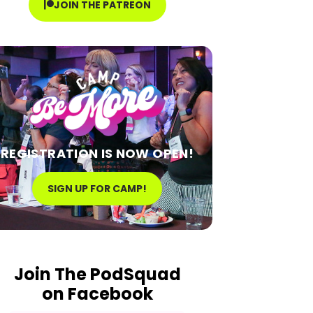
JOIN THE PATREON
REGISTRATION IS NOW OPEN!
SIGN UP FOR CAMP!
Join The PodSquad
on Facebook