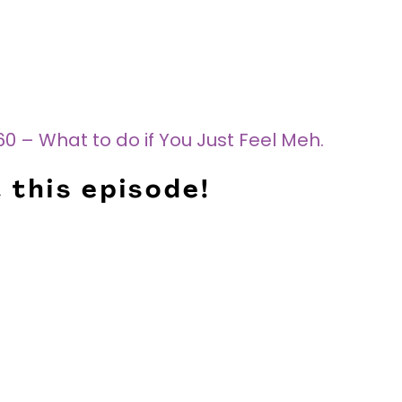
0 – What to do if You Just Feel Meh.
 this episode!