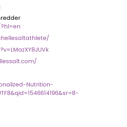
.
hredder
/?hl=en
ellesaltathlete/
h?v=LMazXY8JUVk
lessalt.com/
alized-Nutrition-
UTF8&qid=1546614196&sr=8-