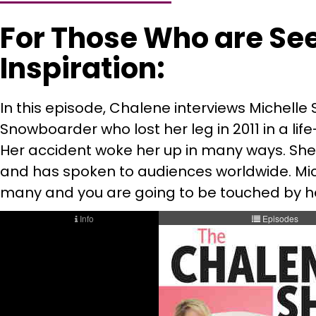
For Those Who are Se
Inspiration:
In this episode, Chalene interviews Michelle
Snowboarder who lost her leg in 2011 in a li
Her accident woke her up in many ways. She 
and has spoken to audiences worldwide. Miche
many and you are going to be touched by he