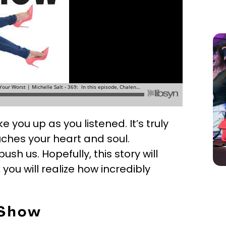
e you up as you listened. It’s truly
uches your heart and soul.
sh us. Hopefully, this story will
 you will realize how incredibly
 Show