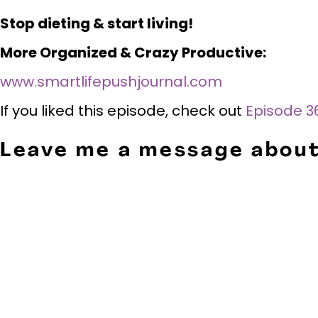
Stop dieting & start living!
More Organized & Crazy Productive:
www.smartlifepushjournal.com
If you liked this episode, check out
Episode 36
Leave me a message about