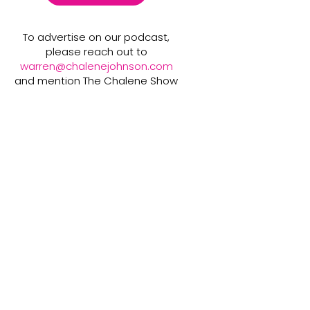
To advertise on our podcast,
please reach out to
warren@chalenejohnson.com
and mention The Chalene Show