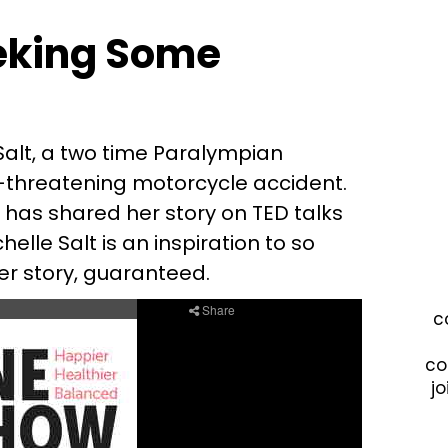
eking Some
 Salt, a two time Paralympian
fe-threatening motorcycle accident.
has shared her story on TED talks
lle Salt is an inspiration to so
r story, guaranteed.
c
co
jo