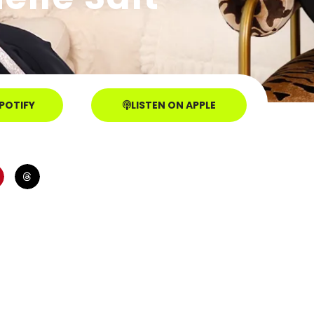
SPOTIFY
LISTEN ON APPLE