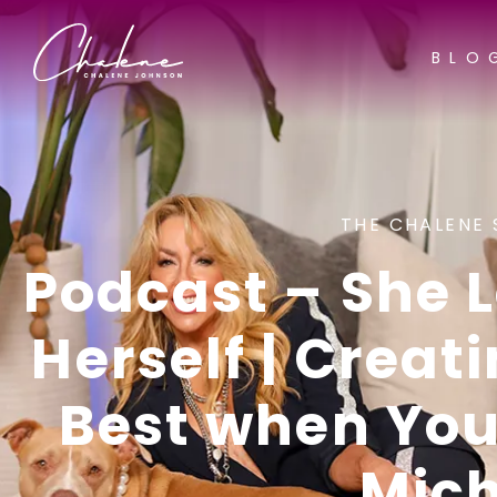
BLO
THE CHALENE 
Podcast – She L
Herself | Creati
Best when You’
Mich