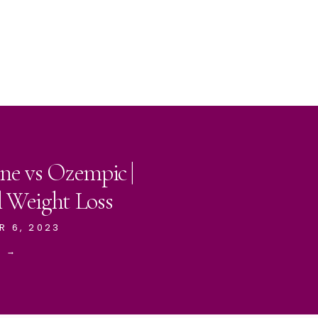
ne vs Ozempic |
l Weight Loss
R 6, 2023
E →