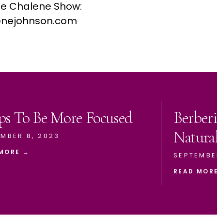
he Chalene Show:
nejohnson.com
ps To Be More Focused
Berberi
Natura
MBER 8, 2023
MORE →
SEPTEMBE
READ MOR