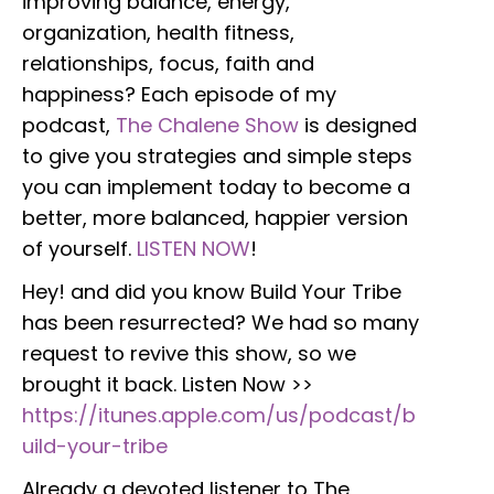
improving balance, energy,
organization, health fitness,
relationships, focus, faith and
happiness? Each episode of my
podcast,
The Chalene Show
is designed
to give you strategies and simple steps
you can implement today to become a
better, more balanced, happier version
of yourself.
LISTEN NOW
!
Hey! and did you know Build Your Tribe
has been resurrected? We had so many
request to revive this show, so we
brought it back. Listen Now >>
https://itunes.apple.com/us/podcast/b
uild-your-tribe
Already a devoted listener to The