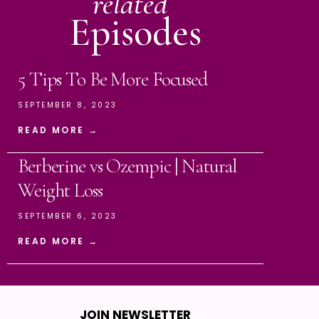
related
Episodes
5 Tips To Be More Focused
SEPTEMBER 8, 2023
READ MORE →
Berberine vs Ozempic | Natural
Weight Loss
SEPTEMBER 6, 2023
READ MORE →
JOIN NEWSLETTER