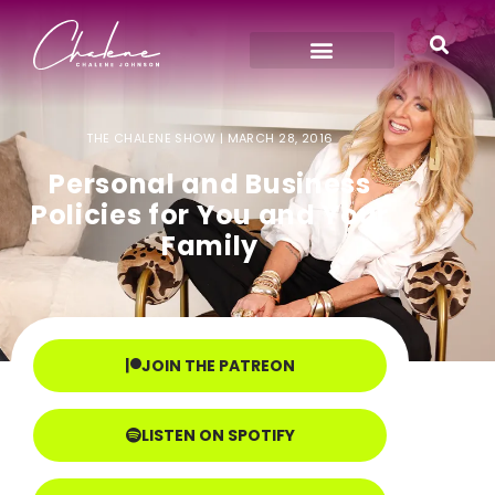
THE CHALENE SHOW |
MARCH 28, 2016
Personal and Business
Policies for You and Your
Family
JOIN THE PATREON
LISTEN ON SPOTIFY