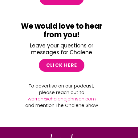
We would love to hear
from you!
Leave your questions or
messages for Chalene
CLICK HERE
To advertise on our podcast,
please reach out to
warren@chalenejohnson.com
and mention The Chalene Show