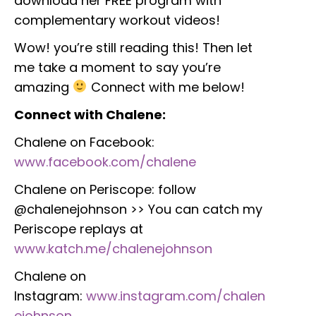
download her FREE program with
complementary workout videos!
Wow! you’re still reading this! Then let
me take a moment to say you’re
amazing
Connect with me below!
Connect with Chalene:
Chalene on Facebook:
www.facebook.com/chalene
Chalene on Periscope: follow
@chalenejohnson >> You can catch my
Periscope replays at
www.katch.me/chalenejohnson
Chalene on
Instagram:
www.instagram.com/chalen
ejohnson