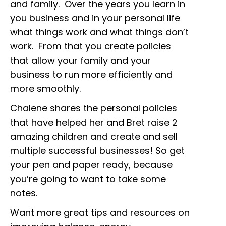
and family. Over the years you learn in
you business and in your personal life
what things work and what things don’t
work. From that you create policies
that allow your family and your
business to run more efficiently and
more smoothly.
Chalene shares the personal policies
that have helped her and Bret raise 2
amazing children and create and sell
multiple successful businesses! So get
your pen and paper ready, because
you’re going to want to take some
notes.
Want more great tips and resources on