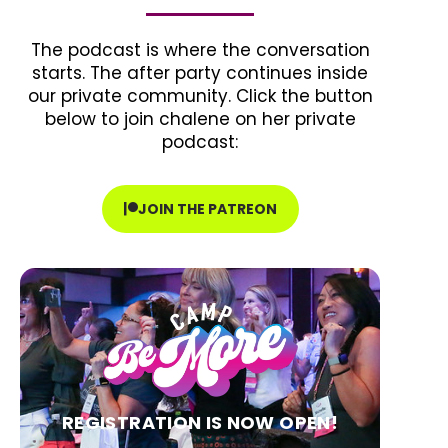
The podcast is where the conversation
starts. The after party continues inside
our private community. Click the button
below to join chalene on her private
podcast:
JOIN THE PATREON
REGISTRATION IS NOW OPEN!