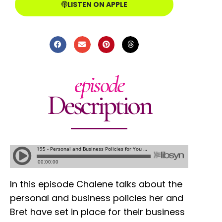
LISTEN ON APPLE
episode
Description
In this episode Chalene talks about the
personal and business policies her and
Bret have set in place for their business