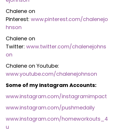
Chalene on
Pinterest:
www.pinterest.com/chalenejo
hnson
Chalene on
Twitter:
www.twitter.com/chalenejohns
on
Chalene on Youtube:
www.youtube.com/chalenejohnson
Some of my Instagram Accounts:
www.instagram.com/instagramimpact
www.instagram.com/pushmedaily
www.instagram.com/homeworkouts_4
u