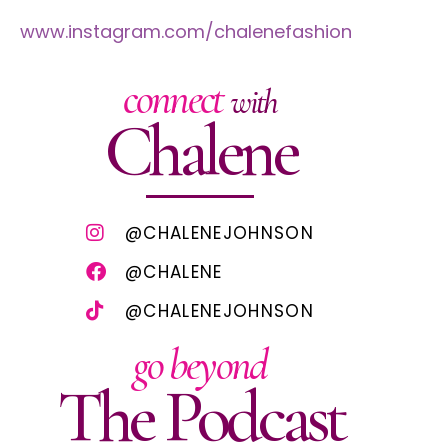
www.instagram.com/chalenefashion
connect
with
Chalene
@CHALENEJOHNSON
@CHALENE
@CHALENEJOHNSON
go beyond
The Podcast