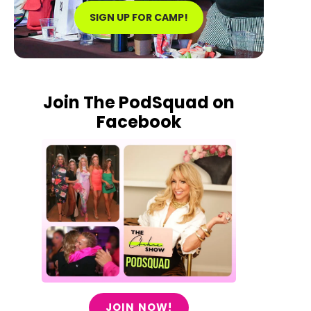
SIGN UP FOR CAMP!
Join The PodSquad on
Facebook
JOIN NOW!