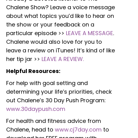
Chalene Show? Leave a voice message
about what topics you’d like to hear on
the show or your feedback on a
particular episode >>
LEAVE A MESSAGE
.
Chalene would also love for you to
leave a review on iTunes! It’s kind of like
her tip jar >>
LEAVE A REVIEW.
Helpful Resources:
For help with goal setting and
determining your life’s priorities, check
out Chalene’s 30 Day Push Program:
www.30daypush.com
For health and fitness advice from
Chalene, head to
www.cj7day.com
to