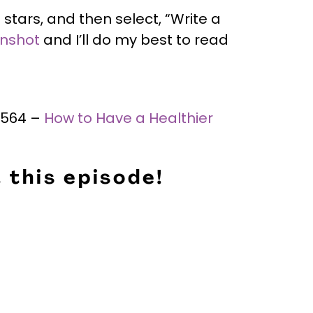
 stars, and then select, “Write a
enshot
and I’ll do my best to read
 #564 –
How to Have a Healthier
 this episode!