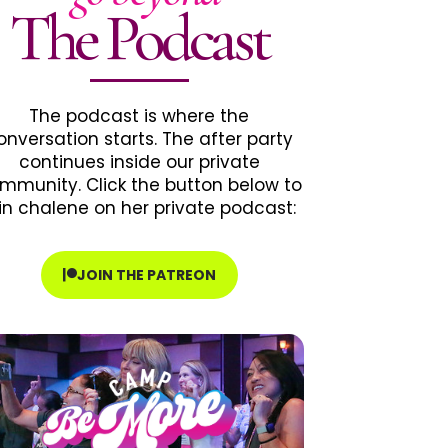
The Podcast
The podcast is where the
onversation starts. The after party
continues inside our private
mmunity. Click the button below to
in chalene on her private podcast:
JOIN THE PATREON