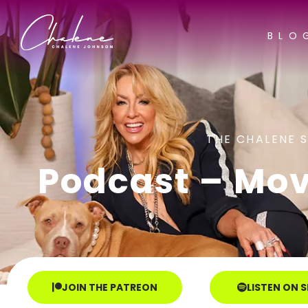
BLO
THE CHALENE 
Podcast – Mov
JOIN THE PATREON
LISTEN ON 