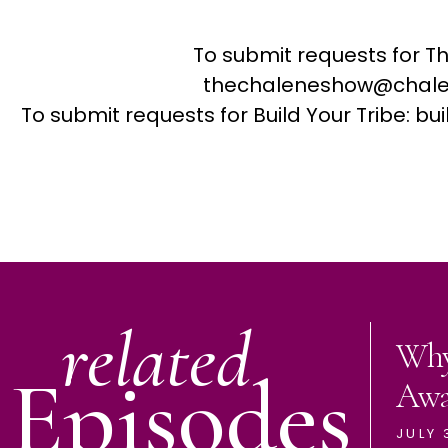
To submit requests for T
thechaleneshow@chale
To submit requests for Build Your Tribe: 
related
Why
Episodes
Aw
JULY 