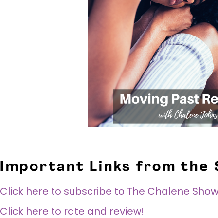
Important Links from the
Click here to subscribe to The Chalene Show
Click here to rate and review!