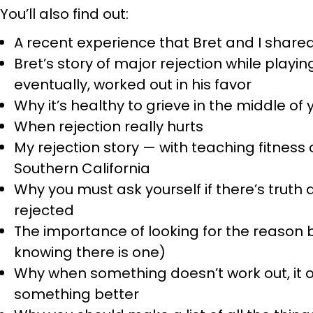
You’ll also find out:
A recent experience that Bret and I shared
Bret’s story of major rejection while playin
eventually, worked out in his favor
Why it’s healthy to grieve in the middle of 
When rejection really hurts
My rejection story — with teaching fitnes
Southern California
Why you must ask yourself if there’s truth
rejected
The importance of looking for the reason 
knowing there is one)
Why when something doesn’t work out, it 
something better