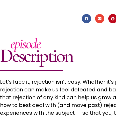
episode
Description
Let’s face it, rejection isn’t easy. Whether it
rejection can make us feel defeated and bad 
that rejection of any kind can help us grow as 
how to best deal with (and move past) reje
experiences with the subject — so that you, to