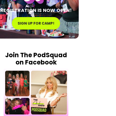
REGISTRATION IS NOW OPEN!
SIGN UP FOR CAMP!
Join The PodSquad
on Facebook