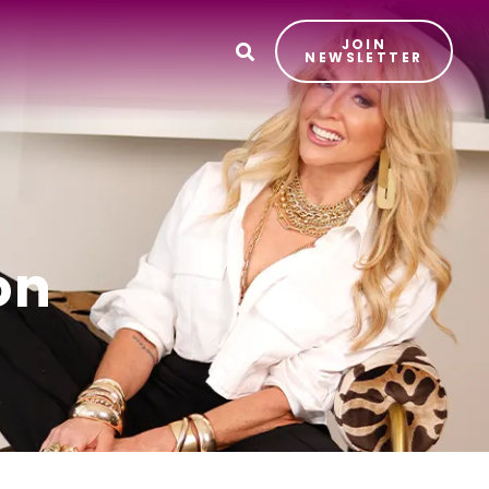
JOIN
T
NEWSLETTER
on