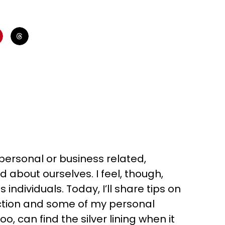
’s personal or business related,
about ourselves. I feel, though,
individuals. Today, I’ll share tips on
ction and some of my personal
o, can find the silver lining when it