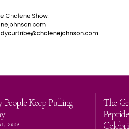
he Chalene Show:
nejohnson.com
buildyourtribe@chalenejohnson.com
 People Keep Pulling
The Gr
ay
Peptid
Celebri
31, 2026