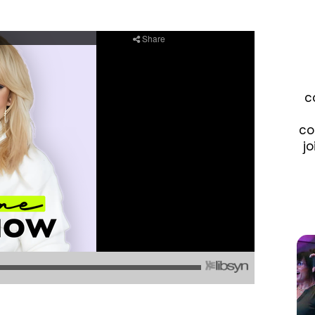
c
co
jo