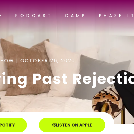
G
PODCAST
CAMP
PHASE I
SHOW |
OCTOBER 26, 2020
ing Past Rejecti
SPOTIFY
LISTEN ON APPLE