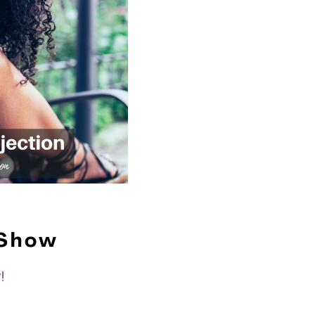
 Show
!