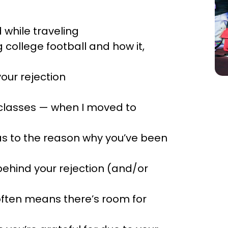
 while traveling
g college football and how it,
your rejection
s classes — when I moved to
 as to the reason why you’ve been
behind your rejection (and/or
often means there’s room for