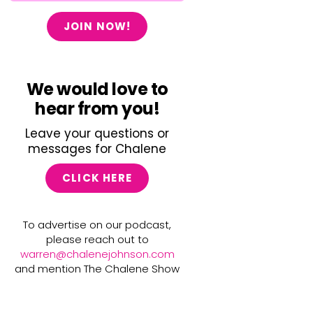
JOIN NOW!
We would love to
hear from you!
Leave your questions or
messages for Chalene
CLICK HERE
To advertise on our podcast,
please reach out to
warren@chalenejohnson.com
and mention The Chalene Show