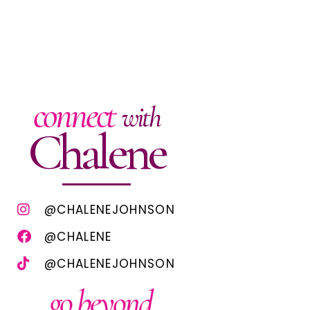
connect
with
Chalene
@CHALENEJOHNSON
@CHALENE
@CHALENEJOHNSON
go beyond