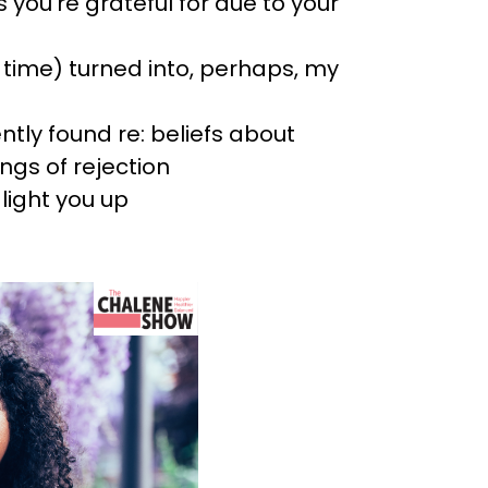
 you’re grateful for due to your
e time) turned into, perhaps, my
tly found re: beliefs about
ings of rejection
light you up