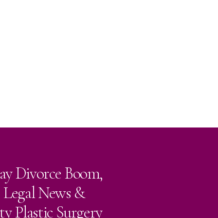
ay Divorce Boom,
e Legal News &
ty Plastic Surgery