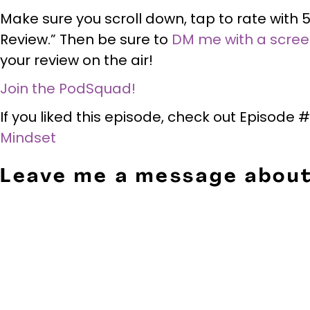
Make sure you scroll down, tap to rate with 5
Review.” Then be sure to
DM me with a scre
your review on the air!
Join the PodSquad!
If you liked this episode, check out Episode
Mindset
Leave me a message about