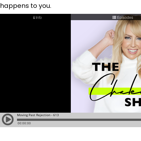
happens to you.