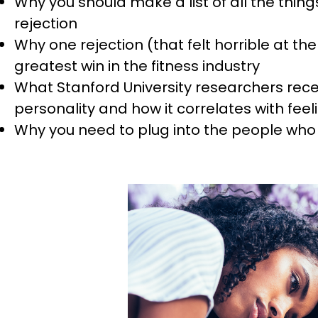
Why you should make a list of all the things
rejection
Why one rejection (that felt horrible at th
greatest win in the fitness industry
What Stanford University researchers recen
personality and how it correlates with feel
Why you need to plug into the people who 