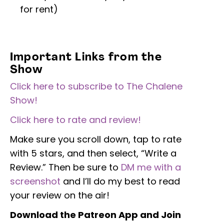
for rent)
Important Links from the
Show
Click here to subscribe to The Chalene
Show!
Click here to rate and review!
Make sure you scroll down, tap to rate
with 5 stars, and then select, “Write a
Review.” Then be sure to
DM me with a
screenshot
and I’ll do my best to read
your review on the air!
Download the Patreon App and Join