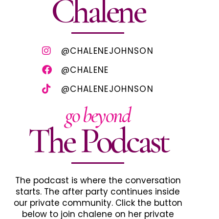
Chalene
@CHALENEJOHNSON
@CHALENE
@CHALENEJOHNSON
go beyond
The Podcast
The podcast is where the conversation
starts. The after party continues inside
our private community. Click the button
below to join chalene on her private