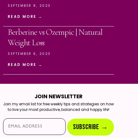
SEPTEMBER 8, 2023
READ MORE →
Berberine vs Ozempic | Natural
Weight Loss
SEPTEMBER 6, 2023
READ MORE →
JOIN NEWSLETTER
Join my email list for free weekly tips and strategies on how
to live your most productive, balanced and happy life!
Email*
SUBSCRIBE →