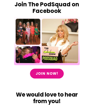
Join The PodSquad on
Facebook
JOIN NOW!
We would love to hear
from you!