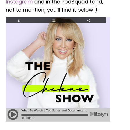
Instagram
and in the PodSquad (and,
not to mention, you’ll find it below!).