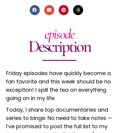
episode
Description
Friday episodes have quickly become a
fan favorite and this week should be no
exception! I spill the tea on everything
going on in my life.
Today, I share top documentaries and
series to binge. No need to take notes
—
I’ve promised to post the full list to my