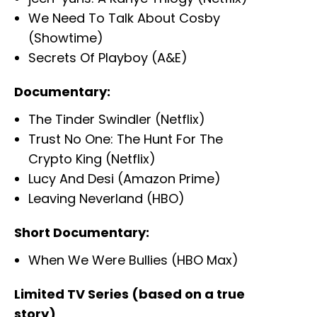
We Need To Talk About Cosby
(Showtime)
Secrets Of Playboy (A&E)
Documentary:
The Tinder Swindler (Netflix)
Trust No One: The Hunt For The
Crypto King (Netflix)
Lucy And Desi (Amazon Prime)
Leaving Neverland (HBO)
Short Documentary:
When We Were Bullies (HBO Max)
Limited TV Series (based on a true
story)