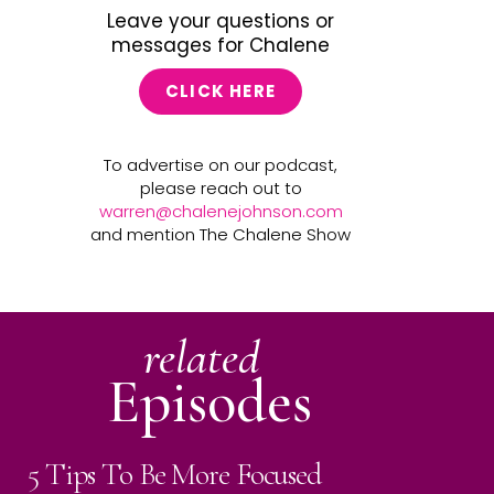
Leave your questions or
messages for Chalene
CLICK HERE
To advertise on our podcast,
please reach out to
warren@chalenejohnson.com
and mention The Chalene Show
related
Episodes
5 Tips To Be More Focused