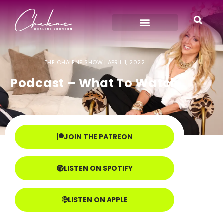
THE CHALENE SHOW |
APRIL 1, 2022
Podcast – What To Watch
JOIN THE PATREON
LISTEN ON SPOTIFY
LISTEN ON APPLE