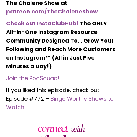
The Chalene Show at
patreon.com/TheChaleneShow
Check out InstaClubHub!
The ONLY
All-In-One Instagram Resource
Community Designed To… Grow Your
Following and Reach More Customers
on Instagram™ (All in Just Five
Minutes a Day!)
Join the PodSquad!
If you liked this episode, check out
Episode #772 –
Binge Worthy Shows to
Watch
connect
with