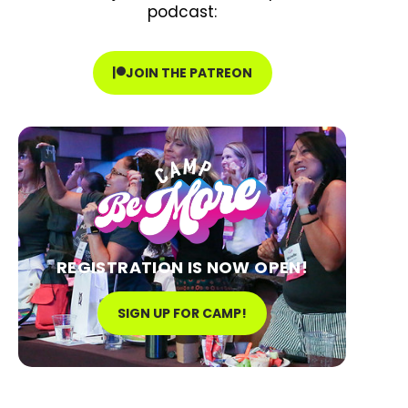
podcast:
JOIN THE PATREON
REGISTRATION IS NOW OPEN!
SIGN UP FOR CAMP!