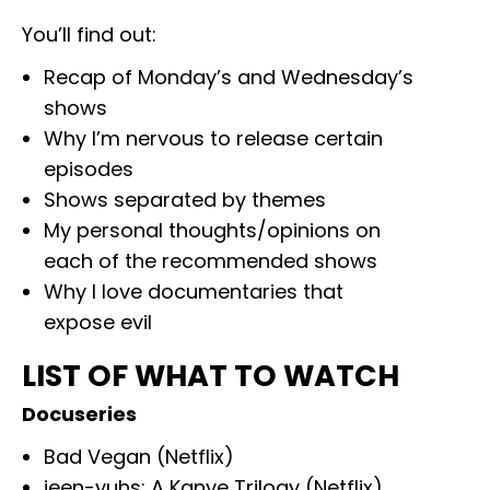
You’ll find out:
Recap of Monday’s and Wednesday’s
shows
Why I’m nervous to release certain
episodes
Shows separated by themes
My personal thoughts/opinions on
each of the recommended shows
Why I love documentaries that
expose evil
LIST OF WHAT TO WATCH
Docuseries
Bad Vegan (Netflix)
jeen-yuhs: A Kanye Trilogy (Netflix)