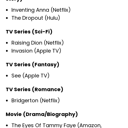
Inventing Anna (Netflix)
The Dropout (Hulu)
TV Series (Sci-Fi)
Raising Dion (Netflix)
Invasion (Apple TV)
TV Series (Fantasy)
See (Apple TV)
TV Series (Romance)
Bridgerton (Netflix)
Movie (Drama/Biography)
The Eyes Of Tammy Faye (Amazon,