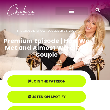
THE CHALENE SHOW |
DECEMBER 26, 2022
Premium Episode | How We
Met and Almost Weren’t a
Couple
JOIN THE PATREON
LISTEN ON SPOTIFY