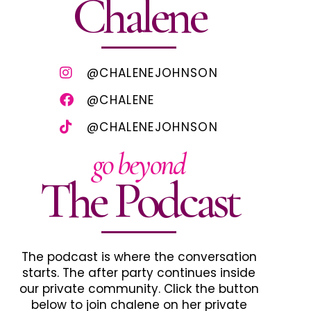
Chalene
@CHALENEJOHNSON
@CHALENE
@CHALENEJOHNSON
go beyond
The Podcast
The podcast is where the conversation
starts. The after party continues inside
our private community. Click the button
below to join chalene on her private