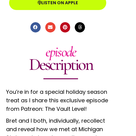
LISTEN ON APPLE
episode
Description
You’re in for a special holiday season
treat as I share this exclusive episode
from Patreon: The Vault Level!
Bret and I both, individually, recollect
and reveal how we met at Michigan