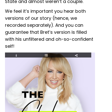
State and almost weren’t a couple.
We feel it’s important you hear both
versions of our story (hence, we
recorded separately). And you can
guarantee that Bret’s version is filled
with his unfiltered and oh-so-confident
self!