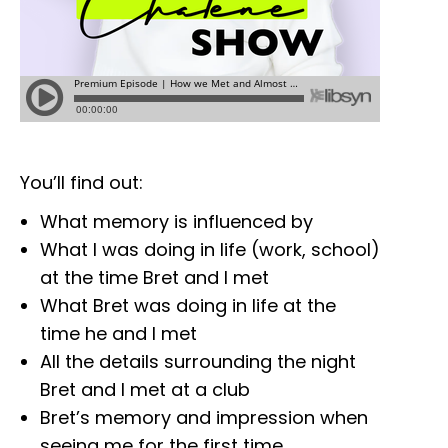
You’ll find out:
What memory is influenced by
What I was doing in life (work, school)
at the time Bret and I met
What Bret was doing in life at the
time he and I met
All the details surrounding the night
Bret and I met at a club
Bret’s memory and impression when
seeing me for the first time