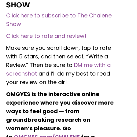
SHOW
Click here to subscribe to The Chalene
Show!
Click here to rate and review!
Make sure you scroll down, tap to rate
with 5 stars, and then select, “Write a
Review.” Then be sure to
DM me with a
screenshot
and I’ll do my best to read
your review on the air!
OMGYES is the interactive online
experience where you discover more
ways to feel good — from
groundbreaking research on
women’s pleasure. Go
to
OMGYES.com/CHALENE
for a