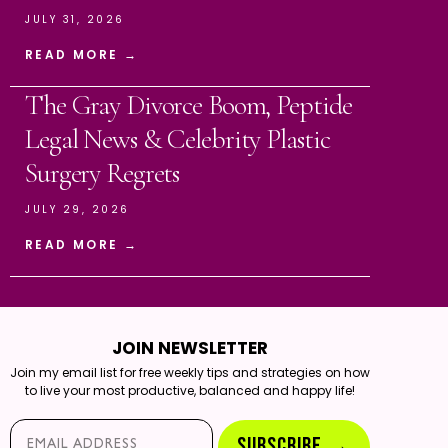
JULY 31, 2026
READ MORE →
The Gray Divorce Boom, Peptide
Legal News & Celebrity Plastic
Surgery Regrets
JULY 29, 2026
READ MORE →
JOIN NEWSLETTER
Join my email list for free weekly tips and strategies on how
to live your most productive, balanced and happy life!
Email*
SUBSCRIBE →