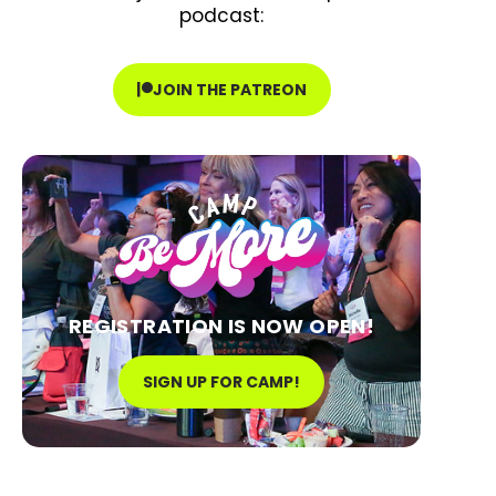
podcast:
JOIN THE PATREON
REGISTRATION IS NOW OPEN!
SIGN UP FOR CAMP!