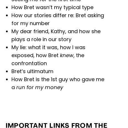
How Bret wasn’t my typical type
How our stories differ re: Bret asking
for my number
My dear friend, Kathy, and how she
plays a role in our story
My lie: what it was, how I was
exposed, how Bret
knew
, the
confrontation
Bret’s ultimatum
How Bret is the 1st guy who gave me
a
run for my money
IMPORTANT LINKS FROM THE