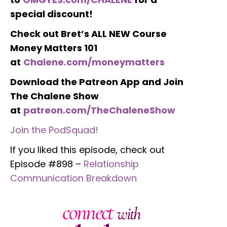
special discount!
Check out Bret’s ALL NEW Course
Money Matters 101
at
Chalene.com/moneymatters
Download the Patreon App and Join
The Chalene Show
at
patreon.com/TheChaleneShow
Join the PodSquad!
If you liked this episode, check out
Episode #898 –
Relationship
Communication Breakdown
connect
with