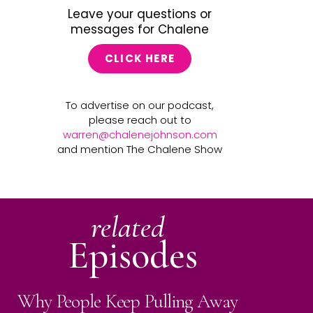
Leave your questions or
messages for Chalene
CLICK HERE
To advertise on our podcast,
please reach out to
warren@chalenejohnson.com
and mention The Chalene Show
related
Episodes
Why People Keep Pulling Away