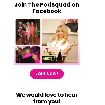
Join The PodSquad on
Facebook
JOIN NOW!
We would love to hear
from you!