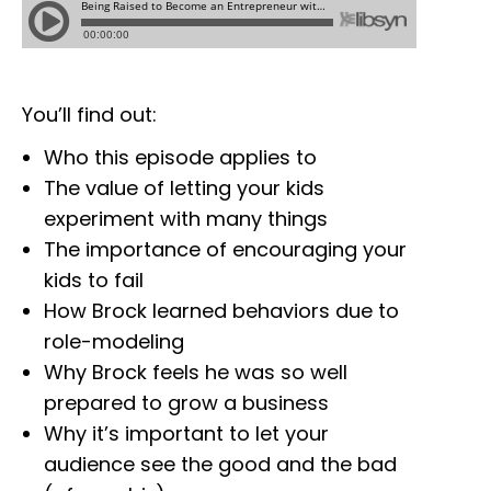
You’ll find out:
Who this episode applies to
The value of letting your kids
experiment with many things
The importance of encouraging your
kids to fail
How Brock learned behaviors due to
role-modeling
Why Brock feels he was so well
prepared to grow a business
Why it’s important to let your
audience see the good and the bad