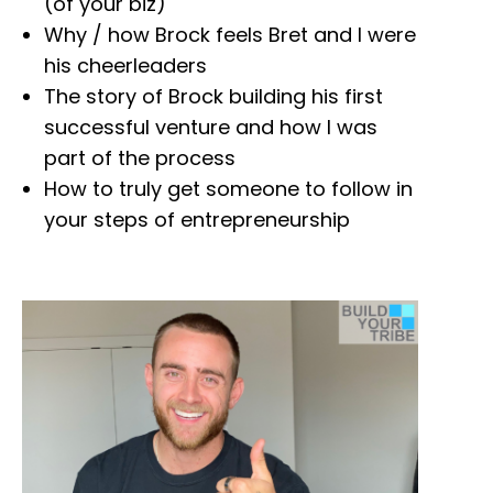
(of your biz)
Why / how Brock feels Bret and I were
his cheerleaders
The story of Brock building his first
successful venture and how I was
part of the process
How to truly get someone to follow in
your steps of entrepreneurship