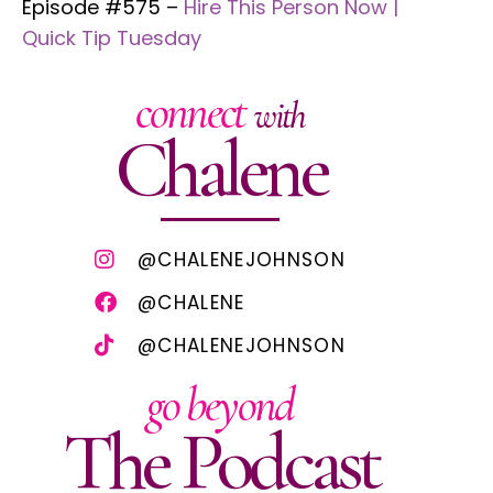
Episode #575 –
Hire This Person Now |
Quick Tip Tuesday
connect
with
Chalene
@CHALENEJOHNSON
@CHALENE
@CHALENEJOHNSON
go beyond
The Podcast