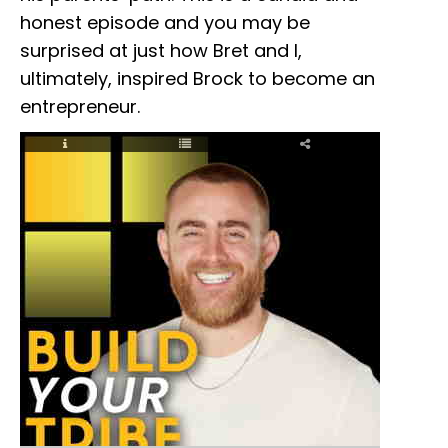
honest episode and you may be
surprised at just how Bret and I,
ultimately, inspired Brock to become an
entrepreneur.