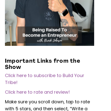
Important Links from the
Show
Click here to subscribe to Build Your
Tribe!
Click here to rate and review!
Make sure you scroll down, tap to rate
with 5 stars, and then select, “Write a