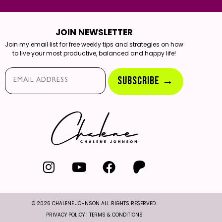
JOIN NEWSLETTER
Join my email list for free weekly tips and strategies on how
to live your most productive, balanced and happy life!
Email*
SUBSCRIBE →
© 2026 CHALENE JOHNSON ALL RIGHTS RESERVED.
PRIVACY POLICY
|
TERMS & CONDITIONS