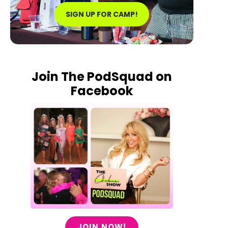
SIGN UP FOR CAMP!
Join The PodSquad on
Facebook
JOIN NOW!