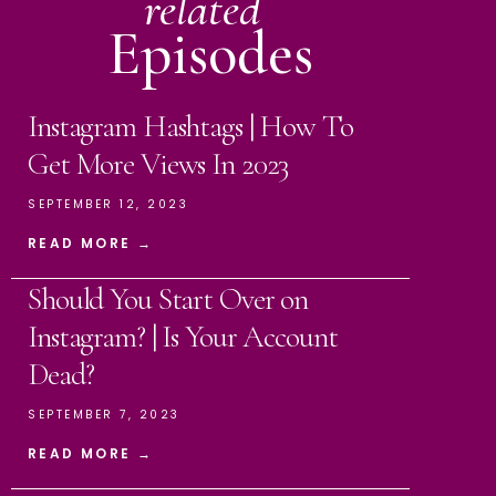
related
Episodes
Instagram Hashtags | How To
Get More Views In 2023
SEPTEMBER 12, 2023
READ MORE →
Should You Start Over on
Instagram? | Is Your Account
Dead?
SEPTEMBER 7, 2023
READ MORE →