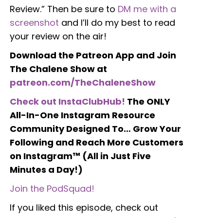
Review.” Then be sure to
DM me with a
screenshot
and I’ll do my best to read
your review on the air!
Download the Patreon App and Join
The Chalene Show at
patreon.com/TheChaleneShow
Check out InstaClubHub!
The ONLY
All-In-One Instagram Resource
Community Designed To… Grow Your
Following and Reach More Customers
on Instagram™ (All in Just Five
Minutes a Day!)
Join the PodSquad!
If you liked this episode, check out