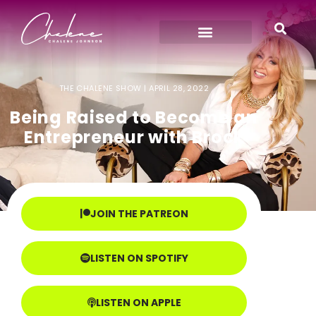
THE CHALENE SHOW |
APRIL 28, 2022
Being Raised to Become an
Entrepreneur with Brock
JOIN THE PATREON
LISTEN ON SPOTIFY
LISTEN ON APPLE