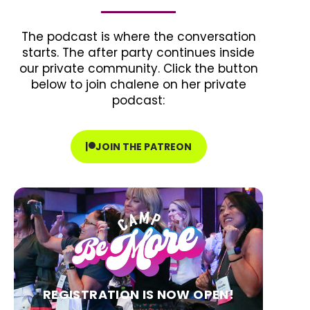
The podcast is where the conversation
starts. The after party continues inside
our private community. Click the button
below to join chalene on her private
podcast:
JOIN THE PATREON
REGISTRATION IS NOW OPEN!