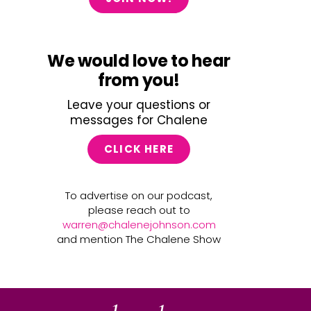
We would love to hear
from you!
Leave your questions or
messages for Chalene
CLICK HERE
To advertise on our podcast,
please reach out to
warren@chalenejohnson.com
and mention The Chalene Show