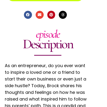
episode
Description
As an entrepreneur, do you ever want
to inspire a loved one or a friend to
start their own business or even just a
side hustle? Today, Brock shares his
thoughts and feelings on how he was
raised and what inspired him to follow
his parents’ path. This is a candid and