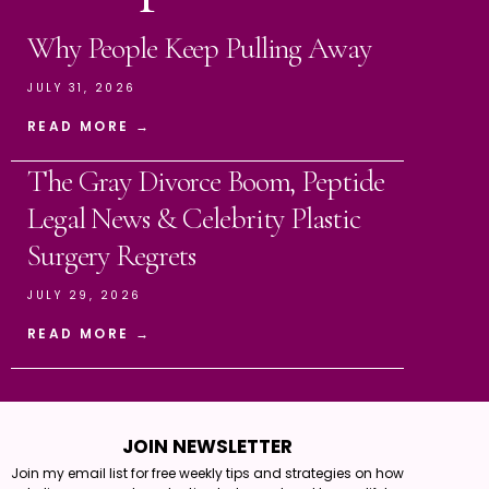
Why People Keep Pulling Away
JULY 31, 2026
READ MORE →
The Gray Divorce Boom, Peptide
Legal News & Celebrity Plastic
Surgery Regrets
JULY 29, 2026
READ MORE →
JOIN NEWSLETTER
Join my email list for free weekly tips and strategies on how