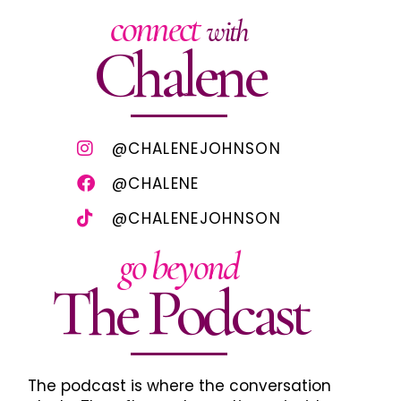
connect
with
Chalene
@CHALENEJOHNSON
@CHALENE
@CHALENEJOHNSON
go beyond
The Podcast
The podcast is where the conversation