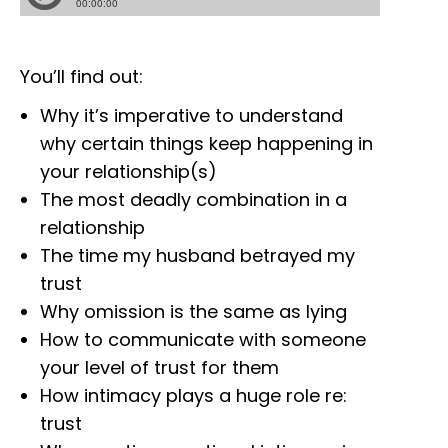
You’ll find out:
Why it’s imperative to understand
why certain things keep happening in
your relationship(s)
The most deadly combination in a
relationship
The time my husband betrayed my
trust
Why omission is the same as lying
How to communicate with someone
your level of trust for them
How intimacy plays a huge role re:
trust