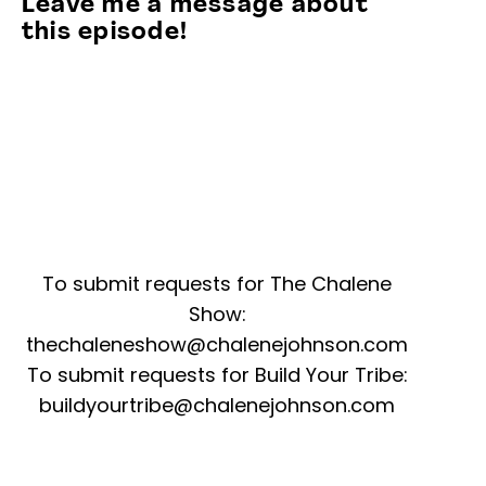
Leave me a message about
this episode!
To submit requests for The Chalene
Show:
thechaleneshow@chalenejohnson.com
To submit requests for Build Your Tribe:
buildyourtribe@chalenejohnson.com