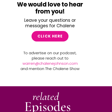
We would love to hear
from you!
Leave your questions or
messages for Chalene
CLICK HERE
To advertise on our podcast,
please reach out to
warren@chalenejohnson.com
and mention The Chalene Show
related
Episodes