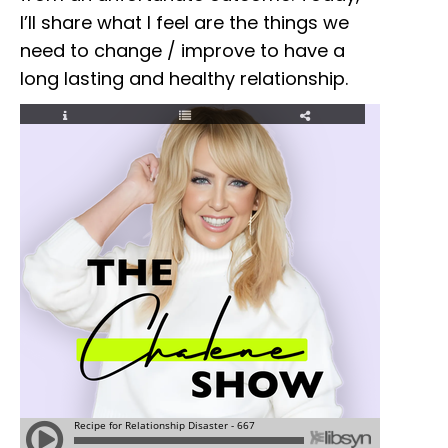
I’ll share what I feel are the things we
need to change / improve to have a
long lasting and healthy relationship.