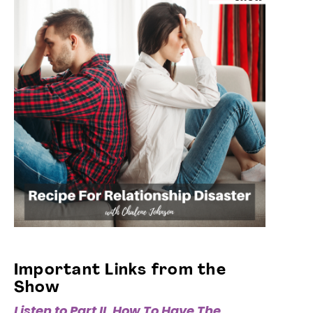
Important Links from the
Show
Listen to Part II, How To Have The