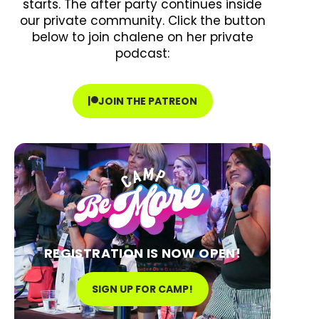
starts. The after party continues inside
our private community. Click the button
below to join chalene on her private
podcast:
JOIN THE PATREON
REGISTRATION IS NOW OPEN!
SIGN UP FOR CAMP!