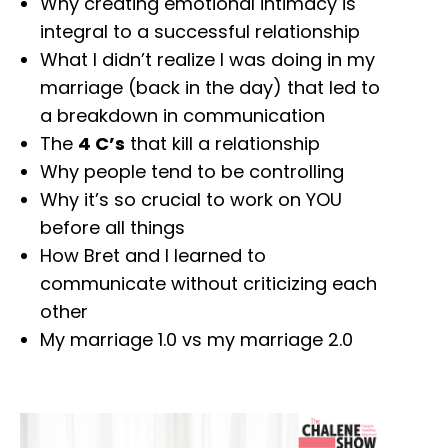
Why creating emotional intimacy is
integral to a successful relationship
What I didn’t realize I was doing in my
marriage (back in the day) that led to
a breakdown in communication
The
4 C’s
that kill a relationship
Why people tend to be controlling
Why it’s so crucial to work on YOU
before all things
How Bret and I learned to
communicate without criticizing each
other
My marriage 1.0 vs my marriage 2.0