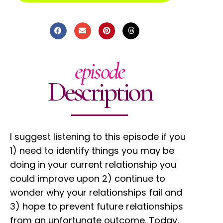
episode
Description
I suggest listening to this episode if you
1) need to identify things you may be
doing in your current relationship you
could improve upon 2) continue to
wonder why your relationships fail and
3) hope to prevent future relationships
from an unfortunate outcome. Today,