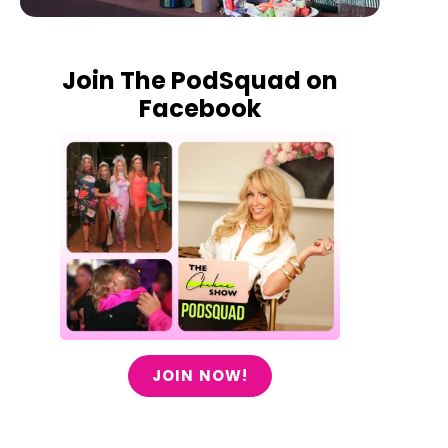
Join The PodSquad on
Facebook
JOIN NOW!