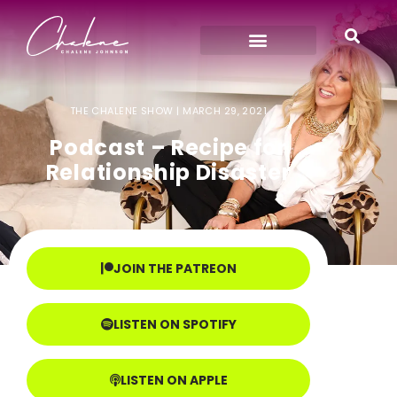
THE CHALENE SHOW |
MARCH 29, 2021
Podcast – Recipe for
Relationship Disaster
JOIN THE PATREON
LISTEN ON SPOTIFY
LISTEN ON APPLE