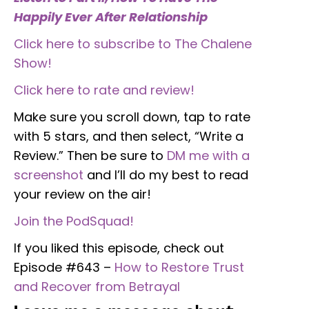
Happily Ever After Relationship
Click here to subscribe to The Chalene
Show!
Click here to rate and review!
Make sure you scroll down, tap to rate
with 5 stars, and then select, “Write a
Review.” Then be sure to
DM me with a
screenshot
and I’ll do my best to read
your review on the air!
Join the PodSquad!
If you liked this episode, check out
Episode #643 –
How to Restore Trust
and Recover from Betrayal