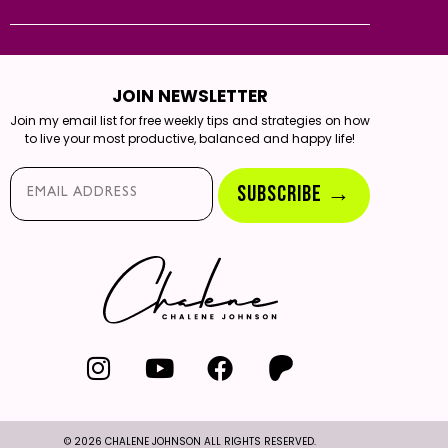
JOIN NEWSLETTER
Join my email list for free weekly tips and strategies on how
to live your most productive, balanced and happy life!
Email*
SUBSCRIBE →
© 2026 CHALENE JOHNSON ALL RIGHTS RESERVED.