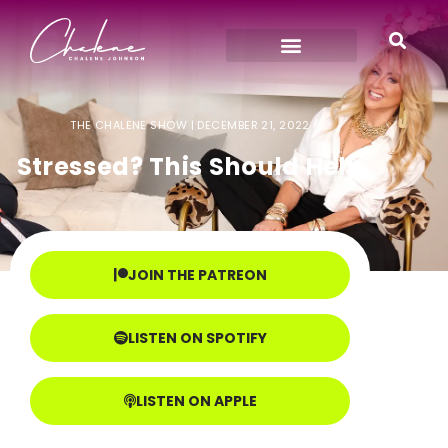
THE CHALENE SHOW |
DECEMBER 21, 2022
Stressed? This Should Help
JOIN THE PATREON
LISTEN ON SPOTIFY
LISTEN ON APPLE