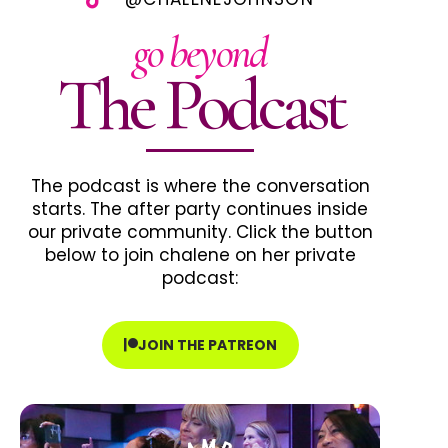
go beyond
The Podcast
The podcast is where the conversation
starts. The after party continues inside
our private community. Click the button
below to join chalene on her private
podcast:
JOIN THE PATREON