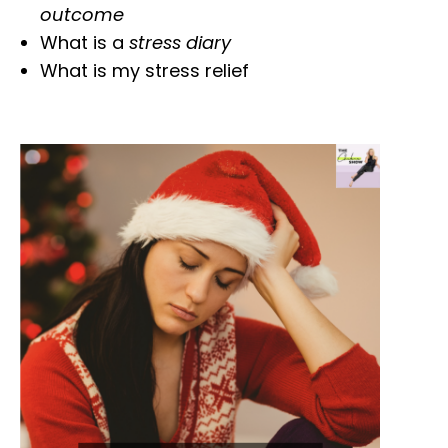
outcome
What is a
stress diary
What is my stress relief