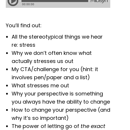
You’ll find out:
All the stereotypical things we hear
re: stress
Why we don’t often know what
actually stresses us out
My CTA/challenge for you (hint: it
involves pen/paper and a list)
What stresses me out
Why your perspective is something
you always have the ability to change
How to change your perspective (and
why it’s so important)
The power of letting go of
the exact