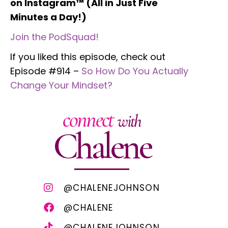
on Instagram™ (All in Just Five
Minutes a Day!)
Join the PodSquad!
If you liked this episode, check out
Episode #914 –
So How Do You Actually
Change Your Mindset?
connect
with
Chalene
@CHALENEJOHNSON
@CHALENE
@CHALENEJOHNSON