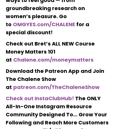
ways to feel good — from
groundbreaking research on
women’s pleasure. Go
to
OMGYES.com/CHALENE
for a
special discount!
Check out Bret’s ALL NEW Course
Money Matters 101
at
Chalene.com/moneymatters
Download the Patreon App and Join
The Chalene Show
at
patreon.com/TheChaleneShow
Check out InstaClubHub!
The ONLY
All-In-One Instagram Resource
Community Designed To… Grow Your
Following and Reach More Customers