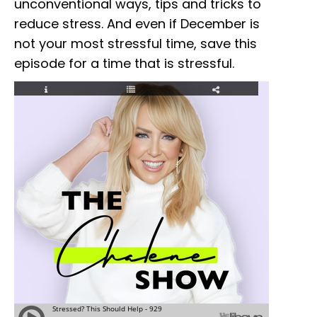
unconventional ways, tips and tricks to
reduce stress. And even if December is
not your most stressful time, save this
episode for a time that is stressful.