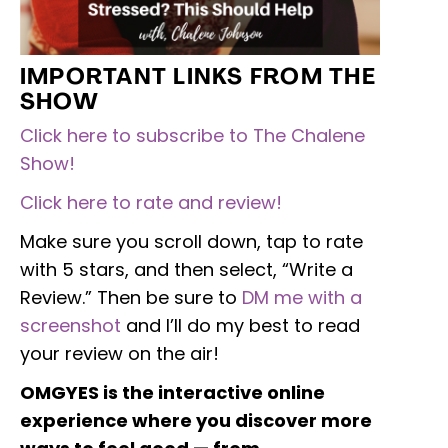
IMPORTANT LINKS FROM THE
SHOW
Click here to subscribe to The Chalene
Show!
Click here to rate and review!
Make sure you scroll down, tap to rate
with 5 stars, and then select, “Write a
Review.” Then be sure to
DM me with a
screenshot
and I’ll do my best to read
your review on the air!
OMGYES is the interactive online
experience where you discover more