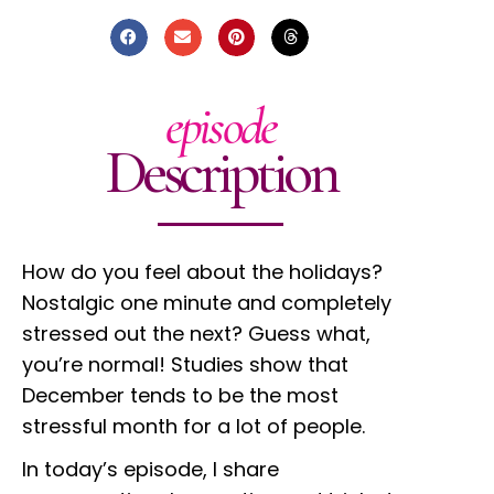
episode
Description
How do you feel about the holidays?
Nostalgic one minute and completely
stressed out the next? Guess what,
you’re normal! Studies show that
December tends to be the most
stressful month for a lot of people.
In today’s episode, I share