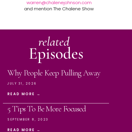
warren@chalenejohnson.com
and mention The Chalene Show
related
Episodes
Why People Keep Pulling Away
JULY 31, 2026
READ MORE →
5 Tips To Be More Focused
SEPTEMBER 8, 2023
READ MORE →