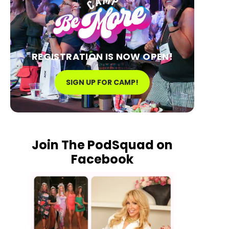
REGISTRATION IS NOW OPEN!
SIGN UP FOR CAMP!
Join The PodSquad on
Facebook