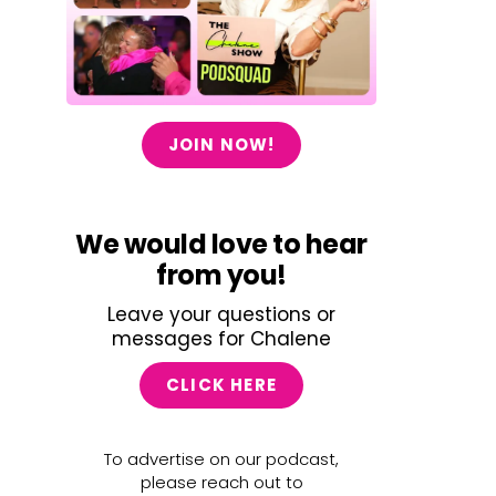
JOIN NOW!
We would love to hear
from you!
Leave your questions or
messages for Chalene
CLICK HERE
To advertise on our podcast,
please reach out to