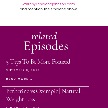
warren@chalenejohnson.com
and mention The Chalene Show
related
Episodes
5 Tips To Be More Focused
SEPTEMBER 8, 2023
READ MORE →
Berberine vs Ozempic | Natural
Weight Loss
SEPTEMBER 6, 2023