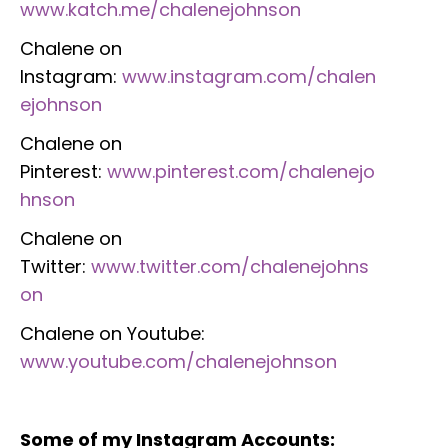
www.katch.me/chalenejohnson
Chalene on
Instagram:
www.instagram.com/chalen
ejohnson
Chalene on
Pinterest:
www.pinterest.com/chalenejo
hnson
Chalene on
Twitter:
www.twitter.com/chalenejohns
on
Chalene on Youtube:
www.youtube.com/chalenejohnson
Some of my Instagram Accounts: