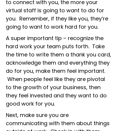
to connect with you, the more your
virtual staff is going to want to do for
you. Remember, if they like you, they’re
going to want to work hard for you.
A super important tip – recognize the
hard work your team puts forth. Take
the time to write them a thank you card,
acknowledge them and everything they
do for you, make them feel important.
When people feel like they are pivotal
to the growth of your business, then
they feel invested and they want to do
good work for you.
Next, make sure you are
communicating with them about things