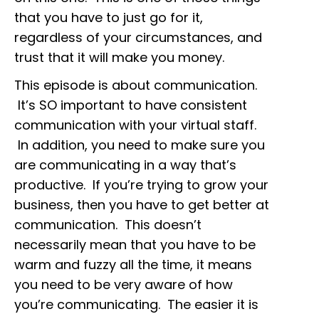
that you have to just go for it,
regardless of your circumstances, and
trust that it will make you money.
This episode is about communication.
It’s SO important to have consistent
communication with your virtual staff.
In addition, you need to make sure you
are communicating in a way that’s
productive. If you’re trying to grow your
business, then you have to get better at
communication. This doesn’t
necessarily mean that you have to be
warm and fuzzy all the time, it means
you need to be very aware of how
you’re communicating. The easier it is