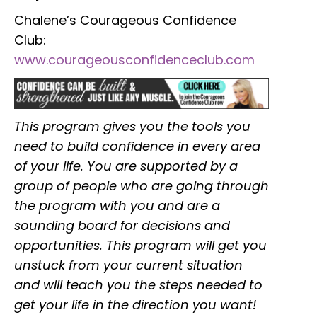
Chalene’s Courageous Confidence
Club:
www.courageousconfidenceclub.com
This program gives you the tools you
need to build confidence in every area
of your life. You are supported by a
group of people who are going through
the program with you and are a
sounding board for decisions and
opportunities. This program will get you
unstuck from your current situation
and will teach you the steps needed to
get your life in the direction you want!