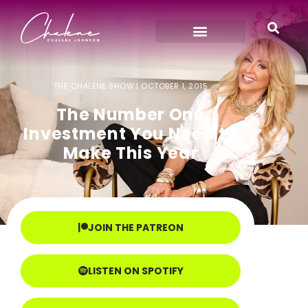
THE CHALENE SHOW |
OCTOBER 1, 2015
The Number One
Investment You Need to
Make This Year
JOIN THE PATREON
LISTEN ON SPOTIFY