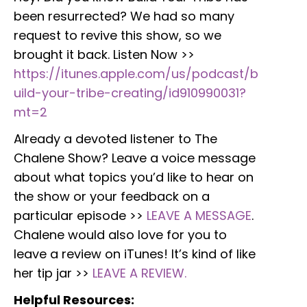
been resurrected? We had so many
request to revive this show, so we
brought it back. Listen Now >>
https://itunes.apple.com/us/podcast/b
uild-your-tribe-creating/id910990031?
mt=2
Already a devoted listener to The
Chalene Show? Leave a voice message
about what topics you’d like to hear on
the show or your feedback on a
particular episode >>
LEAVE A MESSAGE
.
Chalene would also love for you to
leave a review on iTunes! It’s kind of like
her tip jar >>
LEAVE A REVIEW.
Helpful Resources: