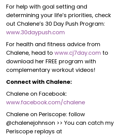
For help with goal setting and
determining your life’s priorities, check
out Chalene’s 30 Day Push Program:
www.30daypush.com
For health and fitness advice from
Chalene, head to
www.cj7day.com
to
download her FREE program with
complementary workout videos!
Connect with Chalene:
Chalene on Facebook:
www.facebook.com/chalene
Chalene on Periscope: follow
@chalenejohnson >> You can catch my
Periscope replays at