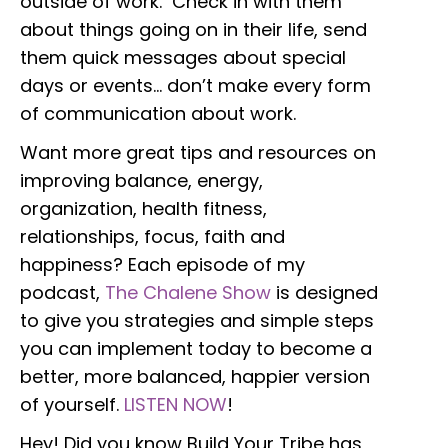
outside of work. Check in with them
about things going on in their life, send
them quick messages about special
days or events… don’t make every form
of communication about work.
Want more great tips and resources on
improving balance, energy,
organization, health fitness,
relationships, focus, faith and
happiness? Each episode of my
podcast,
The Chalene Show
is designed
to give you strategies and simple steps
you can implement today to become a
better, more balanced, happier version
of yourself.
LISTEN NOW
!
Hey! Did you know Build Your Tribe has