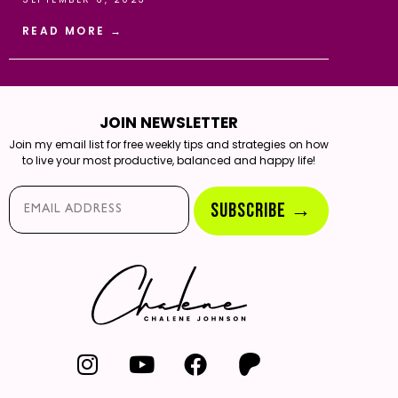
READ MORE →
JOIN NEWSLETTER
Join my email list for free weekly tips and strategies on how
to live your most productive, balanced and happy life!
Email*
SUBSCRIBE →