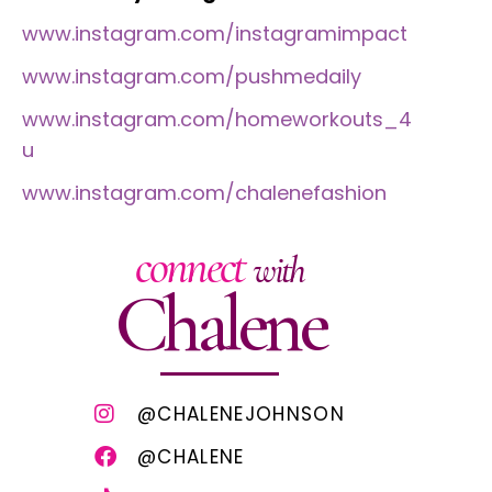
www.instagram.com/instagramimpact
www.instagram.com/pushmedaily
www.instagram.com/homeworkouts_4
u
www.instagram.com/chalenefashion
connect
with
Chalene
@CHALENEJOHNSON
@CHALENE