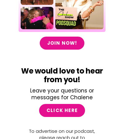
JOIN NOW!
We would love to hear
from you!
Leave your questions or
messages for Chalene
CLICK HERE
To advertise on our podcast,
please reach out to