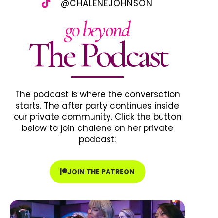
@CHALENEJOHNSON
go beyond
The Podcast
The podcast is where the conversation
starts. The after party continues inside
our private community. Click the button
below to join chalene on her private
podcast:
JOIN THE PATREON