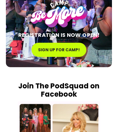
REGISTRATION IS NOW OPEN!
SIGN UP FOR CAMP!
Join The PodSquad on
Facebook