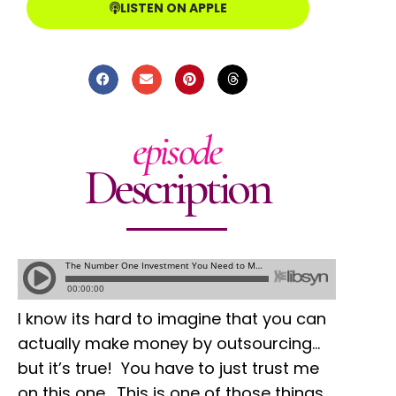
LISTEN ON APPLE
episode
Description
I know its hard to imagine that you can
actually make money by outsourcing…
but it’s true! You have to just trust me
on this one. This is one of those things