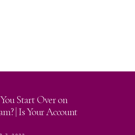
 You Start Over on
am? | Is Your Account