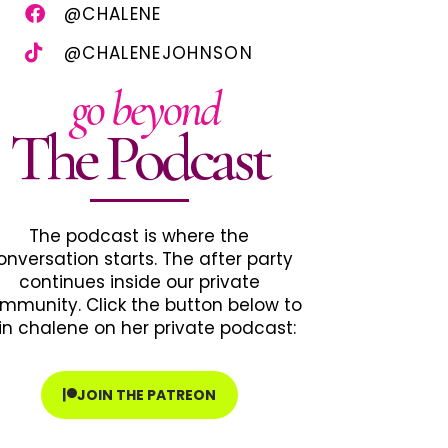
@CHALENE
@CHALENEJOHNSON
go beyond
The Podcast
The podcast is where the
onversation starts. The after party
continues inside our private
mmunity. Click the button below to
in chalene on her private podcast:
JOIN THE PATREON