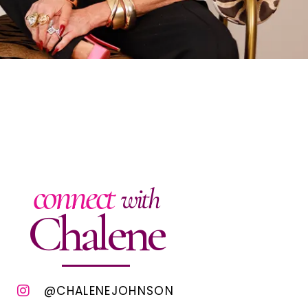
connect
with
Chalene
@CHALENEJOHNSON