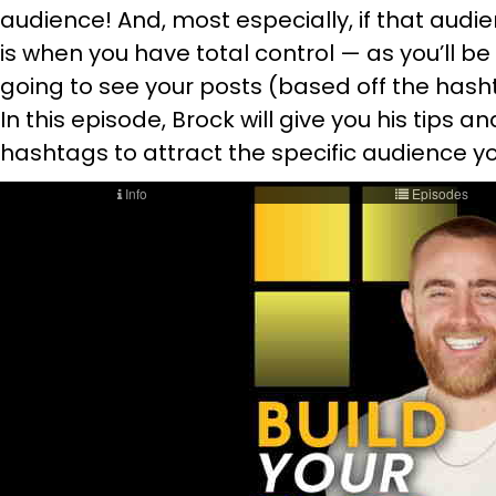
audience! And, most especially, if that audie
is when you have total control — as you’ll b
going to see your posts (based off the hash
In this episode, Brock will give you his tips 
hashtags to attract the specific audience yo