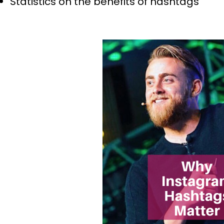
Statistics on the benefits of hashtags