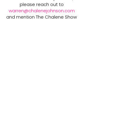
please reach out to
warren@chalenejohnson.com
and mention The Chalene Show