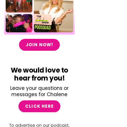
JOIN NOW!
We would love to
hear from you!
Leave your questions or
messages for Chalene
CLICK HERE
To advertise on our podcast,