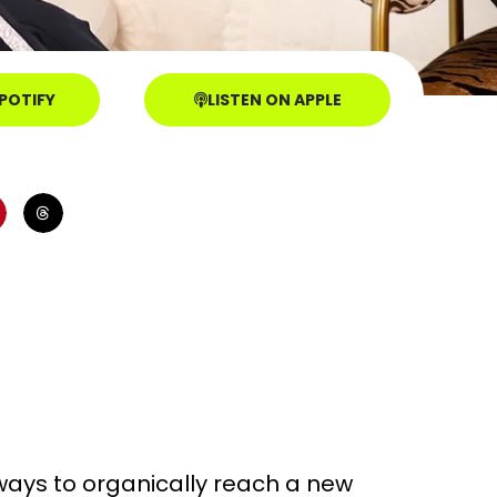
SPOTIFY
LISTEN ON APPLE
ways to organically reach a new