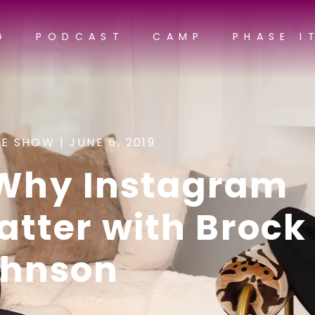
G
PODCAST
CAMP
PHASE I
E SHOW |
JUNE 6, 2019
 Why Instagram
tter with Brock
ohnson