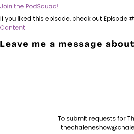
Join the PodSquad!
If you liked this episode, check out Episode
Content
Leave me a message about
To submit requests for T
thechaleneshow@chale