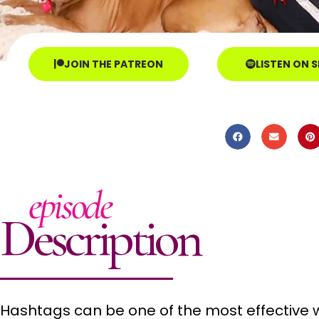
JOIN THE PATREON
LISTEN ON 
episode
Description
Hashtags can be one of the most effective 