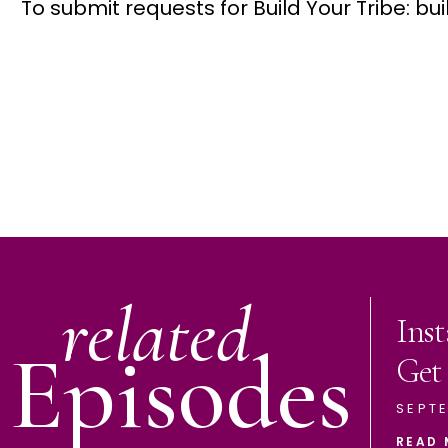
To submit requests for Build Your Tribe: 
related
Ins
Episodes
Get
SEPTE
READ 