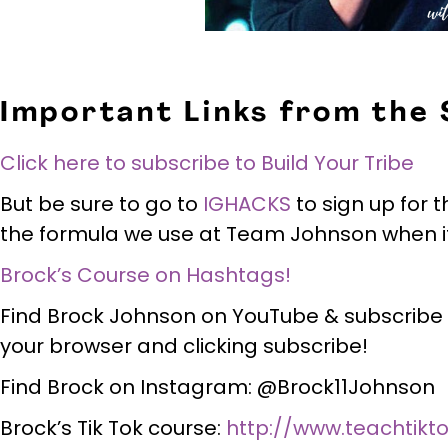
Important Links from the
Click here to subscribe to Build Your Tribe
But be sure to go to
IGHACKS
to sign up for t
the formula we use at Team Johnson when it
Brock’s Course on Hashtags!
Find Brock Johnson on YouTube & subscribe
your browser and clicking subscribe!
Find Brock on Instagram: @Brock11Johnson
Brock’s Tik Tok course:
http://www.teachtikt