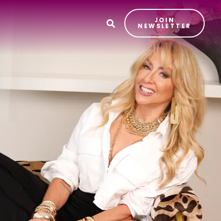
JOIN
T
NEWSLETTER