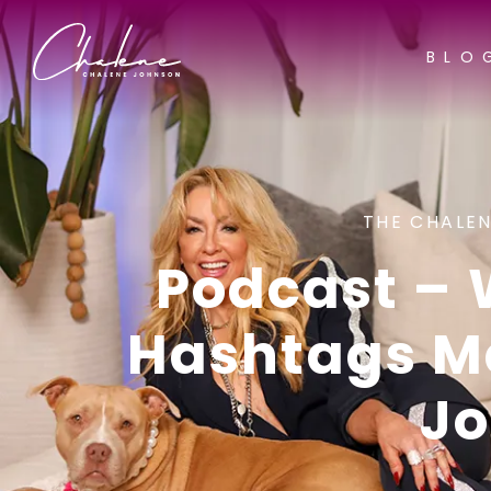
BLO
THE CHALEN
Podcast –
Hashtags Ma
J