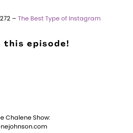
 #272 –
The Best Type of Instagram
 this episode!
he Chalene Show:
nejohnson.com