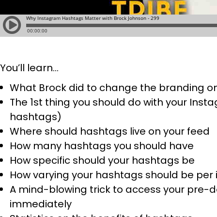
You’ll learn…
What Brock did to change the branding on 
The 1st thing you should do with your Ins
hashtags)
Where should hashtags live on your feed
How many hashtags you should have
How specific should your hashtags be
How varying your hashtags should be per i
A mind-blowing trick to access your pre-d
immediately