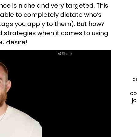
nce is niche and very targeted. This
e able to completely dictate who’s
tags you apply to them). But how?
and strategies when it comes to using
u desire!
c
co
jo