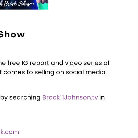
 Show
he free IG report and video series of
 comes to selling on social media.
 by searching
Brock11Johnson.tv
in
ok.com