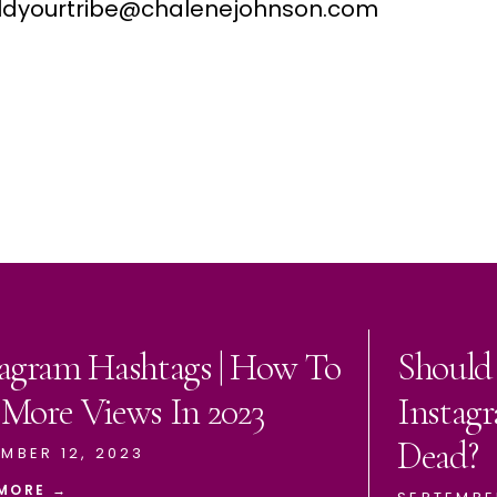
buildyourtribe@chalenejohnson.com
tagram Hashtags | How To
Should
 More Views In 2023
Instagr
Dead?
MBER 12, 2023
MORE →