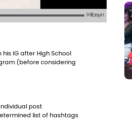
his IG after High School
tagram (before considering
ndividual post
etermined list of hashtags