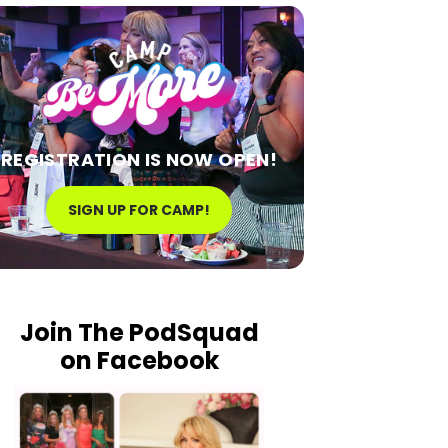
REGISTRATION IS NOW OPEN!
SIGN UP FOR CAMP!
Join The PodSquad
on Facebook