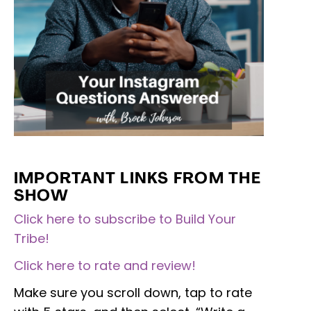
IMPORTANT LINKS FROM THE
SHOW
Click here to subscribe to Build Your
Tribe!
Click here to rate and review!
Make sure you scroll down, tap to rate