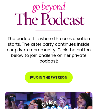
go beyond
The Podcast
The podcast is where the conversation
starts. The after party continues inside
our private community. Click the button
below to join chalene on her private
podcast:
JOIN THE PATREON