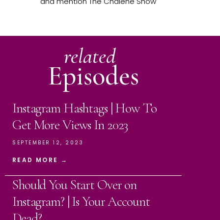
and mention The Chalene Show
related
Episodes
Instagram Hashtags | How To
Get More Views In 2023
SEPTEMBER 12, 2023
READ MORE →
Should You Start Over on
Instagram? | Is Your Account
Dead?