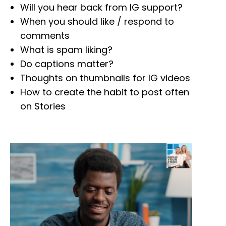
Will you hear back from IG support?
When you should like / respond to
comments
What is spam liking?
Do captions matter?
Thoughts on thumbnails for IG videos
How to create the habit to post often
on Stories