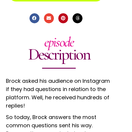
episode
Description
Brock asked his audience on Instagram
if they had questions in relation to the
platform. Well, he received hundreds of
replies!
So today, Brock answers the most
common questions sent his way.