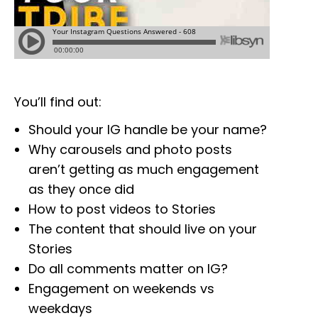
You’ll find out:
Should your IG handle be your name?
Why carousels and photo posts
aren’t getting as much engagement
as they once did
How to post videos to Stories
The content that should live on your
Stories
Do all comments matter on IG?
Engagement on weekends vs
weekdays