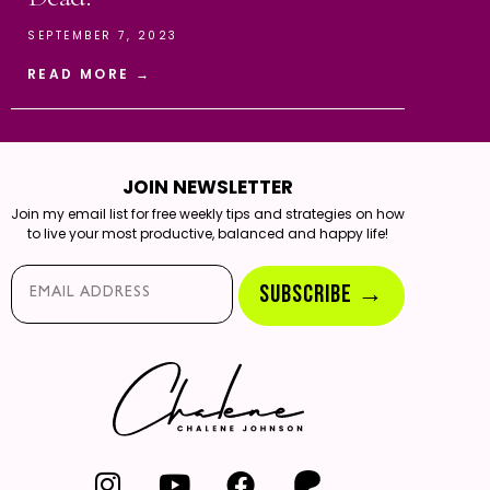
SEPTEMBER 7, 2023
READ MORE →
JOIN NEWSLETTER
Join my email list for free weekly tips and strategies on how
to live your most productive, balanced and happy life!
Email*
SUBSCRIBE →