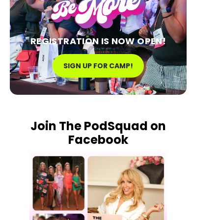
REGISTRATION IS NOW OPEN!
SIGN UP FOR CAMP!
Join The PodSquad on
Facebook