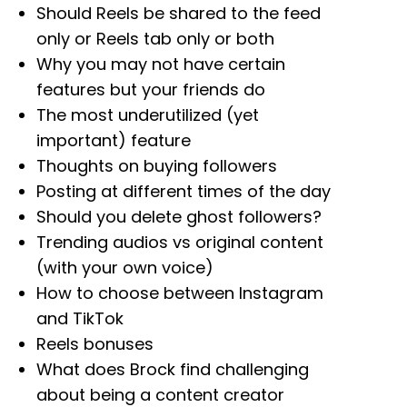
Should Reels be shared to the feed
only or Reels tab only or both
Why you may not have certain
features but your friends do
The most underutilized (yet
important) feature
Thoughts on buying followers
Posting at different times of the day
Should you delete ghost followers?
Trending audios vs original content
(with your own voice)
How to choose between Instagram
and TikTok
Reels bonuses
What does Brock find challenging
about being a content creator