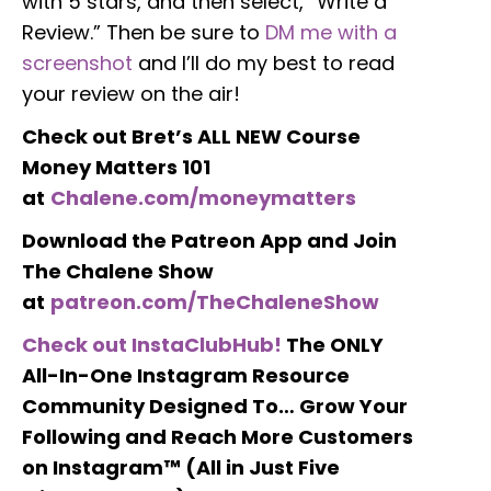
with 5 stars, and then select, “Write a
Review.” Then be sure to
DM me with a
screenshot
and I’ll do my best to read
your review on the air!
Check out Bret’s ALL NEW Course
Money Matters 101
at
Chalene.com/moneymatters
Download the Patreon App and Join
The Chalene Show
at
patreon.com/TheChaleneShow
Check out InstaClubHub!
The ONLY
All-In-One Instagram Resource
Community Designed To… Grow Your
Following and Reach More Customers
on Instagram™ (All in Just Five