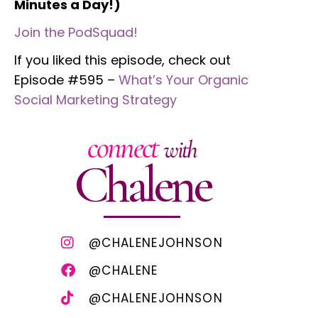
Minutes a Day!)
Join the PodSquad!
If you liked this episode, check out
Episode #595 –
What’s Your Organic
Social Marketing Strategy
connect
with
Chalene
@CHALENEJOHNSON
@CHALENE
@CHALENEJOHNSON