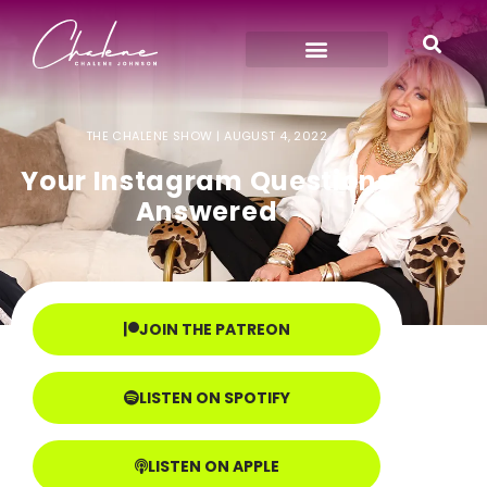
THE CHALENE SHOW |
AUGUST 4, 2022
Your Instagram Questions
Answered
JOIN THE PATREON
LISTEN ON SPOTIFY
LISTEN ON APPLE