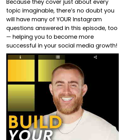
Because they cover just about every
topic imaginable, there’s no doubt you
will have many of YOUR Instagram
questions answered in this episode, too
— helping you to become more
successful in your social media growth!