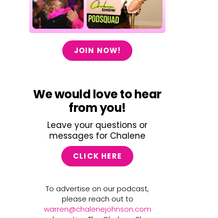
JOIN NOW!
We would love to hear
from you!
Leave your questions or
messages for Chalene
CLICK HERE
To advertise on our podcast,
please reach out to
warren@chalenejohnson.com