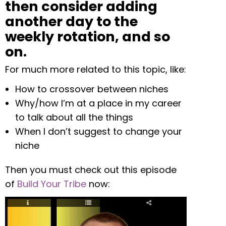
then consider adding
another day to the
weekly rotation, and so
on.
For much more related to this topic, like:
How to crossover between niches
Why/how I’m at a place in my career
to talk about all the things
When I don’t suggest to change your
niche
Then you must check out this episode
of
Build Your Tribe
now: