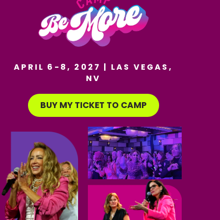
APRIL 6-8, 2027 | LAS VEGAS,
NV
BUY MY TICKET TO CAMP