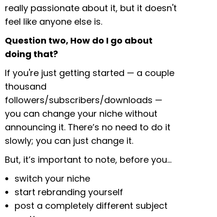
really passionate about it, but it doesn't
feel like anyone else is.
Question two, How do I go about
doing that?
If you're just getting started — a couple
thousand
followers/subscribers/downloads —
you can change your niche without
announcing it. There’s no need to do it
slowly; you can just change it.
But, it’s important to note, before you…
switch your niche
start rebranding yourself
post a completely different subject