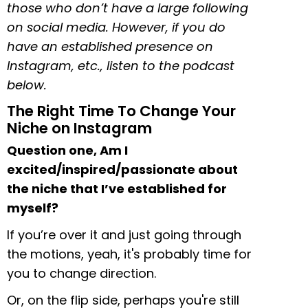
those who don’t have a large following
on social media. However, if you do
have an established presence on
Instagram, etc., listen to the podcast
below.
The Right Time To Change Your
Niche on Instagram
Question one, Am I
excited/inspired/passionate about
the niche that I’ve established for
myself?
If you’re over it and just going through
the motions, yeah, it's probably time for
you to change direction.
Or, on the flip side, perhaps you're still