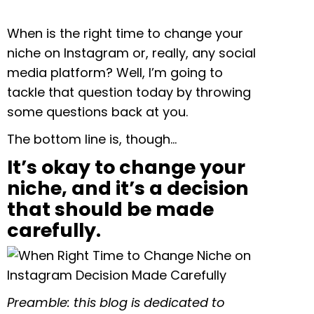
When is the right time to change your
niche on Instagram or, really, any social
media platform? Well, I’m going to
tackle that question today by throwing
some questions back at you.
The bottom line is, though…
It’s okay to change your
niche, and it’s a decision
that should be made
carefully.
Preamble: this blog is dedicated to