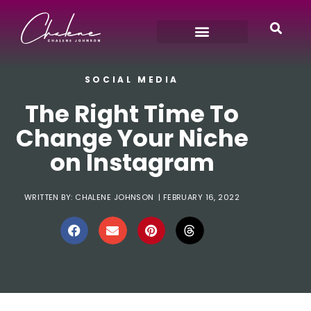
SOCIAL MEDIA
The Right Time To
Change Your Niche
on Instagram
WRITTEN BY:
CHALENE JOHNSON
|
FEBRUARY 16, 2022