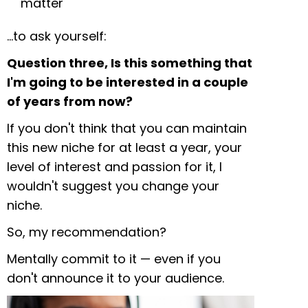
matter
…to ask yourself:
Question three, Is this something that
I'm going to be interested in a couple
of years from now?
If you don't think that you can maintain
this new niche for at least a year, your
level of interest and passion for it, I
wouldn't suggest you change your
niche.
So, my recommendation?
Mentally commit to it — even if you
don't announce it to your audience.