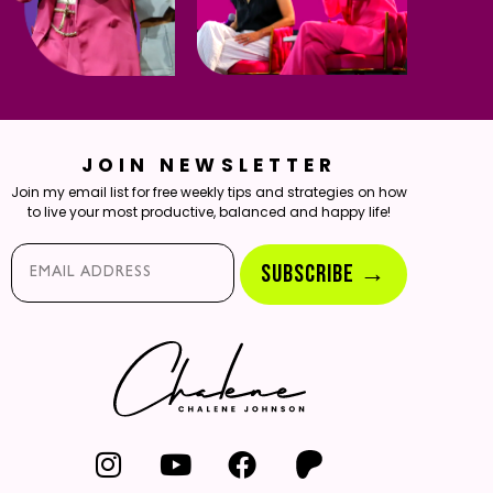
JOIN NEWSLETTER
Join my email list for free weekly tips and strategies on how
to live your most productive, balanced and happy life!
Email*
SUBSCRIBE →