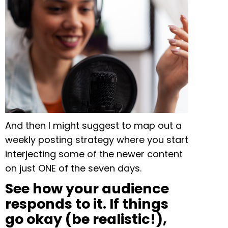
And then I might suggest to map out a
weekly posting strategy where you start
interjecting some of the newer content
on just ONE of the seven days.
S
ee how your audience
responds to it. If things
go okay (be realistic!),