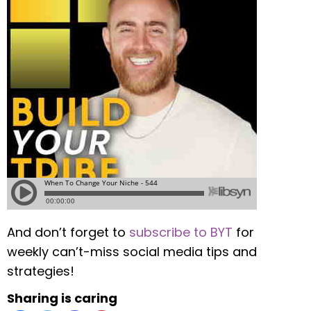
And don’t forget to
subscribe to BYT
for
weekly can’t-miss social media tips and
strategies!
Sharing is caring