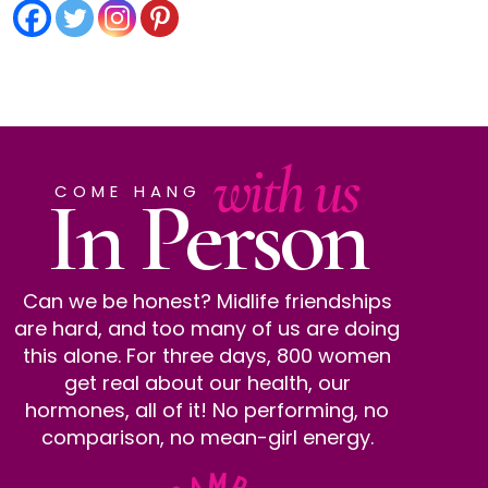
with us
In Person
COME HANG
Can we be honest? Midlife friendships
are hard, and too many of us are doing
this alone. For three days, 800 women
get real about our health, our
hormones, all of it! No performing, no
comparison, no mean-girl energy.