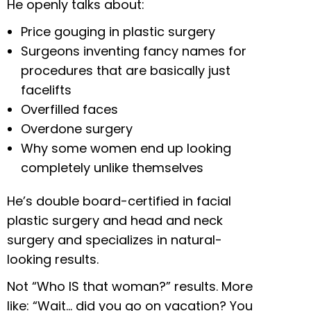
He openly talks about:
Price gouging in plastic surgery
Surgeons inventing fancy names for
procedures that are basically just
facelifts
Overfilled faces
Overdone surgery
Why some women end up looking
completely unlike themselves
He’s double board-certified in facial
plastic surgery and head and neck
surgery and specializes in natural-
looking results.
Not “Who IS that woman?” results. More
like: “Wait… did you go on vacation? You