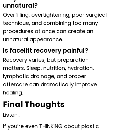
unnatural?
Overfilling, overtightening, poor surgical
technique, and combining too many
procedures at once can create an
unnatural appearance.
Is facelift recovery painful?
Recovery varies, but preparation
matters. Sleep, nutrition, hydration,
lymphatic drainage, and proper
aftercare can dramatically improve
healing.
Final Thoughts
Listen…
If you’re even THINKING about plastic