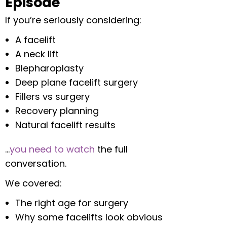
Episode
If you’re seriously considering:
A facelift
A neck lift
Blepharoplasty
Deep plane facelift surgery
Fillers vs surgery
Recovery planning
Natural facelift results
…
you need to watch
the full
conversation.
We covered:
The right age for surgery
Why some facelifts look obvious