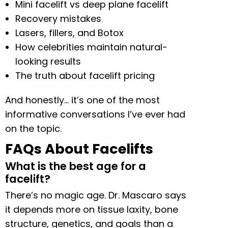
Mini facelift vs deep plane facelift
Recovery mistakes
Lasers, fillers, and Botox
How celebrities maintain natural-
looking results
The truth about facelift pricing
And honestly… it’s one of the most
informative conversations I’ve ever had
on the topic.
FAQs About Facelifts
What is the best age for a
facelift?
There’s no magic age. Dr. Mascaro says
it depends more on tissue laxity, bone
structure, genetics, and goals than a