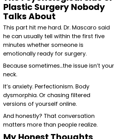
Plastic Surgery Nobody
Talks About
This part hit me hard. Dr. Mascaro said
he can usually tell within the first five
minutes whether someone is
emotionally ready for surgery.
Because sometimes…the issue isn’t your
neck.
It’s anxiety. Perfectionism. Body
dysmorphia. Or chasing filtered
versions of yourself online.
And honestly? That conversation
matters more than people realize.
My Honest Thoughts