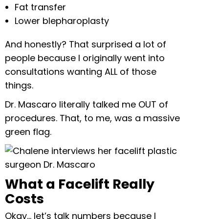
Fat transfer
Lower blepharoplasty
And honestly? That surprised a lot of
people because I originally went into
consultations wanting ALL of those
things.
Dr. Mascaro literally talked me OUT of
procedures. That, to me, was a massive
green flag.
What a Facelift Really
Costs
Okay… let’s talk numbers because I