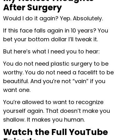
After Surgery
Would I do it again? Yep. Absolutely.
If this face falls again in 10 years? You
bet your bottom dollar I’ll tweak it.
But here’s what I need you to hear:
You do not need plastic surgery to be
worthy. You do not need a facelift to be
beautiful. And you’re not “vain” if you
want one.
You’re allowed to want to recognize
yourself again. That doesn’t make you
shallow. It makes you human.
Watch the Full YouTube