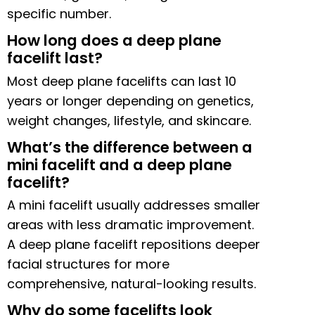
specific number.
How long does a deep plane
facelift last?
Most deep plane facelifts can last 10
years or longer depending on genetics,
weight changes, lifestyle, and skincare.
What’s the difference between a
mini facelift and a deep plane
facelift?
A mini facelift usually addresses smaller
areas with less dramatic improvement.
A deep plane facelift repositions deeper
facial structures for more
comprehensive, natural-looking results.
Why do some facelifts look