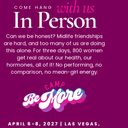
with us
In Person
COME HANG
Can we be honest? Midlife friendships
are hard, and too many of us are doing
this alone. For three days, 800 women
get real about our health, our
hormones, all of it! No performing, no
comparison, no mean-girl energy.
APRIL 6-8, 2027 | LAS VEGAS,