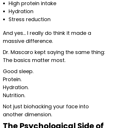
High protein intake
Hydration
Stress reduction
And yes… I really do think it made a
massive difference.
Dr. Mascaro kept saying the same thing:
The basics matter most.
Good sleep.
Protein.
Hydration.
Nutrition.
Not just biohacking your face into
another dimension.
The Psychological Side of