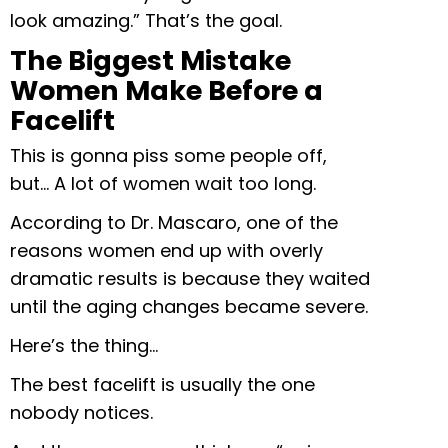
look amazing.” That’s the goal.
The Biggest Mistake
Women Make Before a
Facelift
This is gonna piss some people off,
but… A lot of women wait too long.
According to Dr. Mascaro, one of the
reasons women end up with overly
dramatic results is because they waited
until the aging changes became severe.
Here’s the thing…
The best facelift is usually the one
nobody notices.