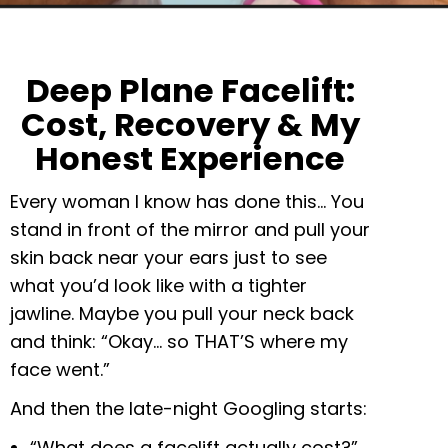
Deep Plane Facelift:
Cost, Recovery & My
Honest Experience
Every woman I know has done this… You
stand in front of the mirror and pull your
skin back near your ears just to see
what you’d look like with a tighter
jawline. Maybe you pull your neck back
and think: “Okay… so THAT’S where my
face went.”
And then the late-night Googling starts:
“What does a facelift actually cost?”