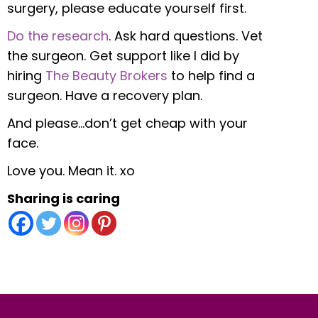
surgery, please educate yourself first.
Do the research
. Ask hard questions. Vet
the surgeon. Get support like I did by
hiring
The Beauty Brokers
to help find a
surgeon. Have a recovery plan.
And please…don’t get cheap with your
face.
Love you. Mean it. xo
Sharing is caring