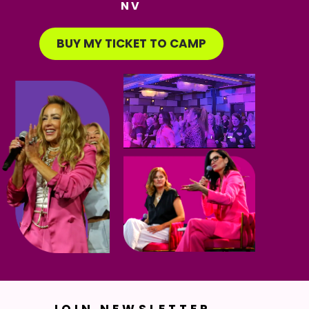
NV
BUY MY TICKET TO CAMP
JOIN NEWSLETTER