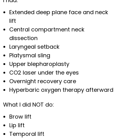
I had:
Extended deep plane face and neck
lift
Central compartment neck
dissection
Laryngeal setback
Platysmal sling
Upper blepharoplasty
CO2 laser under the eyes
Overnight recovery care
Hyperbaric oxygen therapy afterward
What I did NOT do:
Brow lift
Lip lift
Temporal lift