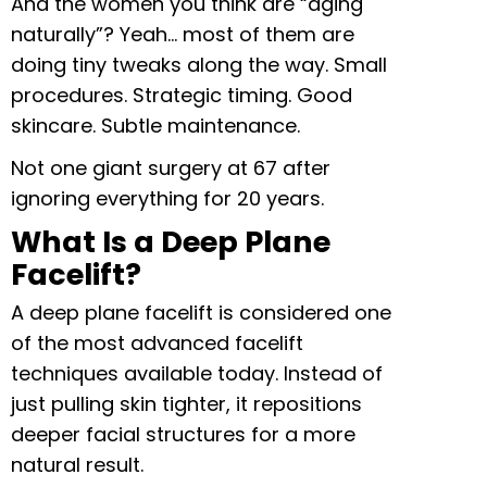
And the women you think are “aging
naturally”? Yeah… most of them are
doing tiny tweaks along the way. Small
procedures. Strategic timing. Good
skincare. Subtle maintenance.
Not one giant surgery at 67 after
ignoring everything for 20 years.
What Is a Deep Plane
Facelift?
A deep plane facelift is considered one
of the most advanced facelift
techniques available today. Instead of
just pulling skin tighter, it repositions
deeper facial structures for a more
natural result.