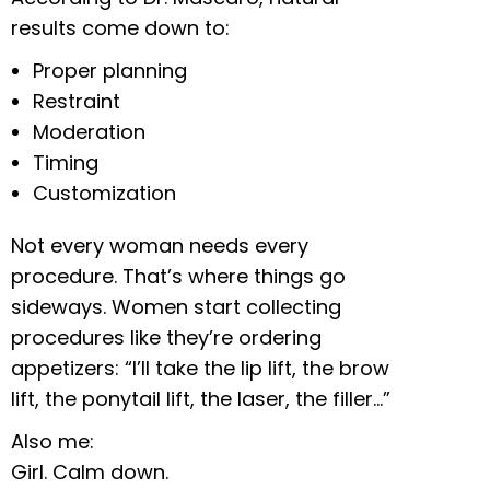
results come down to:
Proper planning
Restraint
Moderation
Timing
Customization
Not every woman needs every
procedure. That’s where things go
sideways. Women start collecting
procedures like they’re ordering
appetizers: “I’ll take the lip lift, the brow
lift, the ponytail lift, the laser, the filler…”
Also me:
Girl. Calm down.