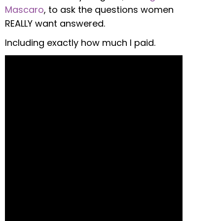
Mascaro
, to ask the questions women
REALLY want answered.
Including exactly how much I paid.