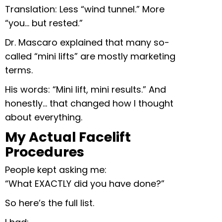
Translation: Less “wind tunnel.” More
“you… but rested.”
Dr. Mascaro explained that many so-
called “mini lifts” are mostly marketing
terms.
His words: “Mini lift, mini results.” And
honestly… that changed how I thought
about everything.
My Actual Facelift
Procedures
People kept asking me:
“What EXACTLY did you have done?”
So here’s the full list.