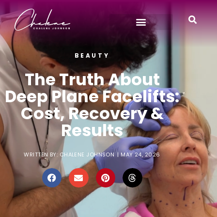
BEAUTY
The Truth About
Deep Plane Facelifts:
Cost, Recovery &
Results
WRITTEN BY:
CHALENE JOHNSON
|
MAY 24, 2026