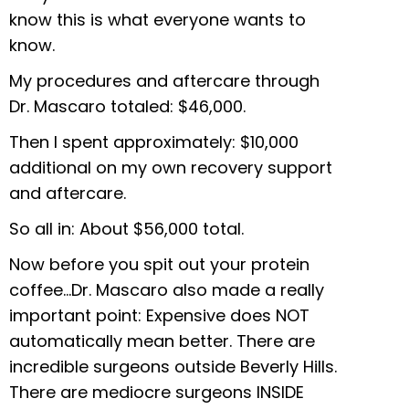
know this is what everyone wants to
know.
My procedures and aftercare through
Dr. Mascaro totaled: $46,000.
Then I spent approximately: $10,000
additional on my own recovery support
and aftercare.
So all in: About $56,000 total.
Now before you spit out your protein
coffee…Dr. Mascaro also made a really
important point: Expensive does NOT
automatically mean better. There are
incredible surgeons outside Beverly Hills.
There are mediocre surgeons INSIDE