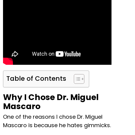
Table of Contents
Why I Chose Dr. Miguel
Mascaro
One of the reasons I chose Dr. Miguel
Mascaro is because he hates gimmicks.