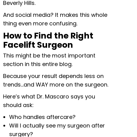
Beverly Hills.
And social media? It makes this whole
thing even more confusing.
How to Find the Right
Facelift Surgeon
This might be the most important
section in this entire blog.
Because your result depends less on
trends…and WAY more on the surgeon.
Here’s what Dr. Mascaro says you
should ask:
Who handles aftercare?
Will I actually see my surgeon after
surgery?