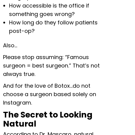
How accessible is the office if
something goes wrong?
How long do they follow patients
post-op?
Also…
Please stop assuming: “Famous
surgeon = best surgeon.” That’s not
always true.
And for the love of Botox…do not
choose a surgeon based solely on
Instagram.
The Secret to Looking
Natural
According to Dr. Mascaro, natural