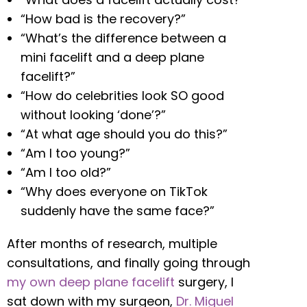
“How bad is the recovery?”
“What’s the difference between a
mini facelift and a deep plane
facelift?”
“How do celebrities look SO good
without looking ‘done’?”
“At what age should you do this?”
“Am I too young?”
“Am I too old?”
“Why does everyone on TikTok
suddenly have the same face?”
After months of research, multiple
consultations, and finally going through
my own deep plane facelift
surgery, I
sat down with my surgeon,
Dr. Miguel