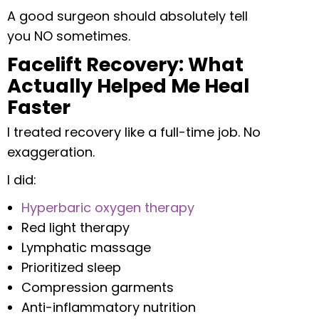
A good surgeon should absolutely tell
you NO sometimes.
Facelift Recovery: What
Actually Helped Me Heal
Faster
I treated recovery like a full-time job. No
exaggeration.
I did:
Hyperbaric oxygen therapy
Red light therapy
Lymphatic massage
Prioritized sleep
Compression garments
Anti-inflammatory nutrition