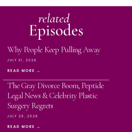
related
Episodes
Why People Keep Pulling Away
JULY 31, 2026
READ MORE →
The Gray Divorce Boom, Peptide
Legal News & Celebrity Plastic
Surgery Regrets
JULY 29, 2026
READ MORE →