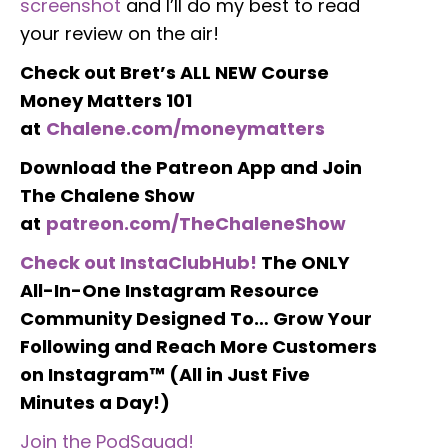
screenshot
and I’ll do my best to read
your review on the air!
Check out Bret’s ALL NEW Course
Money Matters 101
at
Chalene.com/moneymatters
Download the Patreon App and Join
The Chalene Show
at
patreon.com/TheChaleneShow
Check out InstaClubHub!
The ONLY
All-In-One Instagram Resource
Community Designed To… Grow Your
Following and Reach More Customers
on Instagram™ (All in Just Five
Minutes a Day!)
Join the PodSquad!