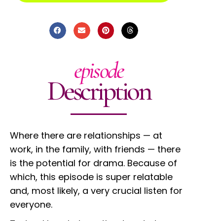
episode
Description
Where there are relationships — at
work, in the family, with friends — there
is the potential for drama. Because of
which, this episode is super relatable
and, most likely, a very crucial listen for
everyone.