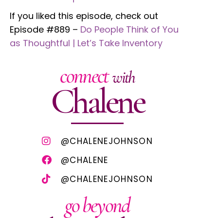
If you liked this episode, check out
Episode #889 –
Do People Think of You
as Thoughtful | Let’s Take Inventory
connect
with
Chalene
@CHALENEJOHNSON
@CHALENE
@CHALENEJOHNSON
go beyond