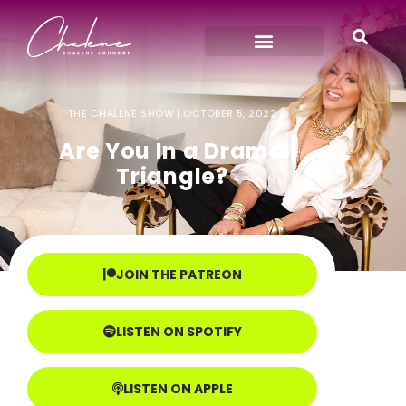
THE CHALENE SHOW |
OCTOBER 5, 2022
Are You In a Drama
Triangle?
JOIN THE PATREON
LISTEN ON SPOTIFY
LISTEN ON APPLE