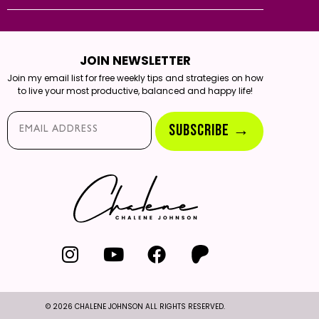
JOIN NEWSLETTER
Join my email list for free weekly tips and strategies on how
to live your most productive, balanced and happy life!
Email*
SUBSCRIBE →
© 2026 CHALENE JOHNSON ALL RIGHTS RESERVED.