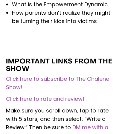
What is the Empowerment Dynamic
How parents don’t realize they might
be turning their kids into victims
IMPORTANT LINKS FROM THE
SHOW
Click here to subscribe to The Chalene
Show!
Click here to rate and review!
Make sure you scroll down, tap to rate
with 5 stars, and then select, “Write a
Review.” Then be sure to
DM me with a