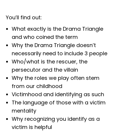
You’ll find out:
What exactly is the Drama Triangle
and who coined the term
Why the Drama Triangle doesn’t
necessarily need to include 3 people
Who/what is the rescuer, the
persecutor and the villain
Why the roles we play often stem
from our childhood
Victimhood and identifying as such
The language of those with a victim
mentality
Why recognizing you identify as a
victim is helpful