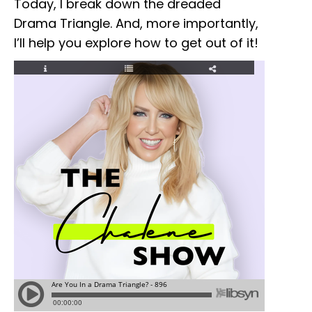
Today, I break down the dreaded
Drama Triangle. And, more importantly,
I’ll help you explore how to get out of it!