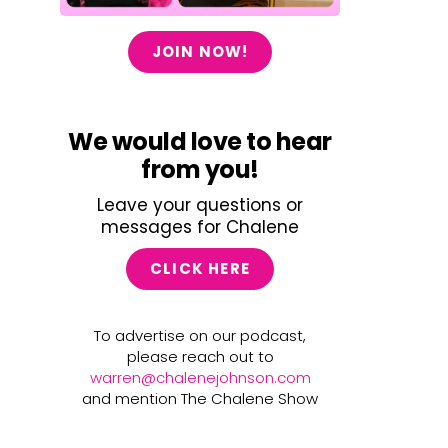
JOIN NOW!
We would love to hear
from you!
Leave your questions or
messages for Chalene
CLICK HERE
To advertise on our podcast,
please reach out to
warren@chalenejohnson.com
and mention The Chalene Show