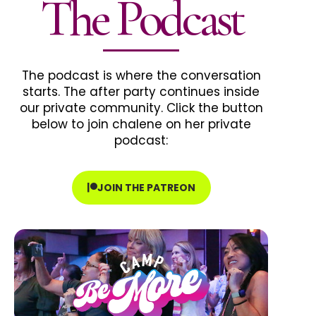
The Podcast
The podcast is where the conversation
starts. The after party continues inside
our private community. Click the button
below to join chalene on her private
podcast:
JOIN THE PATREON