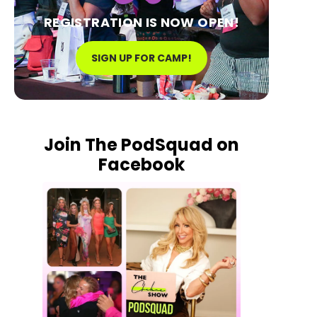
REGISTRATION IS NOW OPEN!
SIGN UP FOR CAMP!
Join The PodSquad on
Facebook