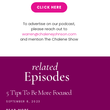
CLICK HERE
To advertise on our podcast,
please reach out to
warren@chalenejohnson.com
and mention The Chalene Show
related
Episodes
5 Tips To Be More Focused
SEPTEMBER 8, 2023