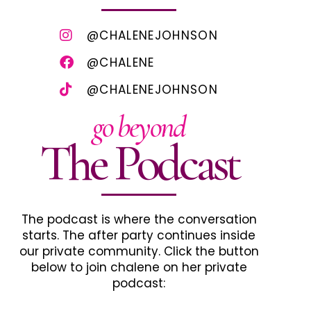
@CHALENEJOHNSON
@CHALENE
@CHALENEJOHNSON
go beyond
The Podcast
The podcast is where the conversation
starts. The after party continues inside
our private community. Click the button
below to join chalene on her private
podcast: