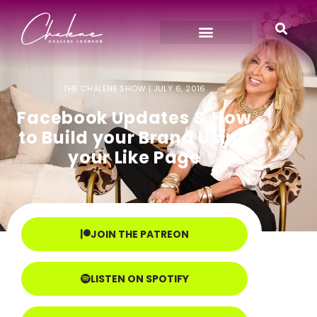
THE CHALENE SHOW |
JULY 6, 2016
Facebook Updates & How
to Build your Brand Using
your Like Page
JOIN THE PATREON
LISTEN ON SPOTIFY