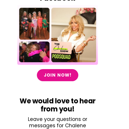
JOIN NOW!
We would love to hear
from you!
Leave your questions or
messages for Chalene