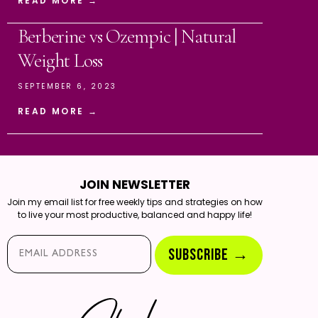
READ MORE →
Berberine vs Ozempic | Natural
Weight Loss
SEPTEMBER 6, 2023
READ MORE →
JOIN NEWSLETTER
Join my email list for free weekly tips and strategies on how
to live your most productive, balanced and happy life!
Email*
SUBSCRIBE →