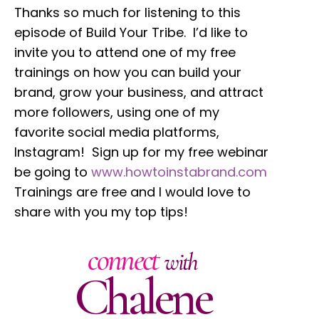
Thanks so much for listening to this
episode of Build Your Tribe. I’d like to
invite you to attend one of my free
trainings on how you can build your
brand, grow your business, and attract
more followers, using one of my
favorite social media platforms,
Instagram! Sign up for my free webinar
be going to
www.howtoinstabrand.com
Trainings are free and I would love to
share with you my top tips!
connect
with
Chalene