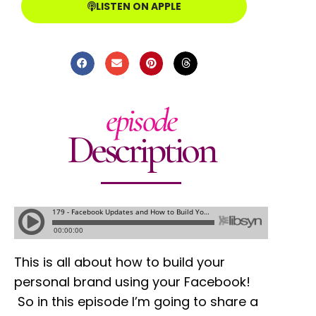
LISTEN ON APPLE
episode
Description
This is all about how to build your
personal brand using your Facebook!
So in this episode I’m going to share a