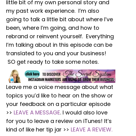
little bit of my own personal story and
my past work experience. I’m also
going to talk a little bit about where I’ve
been, where I’m going, and how to
rebrand or reinvent yourself. Everything
I’m talking about in this episode can be
translated to you and your business!
SO get ready to take some notes.
Leave me a voice message about what
topics you’d like to hear on the show or
your feedback on a particular episode
>>
LEAVE A MESSAGE
. I would also love
for you to leave a review on iTunes! It’s
kind of like her tip jar >>
LEAVE A REVIEW.