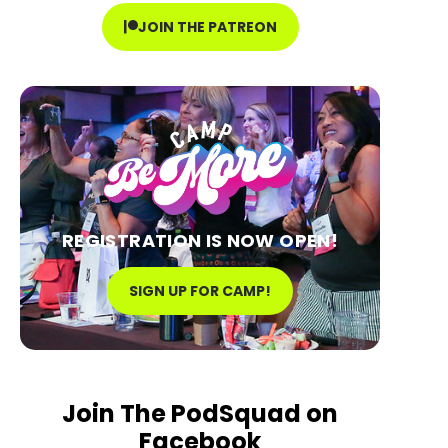
JOIN THE PATREON
REGISTRATION IS NOW OPEN!
SIGN UP FOR CAMP!
Join The PodSquad on
Facebook