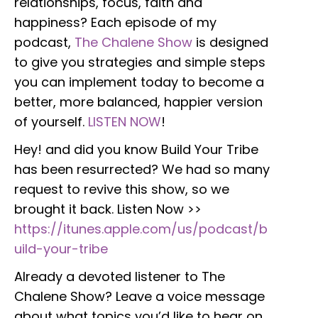
relationships, focus, faith and
happiness? Each episode of my
podcast,
The Chalene Show
is designed
to give you strategies and simple steps
you can implement today to become a
better, more balanced, happier version
of yourself.
LISTEN NOW
!
Hey! and did you know Build Your Tribe
has been resurrected? We had so many
request to revive this show, so we
brought it back. Listen Now >>
https://itunes.apple.com/us/podcast/b
uild-your-tribe
Already a devoted listener to The
Chalene Show? Leave a voice message
about what topics you’d like to hear on