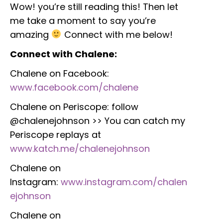
Wow! you’re still reading this! Then let
me take a moment to say you’re
amazing
Connect with me below!
Connect with Chalene:
Chalene on Facebook:
www.facebook.com/chalene
Chalene on Periscope: follow
@chalenejohnson >> You can catch my
Periscope replays at
www.katch.me/chalenejohnson
Chalene on
Instagram:
www.instagram.com/chalen
ejohnson
Chalene on