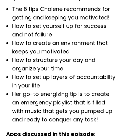
The 6 tips Chalene recommends for
getting and keeping you motivated!
How to set yourself up for success
and not failure
How to create an environment that
keeps you motivated
How to structure your day and
organize your time
How to set up layers of accountability
in your life
Her go-to energizing tip is to create
an emergency playlist that is filled
with music that gets you pumped up
and ready to conquer any task!
Apps discussed in this episode
: