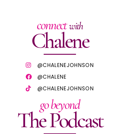
connect
with
Chalene
@CHALENEJOHNSON
@CHALENE
@CHALENEJOHNSON
go beyond
The Podcast