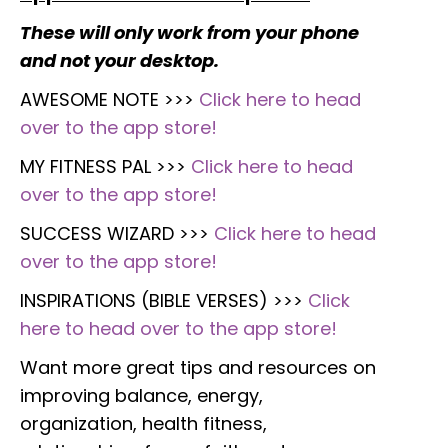
These will only work from your phone
and not your desktop.
AWESOME NOTE >>>
Click here to head
over to the app store!
MY FITNESS PAL >>>
Click here to head
over to the app store!
SUCCESS WIZARD >>>
Click here to head
over to the app store!
INSPIRATIONS (BIBLE VERSES) >>>
Click
here to head over to the app store!
Want more great tips and resources on
improving balance, energy,
organization, health fitness,