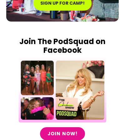
SIGN UP FOR CAMP!
Join The PodSquad on
Facebook
JOIN NOW!