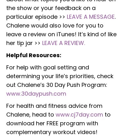
the show or your feedback on a
particular episode >>
LEAVE A MESSAGE
.
Chalene would also love for you to
leave a review on iTunes! It’s kind of like
her tip jar >>
LEAVE A REVIEW.
Helpful Resources:
For help with goal setting and
determining your life’s priorities, check
out Chalene’s 30 Day Push Program:
www.30daypush.com
For health and fitness advice from
Chalene, head to
www.cj7day.com
to
download her FREE program with
complementary workout videos!