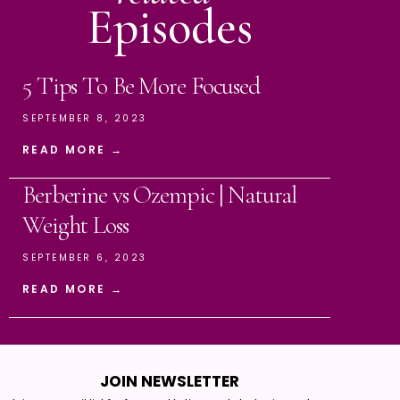
Episodes
5 Tips To Be More Focused
SEPTEMBER 8, 2023
READ MORE →
Berberine vs Ozempic | Natural
Weight Loss
SEPTEMBER 6, 2023
READ MORE →
JOIN NEWSLETTER