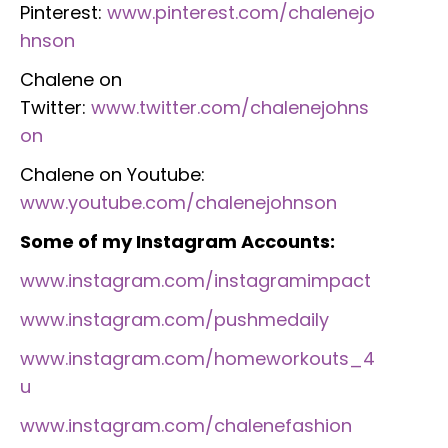
Pinterest:
www.pinterest.com/chalenejo
hnson
Chalene on
Twitter:
www.twitter.com/chalenejohns
on
Chalene on Youtube:
www.youtube.com/chalenejohnson
Some of my Instagram Accounts:
www.instagram.com/instagramimpact
www.instagram.com/pushmedaily
www.instagram.com/homeworkouts_4
u
www.instagram.com/chalenefashion