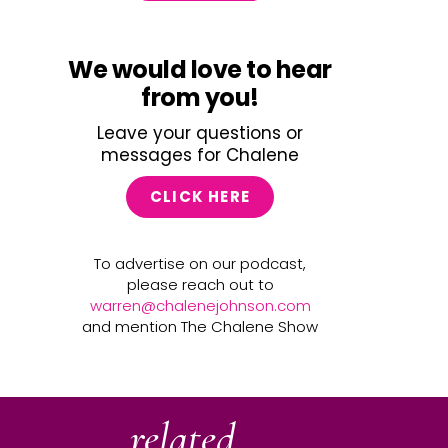
We would love to hear
from you!
Leave your questions or
messages for Chalene
CLICK HERE
To advertise on our podcast,
please reach out to
warren@chalenejohnson.com
and mention The Chalene Show
related