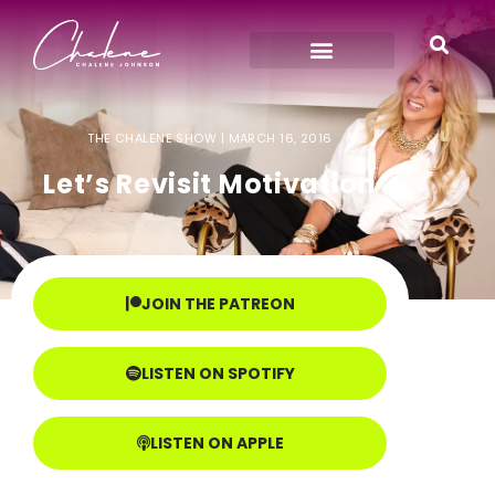
THE CHALENE SHOW |
MARCH 16, 2016
Let’s Revisit Motivation
JOIN THE PATREON
LISTEN ON SPOTIFY
LISTEN ON APPLE