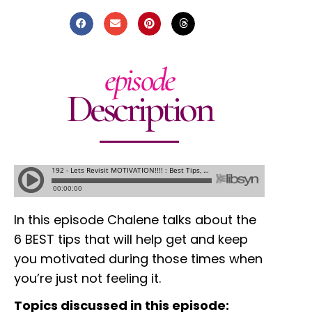
episode
Description
In this episode Chalene talks about the
6 BEST tips that will help get and keep
you motivated during those times when
you’re just not feeling it.
Topics discussed in this episode: