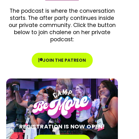
The podcast is where the conversation
starts. The after party continues inside
our private community. Click the button
below to join chalene on her private
podcast:
JOIN THE PATREON
REGISTRATION IS NOW OPEN!