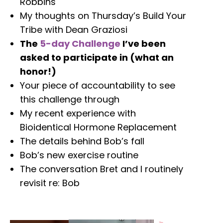
Robbins
My thoughts on Thursday’s Build Your
Tribe with Dean Graziosi
The
5-day Challenge
I’ve been
asked to participate in (what an
honor!)
Your piece of accountability to see
this challenge through
My recent experience with
Bioidentical Hormone Replacement
The details behind Bob’s fall
Bob’s new exercise routine
The conversation Bret and I routinely
revisit re: Bob