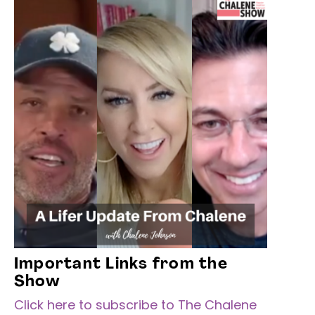
Important Links from the
Show
Click here to subscribe to The Chalene