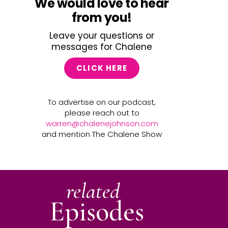
We would love to hear
from you!
Leave your questions or
messages for Chalene
CLICK HERE
To advertise on our podcast,
please reach out to
warren@chalenejohnson.com
and mention The Chalene Show
related
Episodes