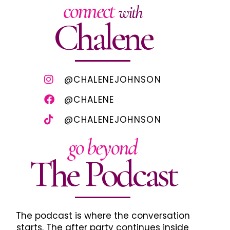
connect
with
Chalene
@CHALENEJOHNSON
@CHALENE
@CHALENEJOHNSON
go beyond
The Podcast
The podcast is where the conversation
starts. The after party continues inside