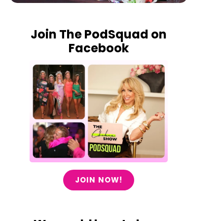
Join The PodSquad on
Facebook
JOIN NOW!