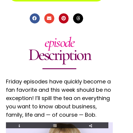
episode
Description
Friday episodes have quickly become a
fan favorite and this week should be no
exception! I’ll spill the tea on everything
you want to know about business,
family, life and — of course — Bob.