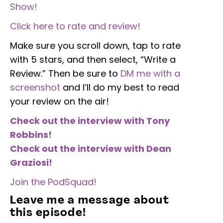
Show!
Click here to rate and review!
Make sure you scroll down, tap to rate
with 5 stars, and then select, “Write a
Review.” Then be sure to
DM me with a
screenshot
and I’ll do my best to read
your review on the air!
Check out the interview with Tony
Robbins!
Check out the interview with Dean
Graziosi!
Join the PodSquad!
Leave me a message about
this episode!