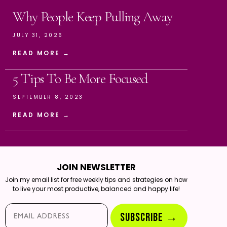
Why People Keep Pulling Away
JULY 31, 2026
READ MORE →
5 Tips To Be More Focused
SEPTEMBER 8, 2023
READ MORE →
JOIN NEWSLETTER
Join my email list for free weekly tips and strategies on how
to live your most productive, balanced and happy life!
Email*
SUBSCRIBE →