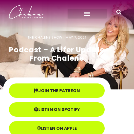
THE CHALENE SHOW |
MAY 7, 2021
Podcast – A Lifer Update
From Chalene
JOIN THE PATREON
LISTEN ON SPOTIFY
LISTEN ON APPLE