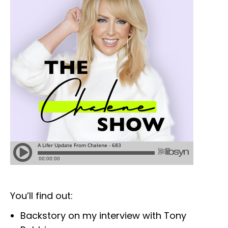
You’ll find out:
Backstory on my interview with Tony