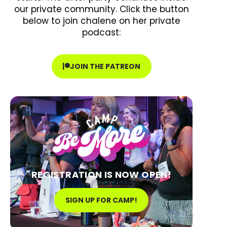
our private community. Click the button
below to join chalene on her private
podcast:
JOIN THE PATREON
REGISTRATION IS NOW OPEN!
SIGN UP FOR CAMP!