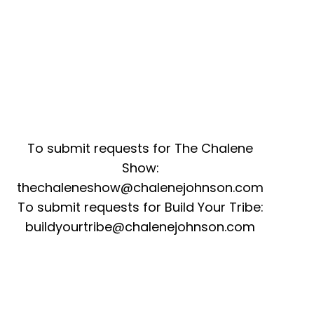
To submit requests for The Chalene
Show:
thechaleneshow@chalenejohnson.com
To submit requests for Build Your Tribe:
buildyourtribe@chalenejohnson.com