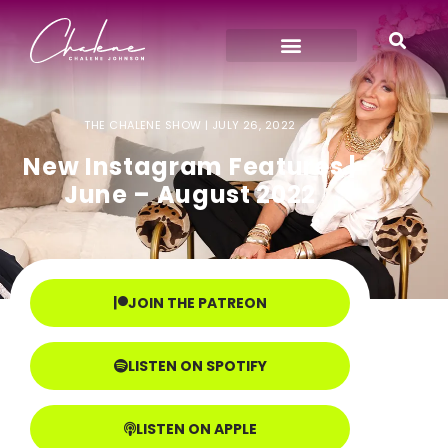
THE CHALENE SHOW |
JULY 26, 2022
New Instagram Features |
June – August 2022
JOIN THE PATREON
LISTEN ON SPOTIFY
LISTEN ON APPLE