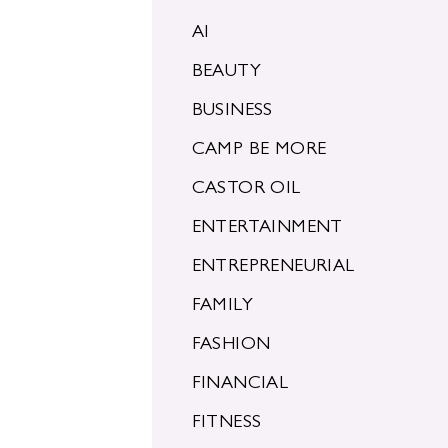
AI
BEAUTY
BUSINESS
CAMP BE MORE
CASTOR OIL
ENTERTAINMENT
ENTREPRENEURIAL
FAMILY
FASHION
FINANCIAL
FITNESS