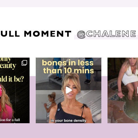
DULL MOMENT
@CHALENE