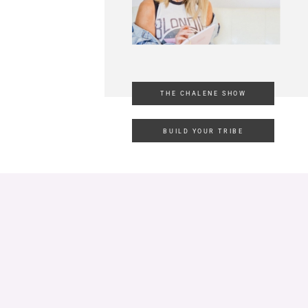
THE CHALENE SHOW
BUILD YOUR TRIBE