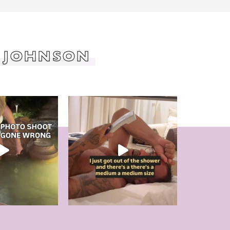
 JOHNSON