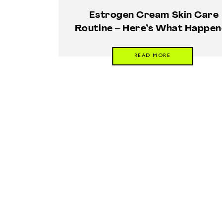
Estrogen Cream Skin Care
Routine – Here’s What Happe
READ MORE