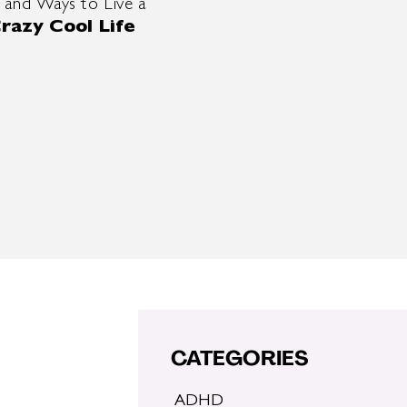
 and Ways to Live a
razy Cool Life
CATEGORIES
ADHD