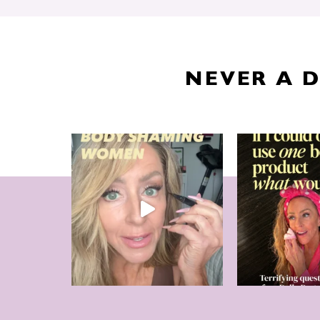
NEVER A 