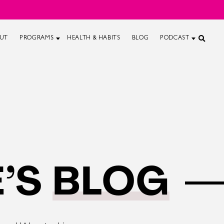
UT
PROGRAMS
HEALTH & HABITS
BLOG
PODCAST
’S
BLOG