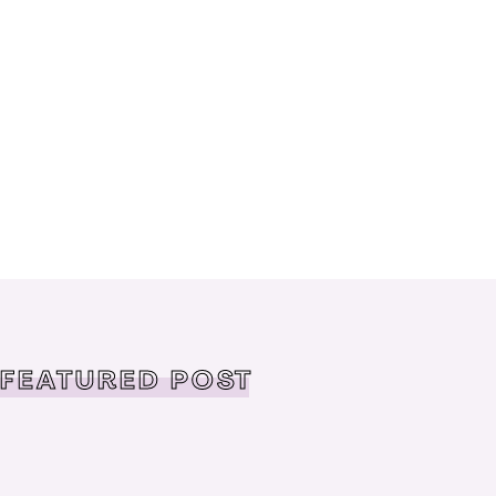
FEATURED POST