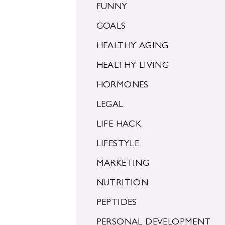
FUNNY
GOALS
HEALTHY AGING
HEALTHY LIVING
HORMONES
LEGAL
LIFE HACK
LIFESTYLE
MARKETING
NUTRITION
PEPTIDES
PERSONAL DEVELOPMENT