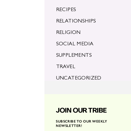
RECIPES
RELATIONSHIPS
RELIGION
SOCIAL MEDIA
SUPPLEMENTS
TRAVEL
UNCATEGORIZED
JOIN OUR TRIBE
SUBSCRIBE TO OUR WEEKLY
NEWSLETTER!