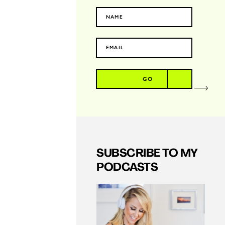
GO
SUBSCRIBE TO MY
PODCASTS