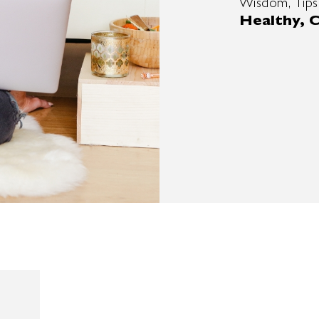
Wisdom, Tips
Healthy, C