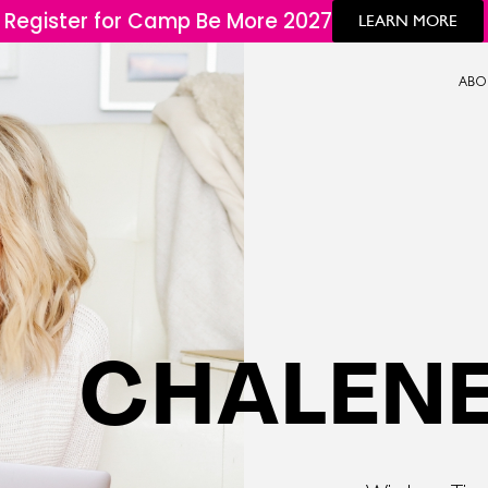
Register for Camp Be More 2027
LEARN MORE
ABO
CHALENE