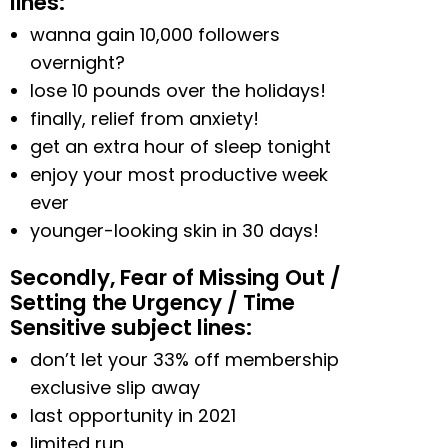
lines:
wanna gain 10,000 followers
overnight?
lose 10 pounds over the holidays!
finally, relief from anxiety!
get an extra hour of sleep tonight
enjoy your most productive week
ever
younger-looking skin in 30 days!
Secondly, Fear of Missing Out /
Setting the Urgency / Time
Sensitive subject lines:
don’t let your 33% off membership
exclusive slip away
last opportunity in 2021
limited run