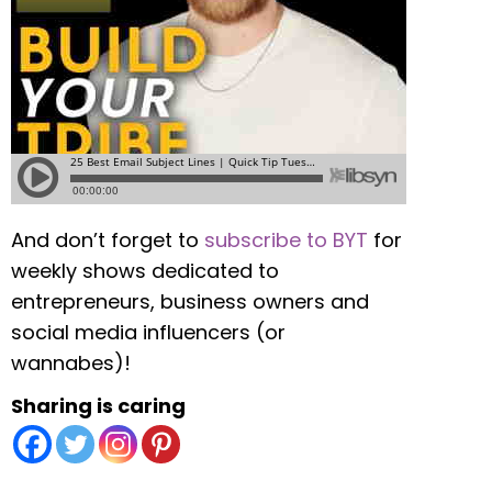
And don’t forget to
subscribe to BYT
for
weekly shows dedicated to
entrepreneurs, business owners and
social media influencers (or
wannabes)!
Sharing is caring