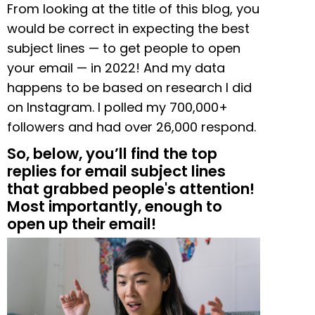
From looking at the title of this blog, you
would be correct in expecting the best
subject lines
—
to get people to open
your email — in 2022! And my data
happens to be based on research I did
on Instagram. I polled my 700,000+
followers and had over 26,000 respond.
So, below, you’ll find the top
replies for email subject lines
that grabbed people's attention!
Most importantly, enough to
open up their email!