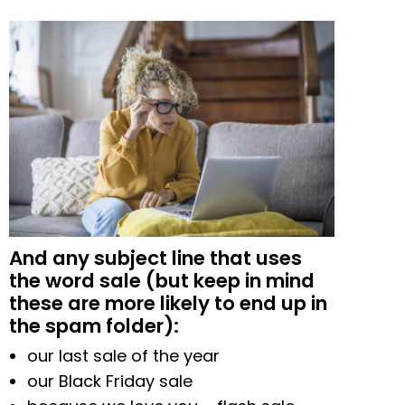
And any subject line that uses
the word sale (but keep in mind
these are more likely to end up in
the spam folder):
our last sale of the year
our Black Friday sale