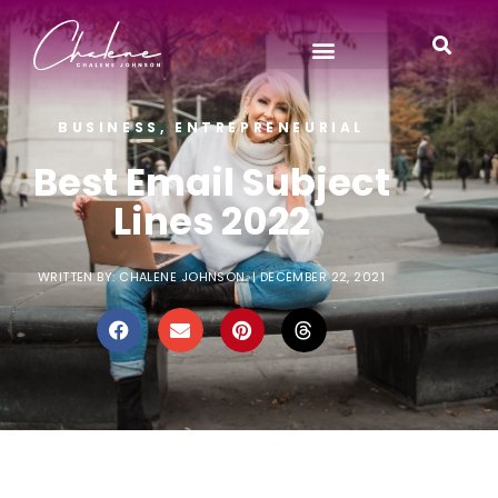
BUSINESS
,
ENTREPRENEURIAL
Best Email Subject
Lines 2022
WRITTEN BY:
CHALENE JOHNSON
|
DECEMBER 22, 2021