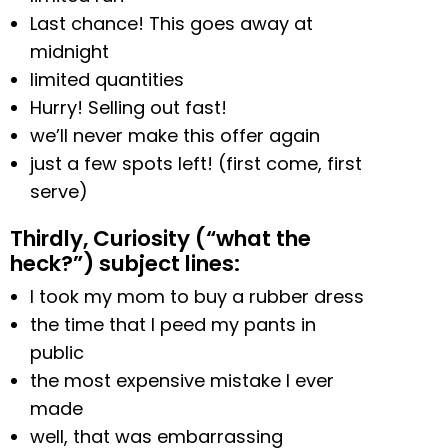
Last chance! This goes away at
midnight
limited quantities
Hurry! Selling out fast!
we’ll never make this offer again
just a few spots left! (first come, first
serve)
Thirdly, Curiosity (“what the
heck?”) subject lines:
I took my mom to buy a rubber dress
the time that I peed my pants in
public
the most expensive mistake I ever
made
well, that was embarrassing