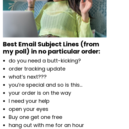
Best Email Subject Lines (from
my poll) in no particular order:
do you need a butt-kicking?
order tracking update
what’s next???
you’re special and so is this…
your order is on the way
I need your help
open your eyes
Buy one get one free
hang out with me for an hour