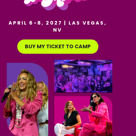
APRIL 6-8, 2027 | LAS VEGAS,
NV
BUY MY TICKET TO CAMP