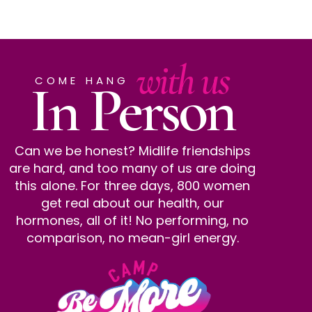
with us
In Person
COME HANG
Can we be honest? Midlife friendships
are hard, and too many of us are doing
this alone. For three days, 800 women
get real about our health, our
hormones, all of it! No performing, no
comparison, no mean-girl energy.