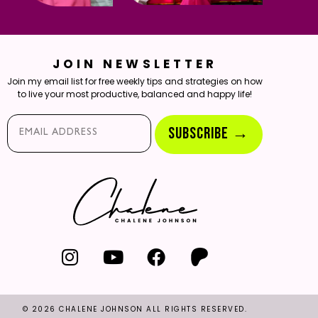
JOIN NEWSLETTER
Join my email list for free weekly tips and strategies on how
to live your most productive, balanced and happy life!
Email*
SUBSCRIBE →
© 2026 CHALENE JOHNSON ALL RIGHTS RESERVED.