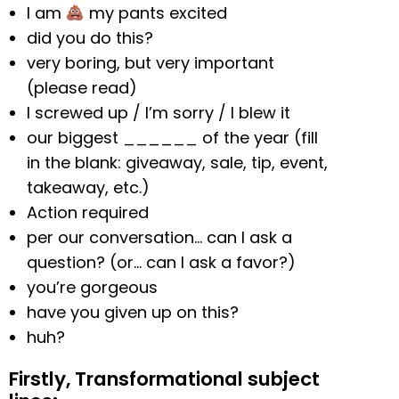
I am
my pants excited
did you do this?
very boring, but very important
(please read)
I screwed up / I’m sorry / I blew it
our biggest ______ of the year (fill
in the blank: giveaway, sale, tip, event,
takeaway, etc.)
Action required
per our conversation… can I ask a
question? (or… can I ask a favor?)
you’re gorgeous
have you given up on this?
huh?
Firstly, Transformational subject