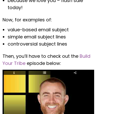
because we love you – flash sale
today!
Now, for examples of:
value-based email subject
simple email subject lines
controversial subject lines
Then, you’ll have to check out the
Build
Your Tribe
episode below: