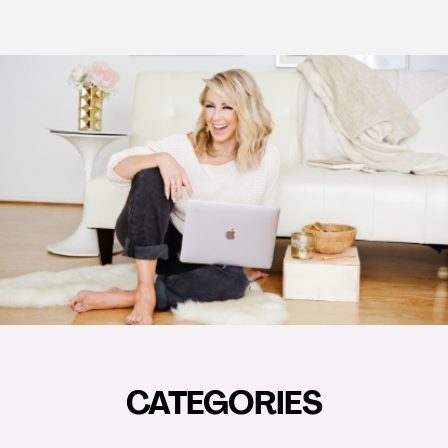
CATEGORIES