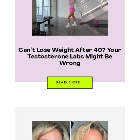
Can’t Lose Weight After 40? Your
Testosterone Labs Might Be
Wrong
READ MORE