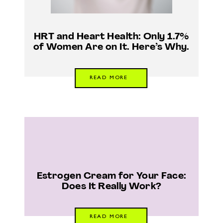
HRT and Heart Health: Only 1.7%
of Women Are on It. Here’s Why.
READ MORE
Estrogen Cream for Your Face:
Does It Really Work?
READ MORE