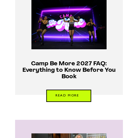
Camp Be More 2027 FAQ:
Everything to Know Before You
Book
READ MORE