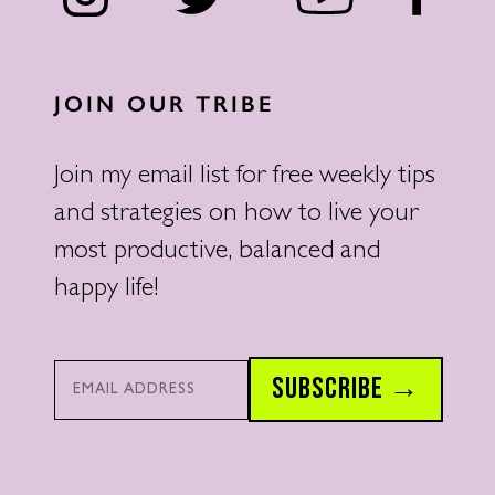
JOIN OUR TRIBE
Join my email list for free weekly tips
and strategies on how to live your
most productive, balanced and
happy life!
Email*
SUBSCRIBE →