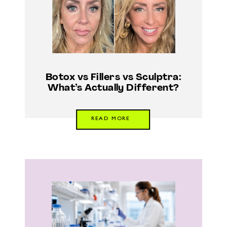
Botox vs Fillers vs Sculptra:
What’s Actually Different?
READ MORE