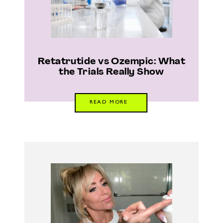
Retatrutide vs Ozempic: What
the Trials Really Show
READ MORE