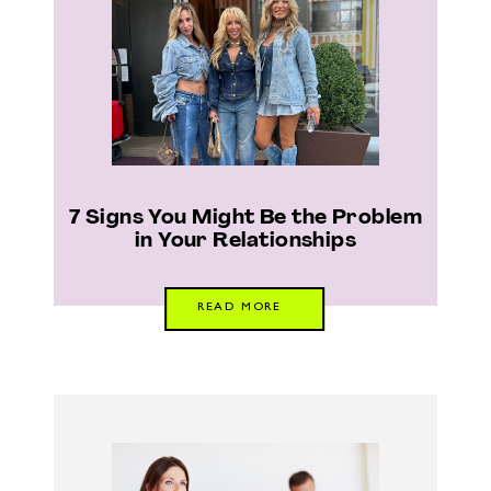
7 Signs You Might Be the Problem
in Your Relationships
READ MORE