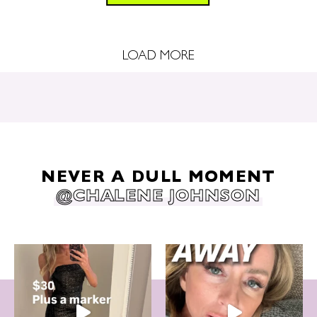
LOAD MORE
NEVER A DULL MOMENT
@CHALENE JOHNSON