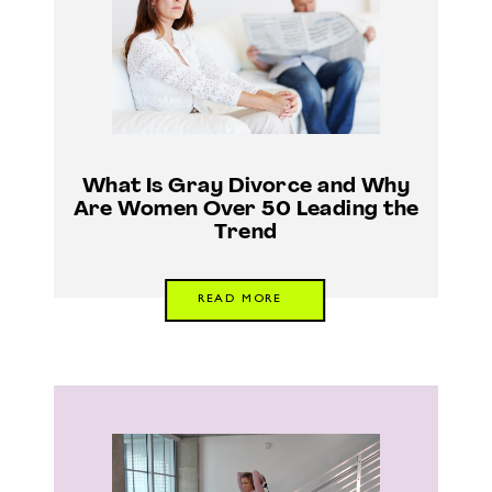
What Is Gray Divorce and Why
Are Women Over 50 Leading the
Trend
READ MORE