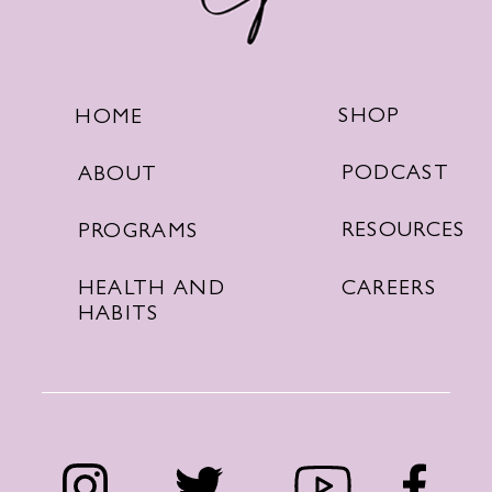
SHOP
HOME
PODCAST
ABOUT
RESOURCES
PROGRAMS
CAREERS
HEALTH AND
HABITS