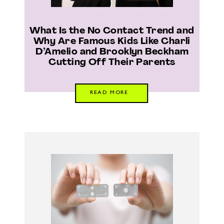
What Is the No Contact Trend and
Why Are Famous Kids Like Charli
D’Amelio and Brooklyn Beckham
Cutting Off Their Parents
READ MORE