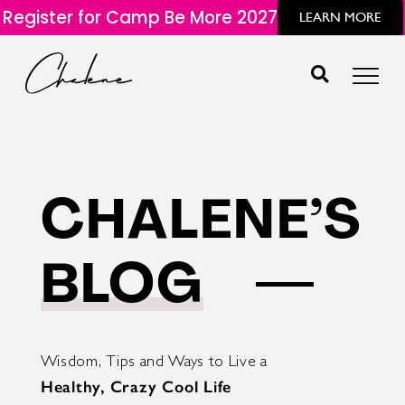
Register for Camp Be More 2027
LEARN MORE
CHALENE’S
BLOG
Wisdom, Tips and Ways to Live a
Healthy, Crazy Cool Life