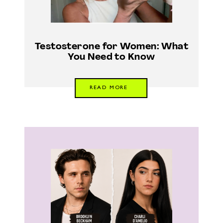
Testosterone for Women: What
You Need to Know
READ MORE