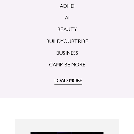
ADHD
AI
BEAUTY
BUILDYOURTRIBE
BUSINESS
CAMP BE MORE
LOAD MORE