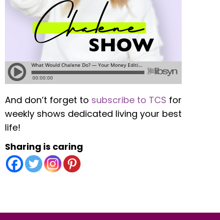
And don’t forget to
subscribe to TCS
for
weekly shows dedicated living your best
life!
Sharing is caring