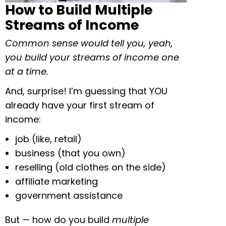
How to Build Multiple
Streams of Income
Common sense would tell you, yeah,
you build your streams of income one
at a time.
And, surprise! I’m guessing that YOU
already have your first stream of
income:
job (like, retail)
business (that you own)
reselling (old clothes on the side)
affiliate marketing
government assistance
But — how do you build
multiple