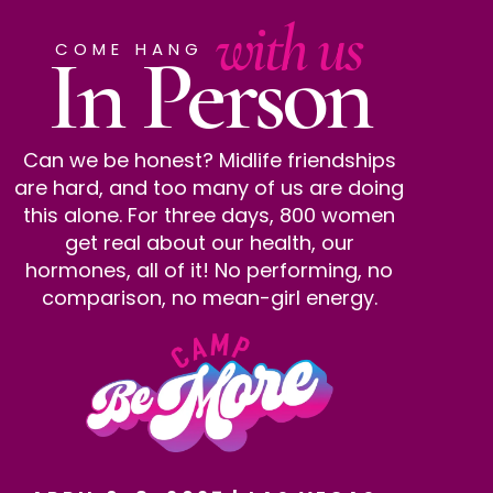
with us
In Person
COME HANG
Can we be honest? Midlife friendships
are hard, and too many of us are doing
this alone. For three days, 800 women
get real about our health, our
hormones, all of it! No performing, no
comparison, no mean-girl energy.