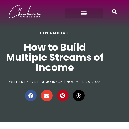
FINANCIAL
How to Build
Multiple Streams of
Income
WRITTEN BY:
CHALENE JOHNSON
|
NOVEMBER 28, 2022