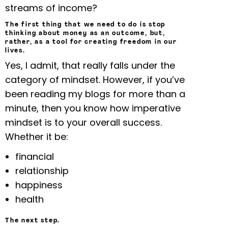
streams of income?
The first thing that we need to do is stop
thinking about money as an outcome, but,
rather, as a tool for creating freedom in our
lives.
Yes, I admit, that really falls under the
category of mindset. However, if you’ve
been reading my blogs for more than a
minute, then you know how imperative
mindset is to your overall success.
Whether it be:
financial
relationship
happiness
health
The next step.