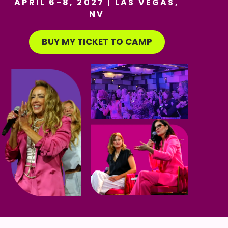
APRIL 6-8, 2027 | LAS VEGAS,
NV
BUY MY TICKET TO CAMP