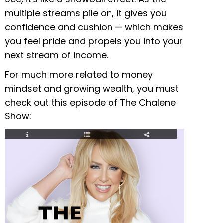
multiple streams pile on, it gives you
confidence and cushion — which makes
you feel pride and propels you into your
next stream of income.
For much more related to money
mindset and growing wealth, you must
check out this episode of The Chalene
Show: