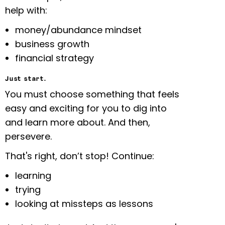
help with:
money/abundance mindset
business growth
financial strategy
Just start.
You must choose something that feels
easy and exciting for you to dig into
and learn more about. And then,
persevere.
That's right, don’t stop! Continue:
learning
trying
looking at missteps as lessons