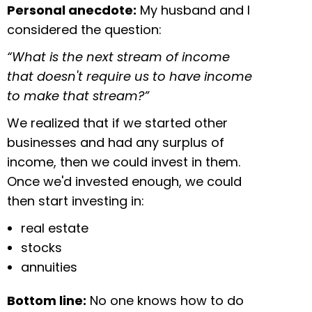
Personal anecdote:
My husband and I
considered the question:
“What is the next stream of income
that doesn't require us to have income
to make that stream?”
We realized that if we started other
businesses and had any surplus of
income, then we could invest in them.
Once we'd invested enough, we could
then start investing in:
real estate
stocks
annuities
Bottom line:
No one knows how to do