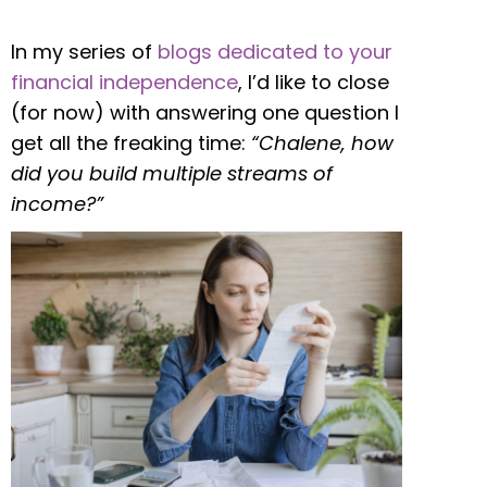
In my series of
blogs dedicated to your
financial independence
, I’d like to close
(for now) with answering one question I
get all the freaking time:
“Chalene, how
did you build multiple streams of
income?”