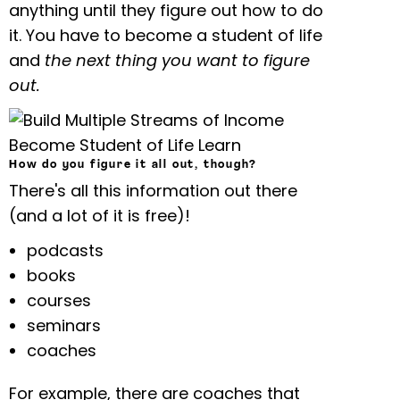
anything until they figure out how to do
it. You have to become a student of life
and
the next thing you want to figure
out.
How do you figure it all out, though?
There's all this information out there
(and a lot of it is free)!
podcasts
books
courses
seminars
coaches
For example, there are coaches that