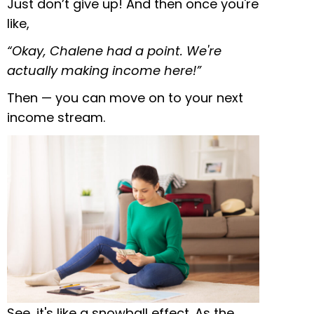
Just don’t give up! And then once you're
like,
“Okay, Chalene had a point. We're
actually making income here!”
Then — you can move on to your next
income stream.
See, it's like a snowball effect. As the