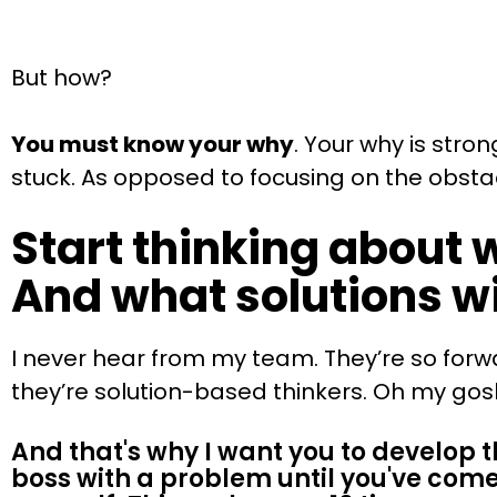
But how?
You must know your why
. Your why is str
stuck. As opposed to focusing on the obstacl
Start thinking about 
And what solutions wi
I never hear from my team. They’re so forw
they’re solution-based thinkers. Oh my gosh, 
And that's why I want you to develop th
boss with a problem until you've come