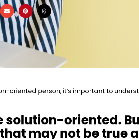
-oriented person, it’s important to underst
're solution-oriented.
hat may not be true a