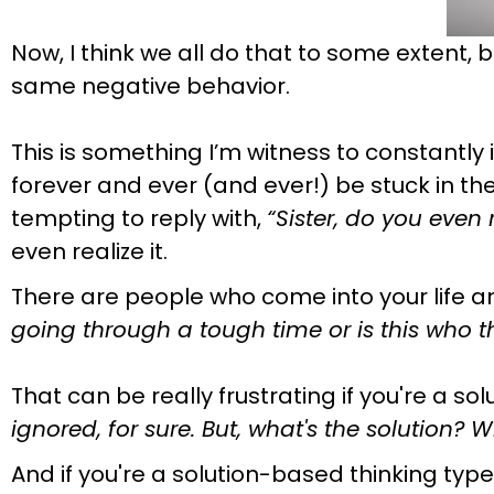
Now, I think we all do that to some extent, 
same negative behavior.
This is something I’m witness to constantly
forever and ever (and ever!) be stuck in the
tempting to reply with,
“Sister, do you even
even realize it.
There are people who come into your life a
going through a tough time or is this who 
That can be really frustrating if you're a sol
ignored, for sure. But, what's the solution?
And if you're a solution-based thinking type