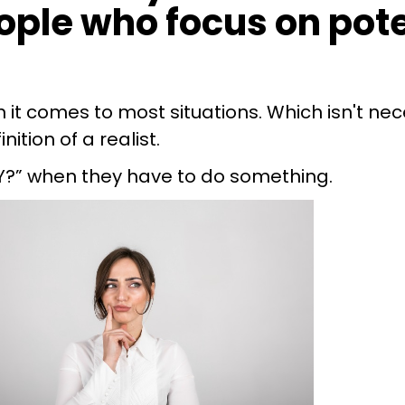
eople who focus on pot
it comes to most situations. Which isn't nece
ition of a realist.
Y?” when they have to do something.