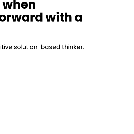
n when
forward with a
itive solution-based thinker.