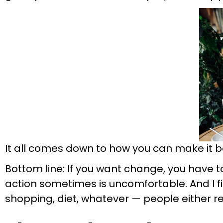
It all comes down to how you can make it bet
Bottom line: If you want change, you have to
action sometimes is uncomfortable. And I fi
shopping, diet, whatever — people either rea