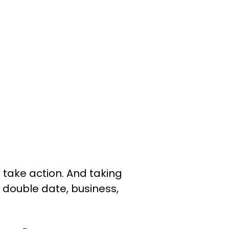
o take action. And taking
a double date, business,