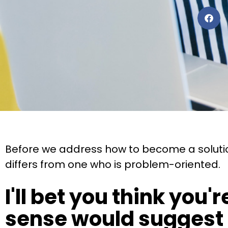
Before we address how to become a solution
differs from one who is problem-oriented.
I'll bet you think you
sense would suggest t