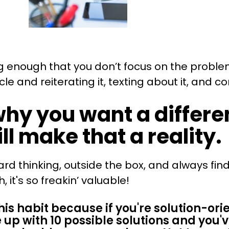
ong enough that you don’t focus on the probl
e and reiterating it, texting about it, and c
why you want a differ
ll make that a reality
ard thinking, outside the box, and always fi
it's so freakin’ valuable!
is habit because if you're solution-ori
 up with 10 possible solutions and you'