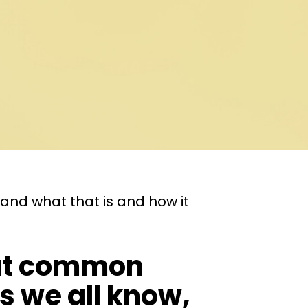
and what that is and how it
 But common
s we all know,