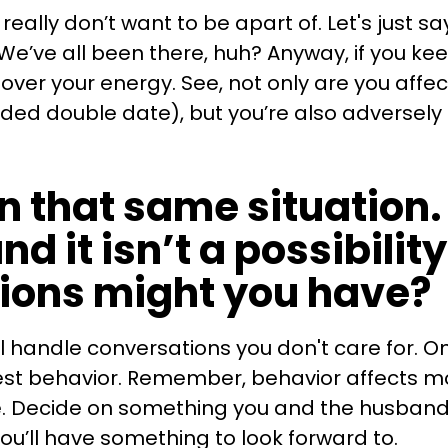
eally don’t want to be apart of. Let's just say
We’ve all been there, huh? Anyway, if you k
ke over your energy. See, not only are you affec
ded double date), but you’re also adversel
n that same situation. 
nd it isn’t a possibilit
tions might you have?
l handle conversations you don't care for. On
est behavior. Remember, behavior affects moo
ve. Decide on something you and the husband w
you’ll have something to look forward to.