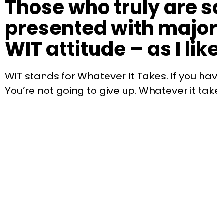
Those who truly are 
presented with major 
WIT attitude – as I like 
WIT stands for Whatever It Takes. If you ha
You’re not going to give up. Whatever it tak