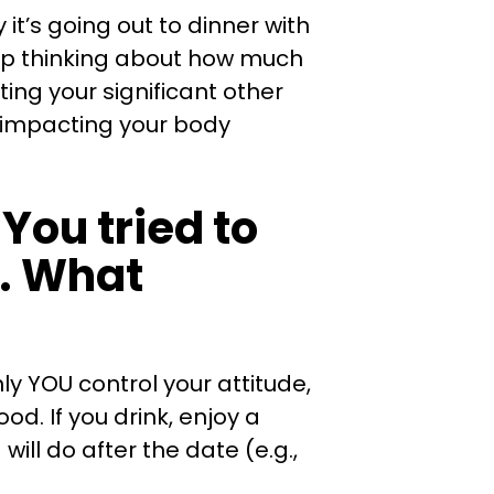
 it’s going out to dinner with
eep thinking about how much
ting your significant other
y impacting your body
You tried to
y. What
ly YOU control your attitude,
d. If you drink, enjoy a
ill do after the date (e.g.,