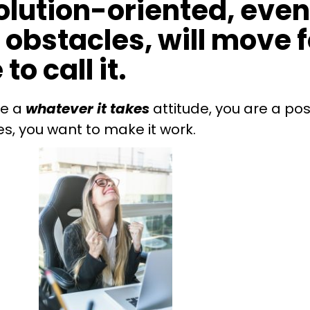
solution-oriented, eve
obstacles, will move 
to call it.
ve a
whatever it takes
attitude, you are a pos
es, you want to make it work.