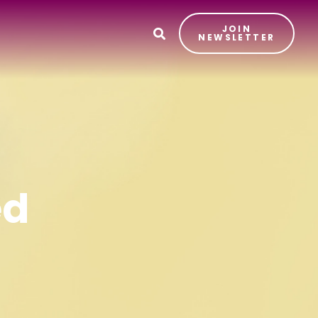
JOIN
T
NEWSLETTER
ed