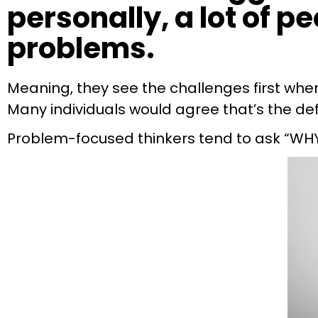
personally, a lot of p
problems.
Meaning, they see the challenges first when 
Many individuals would agree that’s the defin
Problem-focused thinkers tend to ask “WH