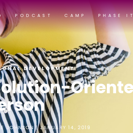
G
PODCAST
CAMP
PHASE I
SONAL DEVELOPMENT
Solution-Orient
erson
E JOHNSON
|
JANUARY 14, 2019