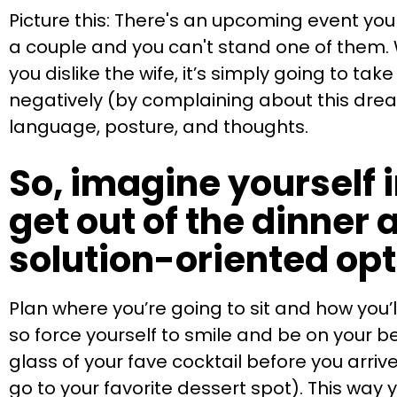
Picture this: There's an upcoming event you r
a couple and you can't stand one of them. 
you dislike the wife, it’s simply going to ta
negatively (by complaining about this drea
language, posture, and thoughts.
So, imagine yourself i
get out of the dinner a
solution-oriented op
Plan where you’re going to sit and how you’l
so force yourself to smile and be on your b
glass of your fave cocktail before you arri
go to your favorite dessert spot). This way 