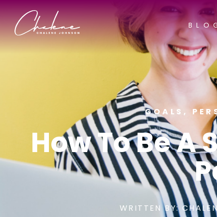
BLO
GOALS
,
PER
How To Be A 
P
WRITTEN BY:
CHALEN