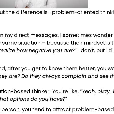
but the difference is… problem-oriented think
 in my direct messages. I sometimes wonder i
 same situation – because their mindset is th
 realize how negative you are
?” I don’t, but I'
nd, after you get to know them better, you w
they are? Do they always complain and see t
ution-based thinker! You're like, “
Yeah, okay. Th
 What options do you have?
”
 person, you tend to attract problem-based th