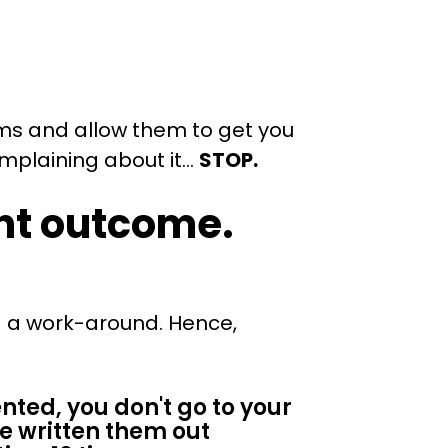
ems and allow them to get you
omplaining about it…
STOP.
ent outcome.
.
nd a work-around. Hence,
ented, you don't go to your
ve written them out