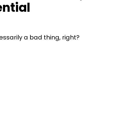
ential
ssarily a bad thing, right?