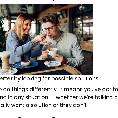
ter by looking for possible solutions.
 do things differently. It means you've got t
nd in any situation — whether we're talking 
lly want a solution or they don’t.