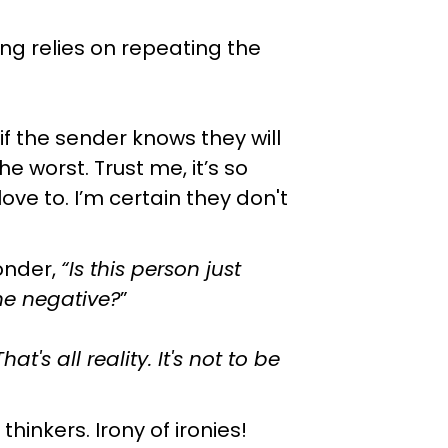
ing relies on repeating the
f the sender knows they will
e worst. Trust me, it’s so
d love to. I’m certain they don't
onder,
“Is this person just
he negative?
”
at's all reality. It's not to be
inkers. Irony of ironies!