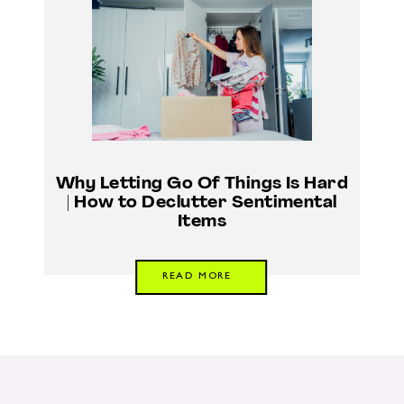
Why Letting Go Of Things Is Hard
| How to Declutter Sentimental
Items
READ MORE