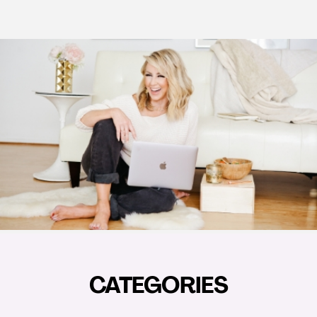
CATEGORIES