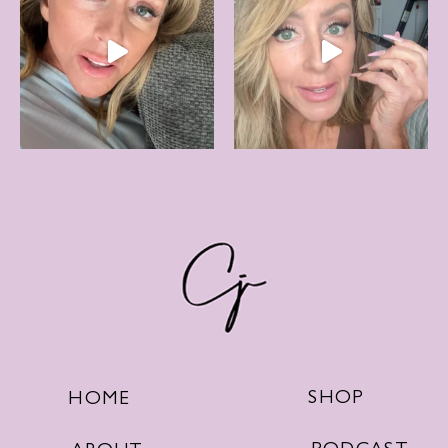
SHOP
HOME