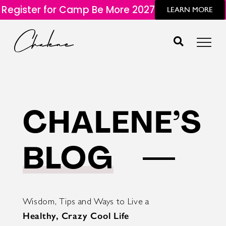
Register for Camp Be More 2027
LEARN MORE
CHALENE’S
BLOG
Wisdom, Tips and Ways to Live a
Healthy, Crazy Cool Life