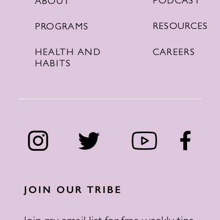
PODCAST
ABOUT
RESOURCES
PROGRAMS
CAREERS
HEALTH AND
HABITS
JOIN OUR TRIBE