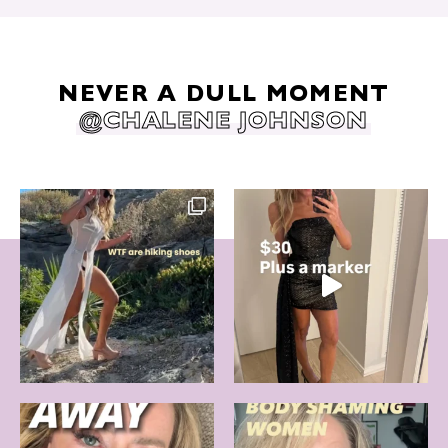
NEVER A DULL MOMENT
@CHALENE JOHNSON