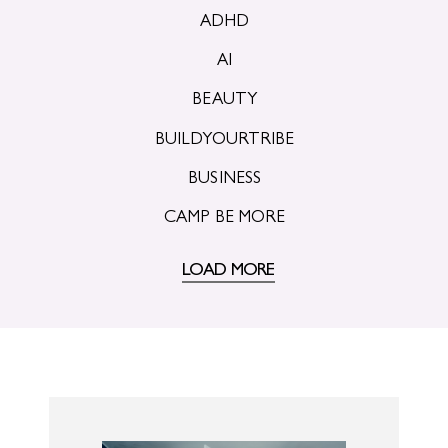
ADHD
AI
BEAUTY
BUILDYOURTRIBE
BUSINESS
CAMP BE MORE
LOAD MORE