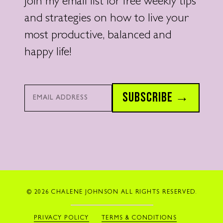
Join my email list for free weekly tips
and strategies on how to live your
most productive, balanced and
happy life!
Email*
SUBSCRIBE →
© 2026 CHALENE JOHNSON ALL RIGHTS RESERVED.
PRIVACY POLICY
TERMS & CONDITIONS