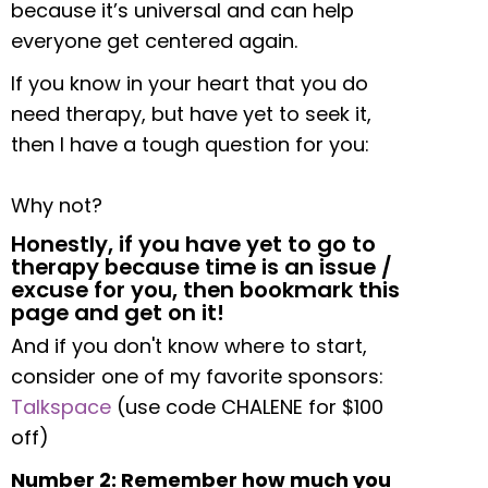
because it’s universal and can help
everyone get centered again.
If you know in your heart that you do
need therapy, but have yet to seek it,
then I have a tough question for you:
Why not?
Honestly, if you have yet to go to
therapy because time is an issue /
excuse for you, then bookmark this
page and get on it!
And if you don't know where to start,
consider one of my favorite sponsors:
Talkspace
(use code CHALENE for $100
off)
Number 2: Remember how much you