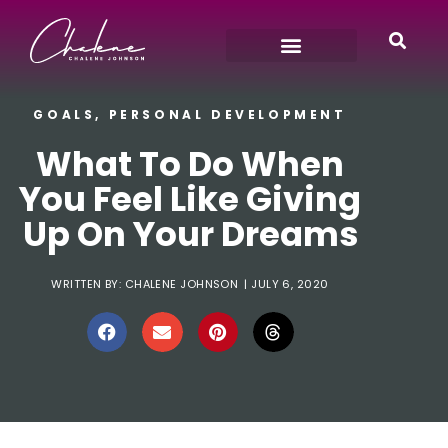
GOALS
,
PERSONAL DEVELOPMENT
What To Do When
You Feel Like Giving
Up On Your Dreams
WRITTEN BY:
CHALENE JOHNSON
|
JULY 6, 2020