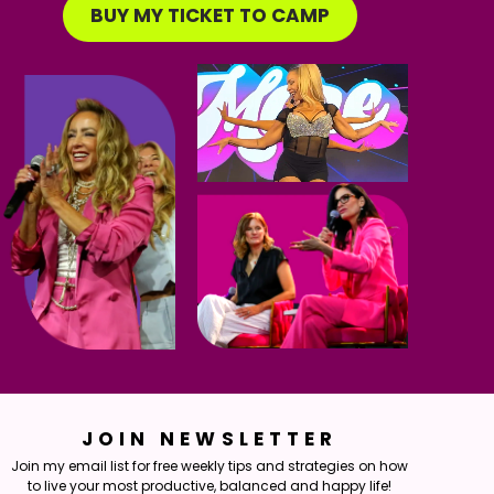
BUY MY TICKET TO CAMP
JOIN NEWSLETTER
Join my email list for free weekly tips and strategies on how
to live your most productive, balanced and happy life!