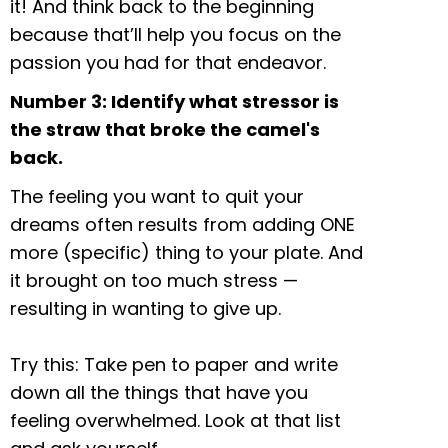
it! And think back to the beginning
because that’ll help you focus on the
passion you had for that endeavor.
Number 3: Identify what stressor is
the straw that broke the camel's
back.
The feeling you want to quit your
dreams often results from adding ONE
more (specific) thing to your plate. And
it brought on too much stress —
resulting in wanting to give up.
Try this: Take pen to paper and write
down all the things that have you
feeling overwhelmed. Look at that list