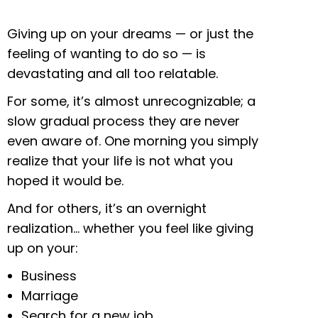
Giving up on your dreams — or just the
feeling of wanting to do so — is
devastating and all too relatable.
For some, it’s almost unrecognizable; a
slow gradual process they are never
even aware of. One morning you simply
realize that your life is not what you
hoped it would be.
And for others, it’s an overnight
realization… whether you feel like giving
up on your:
Business
Marriage
Search for a new job