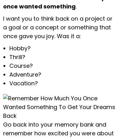
once wanted something
.
I want you to think back on a project or
a goal or a concept or something that
once gave you joy. Was it a:
Hobby?
Thrill?
Course?
Adventure?
Vacation?
Go back into your memory bank and
remember how excited you were about