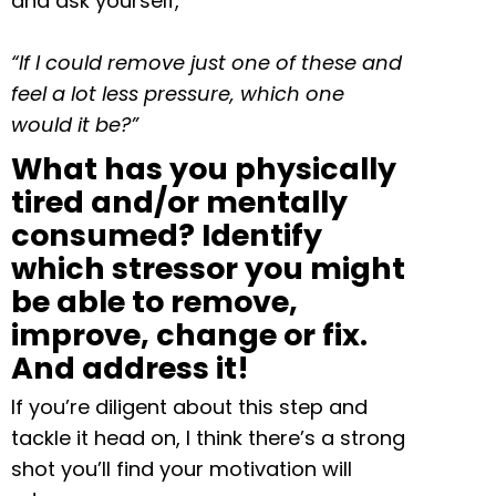
and ask yourself,
“If I could remove just one of these and
feel a lot less pressure, which one
would it be?”
What has you physically
tired and/or mentally
consumed? Identify
which stressor you might
be able to remove,
improve, change or fix.
And address it!
If you’re diligent about this step and
tackle it head on, I think there’s a strong
shot you’ll find your motivation will