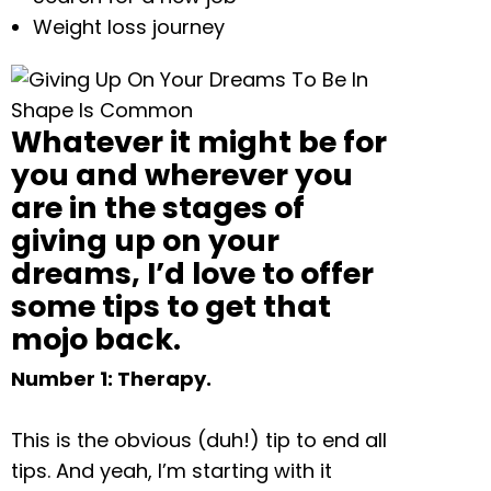
Weight loss journey
Whatever it might be for
you and wherever you
are in the stages of
giving up on your
dreams, I’d love to offer
some tips to get that
mojo back.
Number 1: Therapy.
This is the obvious (duh!) tip to end all
tips. And yeah, I’m starting with it