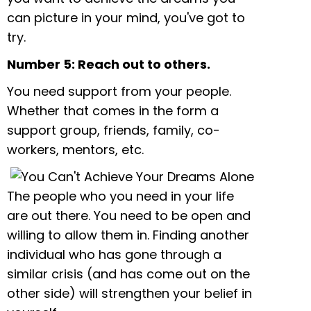
can picture in your mind, you've got to
try.
Number 5: Reach out to others.
You need support from your people.
Whether that comes in the form a
support group, friends, family, co-
workers, mentors, etc.
The people who you need in your life
are out there. You need to be open and
willing to allow them in. Finding another
individual who has gone through a
similar crisis (and has come out on the
other side) will strengthen your belief in