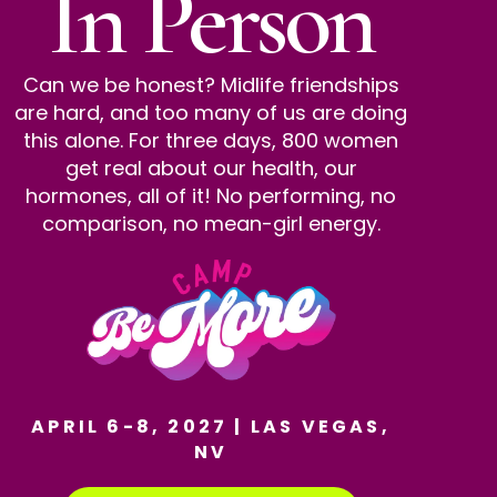
In Person
Can we be honest? Midlife friendships
are hard, and too many of us are doing
this alone. For three days, 800 women
get real about our health, our
hormones, all of it! No performing, no
comparison, no mean-girl energy.
APRIL 6-8, 2027 | LAS VEGAS,
NV