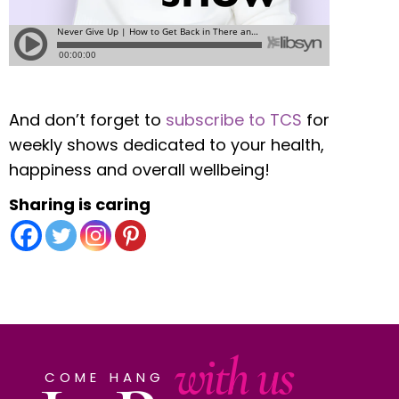
And don’t forget to
subscribe to TCS
for
weekly shows dedicated to your health,
happiness and overall wellbeing!
Sharing is caring
with us
COME HANG