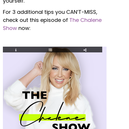
yourself.
For 3 additional tips you CAN’T-MISS,
check out this episode of
The Chalene
Show
now: