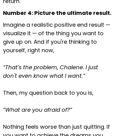
return.
Number 4: Picture the ultimate result.
Imagine a realistic positive end result —
visualize it — of the thing you want to
give up on. And if you're thinking to
yourself, right now,
“That’s the problem, Chalene. I just
don't even know what I want.”
Then, my question back to you is,
“What are you afraid of?”
Nothing feels worse than just quitting. If
you want to achieve the dreams you